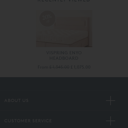
20%
off
VISPRING ENYO
HEADBOARD
From
£ 1,345.00
£ 1,075.00
ABOUT US
CUSTOMER SERVICE