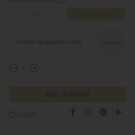
CHOOSE OPTION:
Bolt through
Euro
Bolt through +£220
CHOOSE HEADBOARD FABRIC
CLICK TO SELECT
WISHLIST