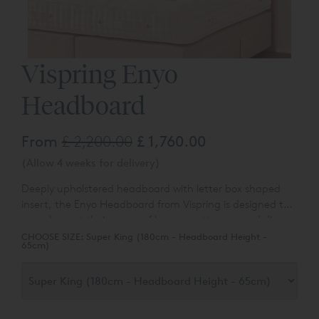
Vispring Enyo
Headboard
From
£ 2,200.00
£ 1,760.00
(Allow 4 weeks for delivery)
Deeply upholstered headboard with letter box shaped
insert, t
he Enyo Headboard from Vispring is designed to
complement their range of luxury mattresses and divan
bases.
You can choose the colour and fabric type from a
CHOOSE SIZE:
Super King (180cm - Headboard Height -
65cm)
range of over 50 different options.