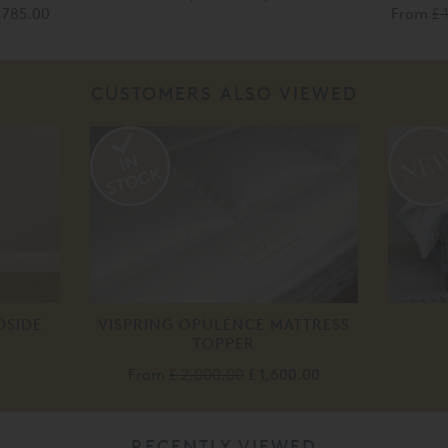
1,785.00
From
£ 
CUSTOMERS ALSO VIEWED
DSIDE
VISPRING OPULENCE MATTRESS
TOPPER
From
£ 2,000.00
£ 1,600.00
RECENTLY VIEWED