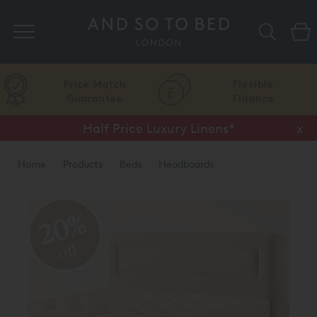
Search
Price Match
Flexible
Guarantee
Finance
Half Price Luxury Linens*
x
Home
Products
Beds
Headboards
20%
off