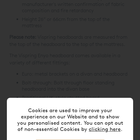
manufacturer's written confirmation of fabric
composition and fire retardancy
Height 26” or 66cm from the top of the
mattress
Please note:
Vispring headboards are measured from
the top of the headboard to the top of the mattress.
The Vispring Enyo headboard comes available in a
variety of different fittings:
Euro: metal brackets on a divan and headboard
Bolt-through: Bolt through floor standing
headboard into the divan base
Traditional UK-style strutted board
If you have a specific requirement, please contact us
Cookies are used to improve your
experience on our Website and to show
prior to placing your order on
0808 141 5838
.
you personalised content. You can opt out
of non-essential Cookies by
clicking here
.