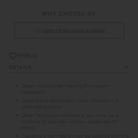
WHY CHOOSE US
Collect & Recycling Available
WISHLIST
DETAILS
Deeply upholstered Vispring Enyo luxury
headboard
Letter box shaped insert - also available in a
contrasting colour
Other fabrics are available or you may use a
material of your own choice - please ask for
details.
Customers' own fabric must be supplied with the