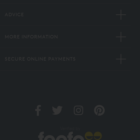
ADVICE
MORE INFORMATION
SECURE ONLINE PAYMENTS
Verified by