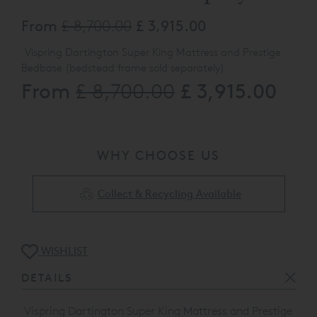
From
£ 8,700.00
£ 3,915.00
Vispring Dartington Super King Mattress and Prestige
Bedbase (bedstead frame sold separately)
From
£ 3,915.00
£ 8,700.00
180 x 200cm split tension medium and firm
593 Logo Blush & Bedbase upholstered in 2108 Plush
Burgundy
WHY CHOOSE US
The product listed here may be subject to slight damage
/ floor display usage etc ,This product is a
vailable to view
at our St Albans Showroom and Clearance Outlet, please
Collect & Recycling Available
call 0808 141 5838 for full details
WISHLIST
DETAILS
Vispring Dartington Super King Mattress and Prestige