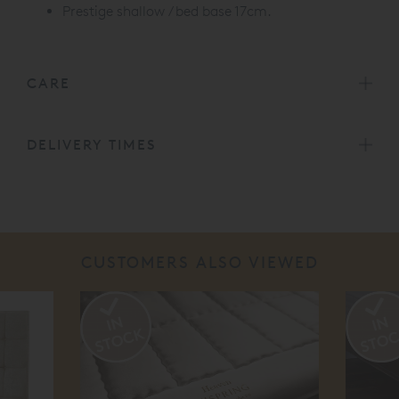
Prestige shallow / bed base 17cm.
CARE
DELIVERY TIMES
CUSTOMERS ALSO VIEWED