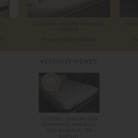
W
VISPRING HEAVEN MATTRESS
VISPR
TOPPER
0
From
£ 1,110.00
£ 885.00
F
RECENTLY VIEWED
55%
off
VISPRING DARTINGTON
SUPERKING MATTRESS
AND BEDBASE - EX
DISPLAY