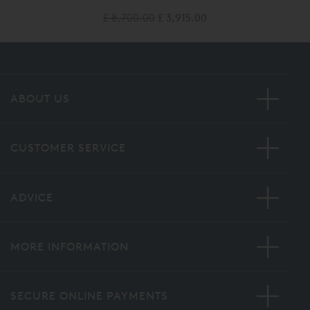
£ 8,700.00
£ 3,915.00
ABOUT US
CUSTOMER SERVICE
ADVICE
MORE INFORMATION
SECURE ONLINE PAYMENTS