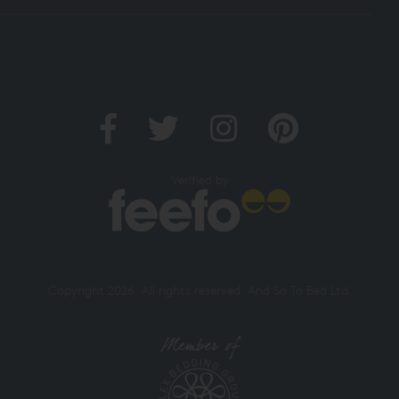
Verified by
Copyright 2026. All rights reserved. And So To Bed Ltd.