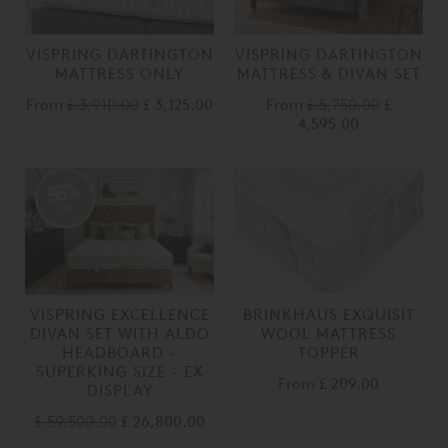
VISPRING DARTINGTON
VISPRING DARTINGTON
MATTRESS ONLY
MATTRESS & DIVAN SET
From
£ 3,910.00
£ 3,125.00
From
£ 5,750.00
£
4,595.00
55%
off
VISPRING EXCELLENCE
BRINKHAUS EXQUISIT
DIVAN SET WITH ALDO
WOOL MATTRESS
HEADBOARD -
TOPPER
SUPERKING SIZE - EX
From
£ 209.00
DISPLAY
£ 59,500.00
£ 26,800.00