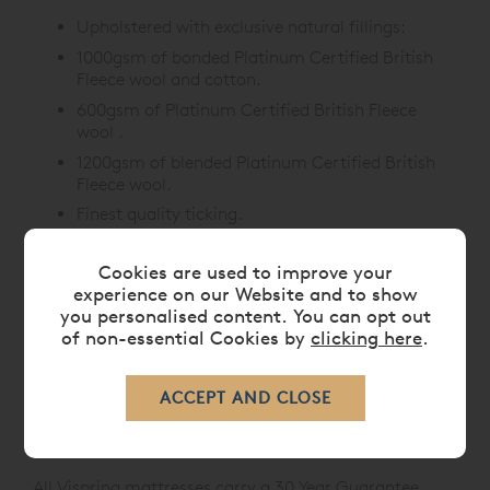
Upholstered with exclusive natural fillings:
1000gsm of bonded Platinum Certified British
Fleece wool and cotton.
600gsm of Platinum Certified British Fleece
wool .
1200gsm of blended Platinum Certified British
Fleece wool.
Finest quality ticking.
Hand-tufted with felt washers.
Cookies are used to improve your
Mattress Border:
experience on our Website and to show
you personalised content. You can opt out
Upholstered with protective wool.
of non-essential Cookies by
clicking here
.
Two rows of hand side-stitching.
Horizontal handles.
Air vents.
Mattress depth: 21cm.
All Vispring mattresses carry a 30 Year Guarantee.