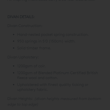
DIVAN DETAILS:
Divan Construction:
Hand-nested pocket spring construction.
950 springs in 5'0 (150cm) width.
Solid timber frame.
Divan Upholstery:
1200gsm of coir.
1200gsm of Blended Platinum Certified British
fleece wool and cotton.
Upholstered with finest quality ticking or
upholstery fabric.
Divan Heights:
(divan heights measured from bottom
edge to top edge)