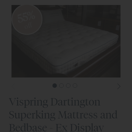
55%
off
Vispring Dartington
Superking Mattress and
Bedbase - Ex Display