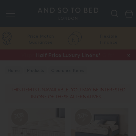
Search
Price Match
Flexible
Guarantee
Finance
Half Price Luxury Linens*
x
Home
Products
Clearance Items
THIS ITEM IS UNAVAILABLE. YOU MAY BE INTERESTED
IN ONE OF THESE ALTERNATIVES...
20%
20%
off
off