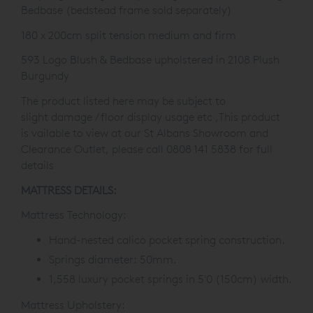
Bedbase
(bedstead frame sold
separately)
180 x 200cm split tension medium and firm
593 Logo Blush & Bedbase upholstered in 2108 Plush
Burgundy
The product listed here may be subject to
slight damage / floor display usage etc ,This product
is
vailable to view at our St Albans Showroom and
Clearance Outlet, please call 0808 141 5838 for full
details
MATTRESS DETAILS:
Mattress Technology:
Hand-nested calico pocket spring construction.
Springs diameter: 50mm.
1,558 luxury pocket springs in 5'0 (150cm) width.
Mattress Upholstery: