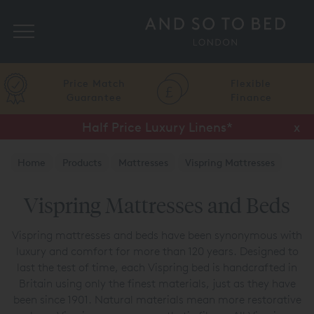
Search
Price Match
Flexible
Guarantee
Finance
Half Price Luxury Linens*
x
Home
Products
Mattresses
Vispring Mattresses
Vispring Mattresses and Beds
Vispring mattresses and beds have been synonymous with
luxury and comfort for more than 120 years. Designed to
last the test of time, each Vispring bed is handcrafted in
Britain using only the finest materials, just as they have
been since 1901. Natural materials mean more restorative