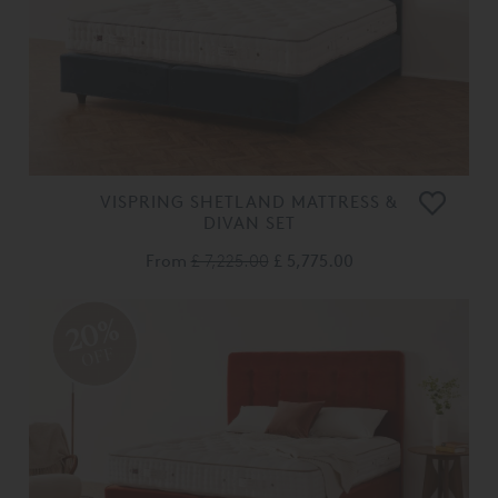
VISPRING SHETLAND MATTRESS &
DIVAN SET
From
£ 7,225.00
£ 5,775.00
20%
OFF