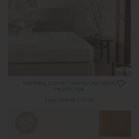
VISPRING LUXURY SKIRTED MATTRESS
PROTECTOR
From
£ 214.00
£ 171.00
20%
OFF