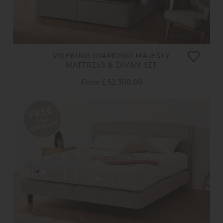
VISPRING DIAMOND MAJESTY
MATTRESS & DIVAN SET
From
£ 52,300.00