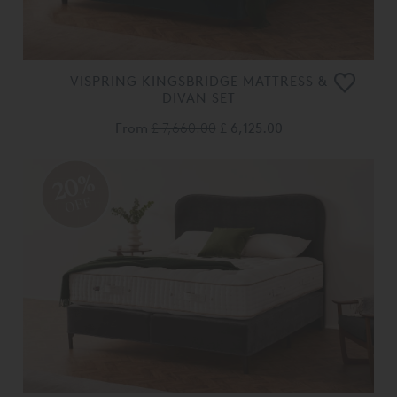
VISPRING KINGSBRIDGE MATTRESS &
DIVAN SET
From
£ 7,660.00
£ 6,125.00
20%
OFF