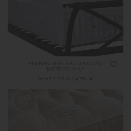
VISPRING BEDSTEAD SHETLAND
MATTRESS ONLY
From
£ 5,375.00
£ 4,300.00
20%
OFF