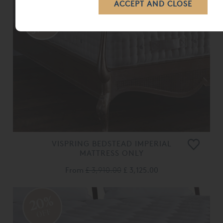
VISPRING BEDSTEAD IMPERIAL
MATTRESS ONLY
From
£ 3,910.00
£ 3,125.00
20%
OFF