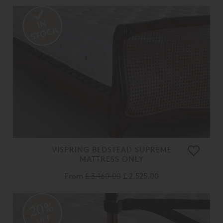
VISPRING BEDSTEAD SUPREME
MATTRESS ONLY
From
£ 3,160.00
£ 2,525.00
20%
OFF