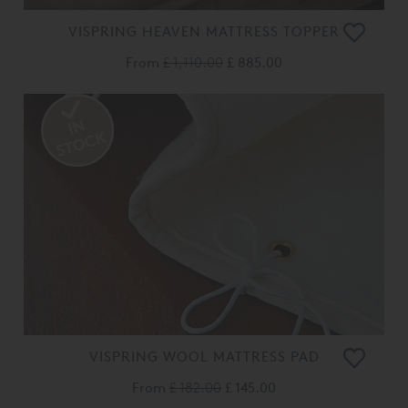
VISPRING HEAVEN MATTRESS TOPPER
From
£ 1,110.00
£ 885.00
VISPRING WOOL MATTRESS PAD
From
£ 182.00
£ 145.00