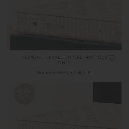
VISPRING HERALD SUPERB MATTRESS
ONLY
From
£ 3,110.00
£ 2,485.00
20%
OFF