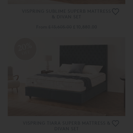
VISPRING SUBLIME SUPERB MATTRESS
& DIVAN SET
From
£ 13,605.00
£ 10,880.00
20%
OFF
VISPRING TIARA SUPERB MATTRESS &
DIVAN SET