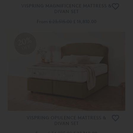
VISPRING MAGNIFICENCE MATTRESS &
DIVAN SET
From
£ 23,515.00
£ 18,810.00
20%
OFF
VISPRING OPULENCE MATTRESS &
DIVAN SET