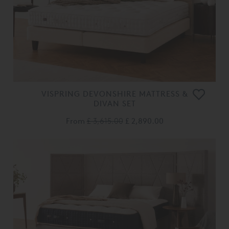
VISPRING DEVONSHIRE MATTRESS &
DIVAN SET
From
£ 3,615.00
£ 2,890.00