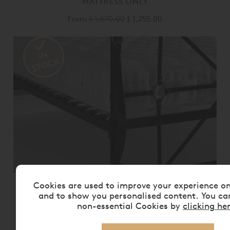
MATTRESS ONLY
From
£ 1,570.00
£ 1,255.00
Cookies are used to improve your experience o
VISPRING BEDSTEAD REALM
MATTRESS ONLY
and to show you personalised content. You ca
non-essential Cookies by
clicking he
From
£ 2,175.00
£ 1,740.00