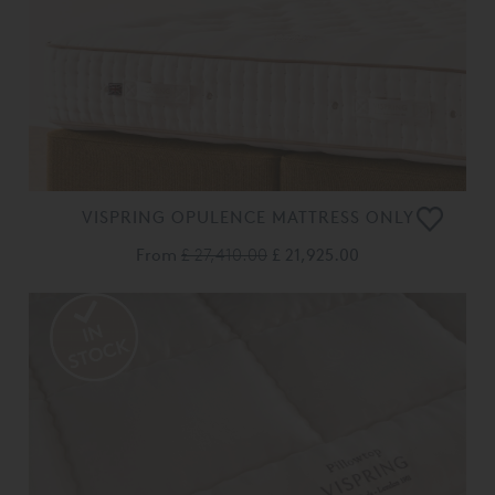
VISPRING OPULENCE MATTRESS ONLY
From
£ 27,410.00
£ 21,925.00