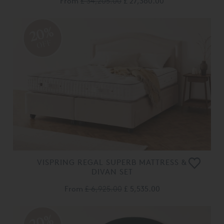
From
£ 34,205.00
£ 27,360.00
20%
OFF
VISPRING REGAL SUPERB MATTRESS &
DIVAN SET
From
£ 6,925.00
£ 5,535.00
20%