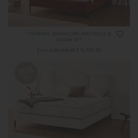
VISPRING SIGNATORY MATTRESS &
DIVAN SET
From
£ 20,405.00
£ 16,320.00
20%
OFF