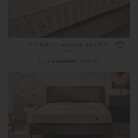
VISPRING CHARLOTTE MATTRESS
ONLY
From
£ 2,600.00
£ 2,080.00
20%
OFF