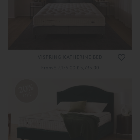
VISPRING KATHERINE BED
From
£ 7,175.00
£ 5,735.00
20%
OFF