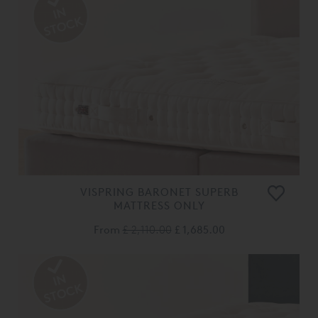
VISPRING BARONET SUPERB
MATTRESS ONLY
From
£ 2,110.00
£ 1,685.00