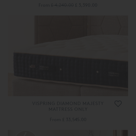
From
£ 4,240.00
£ 3,390.00
VISPRING DIAMOND MAJESTY
MATTRESS ONLY
From
£ 33,545.00