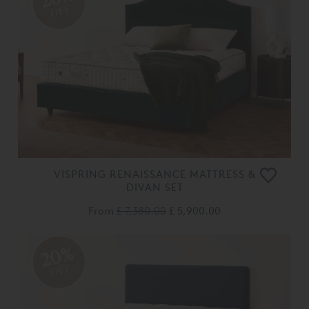
OFF
VISPRING RENAISSANCE MATTRESS &
DIVAN SET
From
£ 7,380.00
£ 5,900.00
20%
OFF