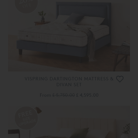
OFF
VISPRING DARTINGTON MATTRESS &
DIVAN SET
From
£ 5,750.00
£ 4,595.00