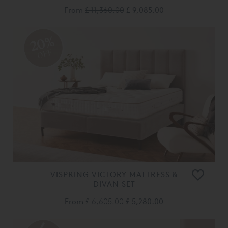
From
£ 11,360.00
£ 9,085.00
20%
OFF
VISPRING VICTORY MATTRESS &
DIVAN SET
From
£ 6,605.00
£ 5,280.00