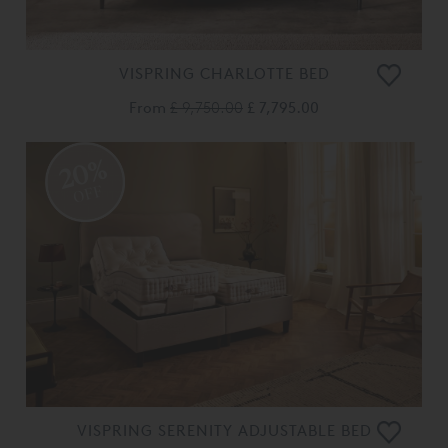
VISPRING CHARLOTTE BED
From
£ 9,750.00
£ 7,795.00
20%
OFF
VISPRING SERENITY ADJUSTABLE BED