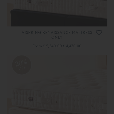
VISPRING RENAISSANCE MATTRESS
ONLY
From
£ 5,540.00
£ 4,430.00
20%
OFF