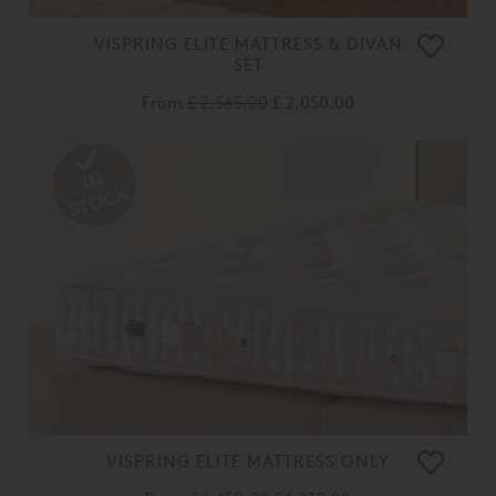
VISPRING ELITE MATTRESS & DIVAN
SET
From
£ 2,565.00
£ 2,050.00
VISPRING ELITE MATTRESS ONLY