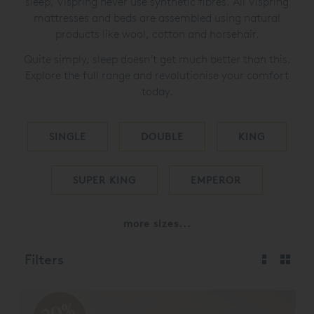
sleep, Vispring never use synthetic fibres. All Vispring
mattresses and beds are assembled using natural
products like wool, cotton and horsehair.
Quite simply, sleep doesn’t get much better than this.
Explore the full range and revolutionise your comfort
today.
SINGLE
DOUBLE
KING
SUPER KING
EMPEROR
more sizes...
Filters
20%