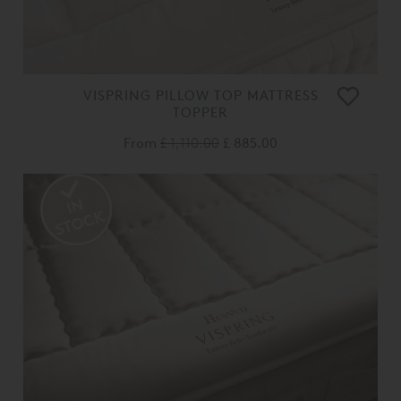
VISPRING PILLOW TOP MATTRESS
TOPPER
From
£ 1,110.00
£ 885.00