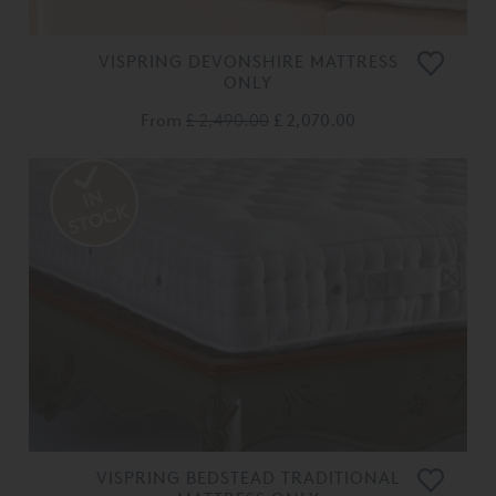
VISPRING DEVONSHIRE MATTRESS
ONLY
From
£ 2,490.00
£ 2,070.00
VISPRING BEDSTEAD TRADITIONAL