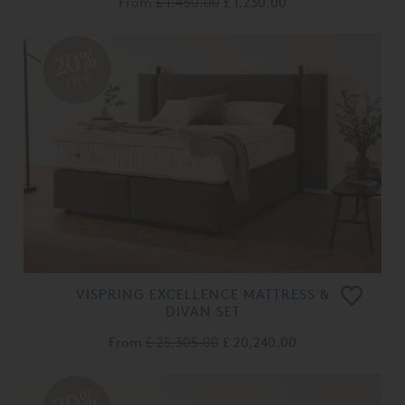
From
£ 1,450.00
£ 1,230.00
20%
OFF
VISPRING EXCELLENCE MATTRESS &
DIVAN SET
From
£ 25,305.00
£ 20,240.00
20%