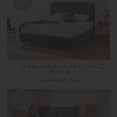
OFF
VISPRING HERALD SUPERB MATTRESS
& DIVAN SET
From
£ 4,950.00
£ 3,955.00