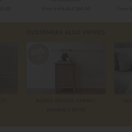
155.00
From
£ 515.00
£ 360.00
From
£
CUSTOMERS ALSO VIEWED
50%
off
EST
ROMEO BEDSIDE CABINET
HEM
£ 1,195.00
£ 597.00