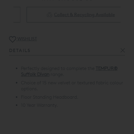
Collect & Recycling Available
WISHLIST
DETAILS
Perfectly designed to complete the
TEMPUR®
Suffolk Divan
range.
Choice of 15 new velvet or textured fabric colour
options.
Floor Standing Headboard.
10 Year Warranty.