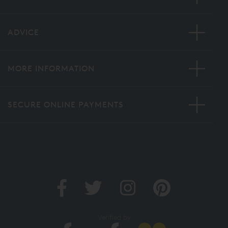
ADVICE
MORE INFORMATION
SECURE ONLINE PAYMENTS
Verified by