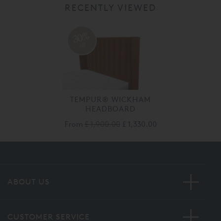
RECENTLY VIEWED
30%
off
TEMPUR® WICKHAM
HEADBOARD
From
£ 1,900.00
£ 1,330.00
ABOUT US
CUSTOMER SERVICE