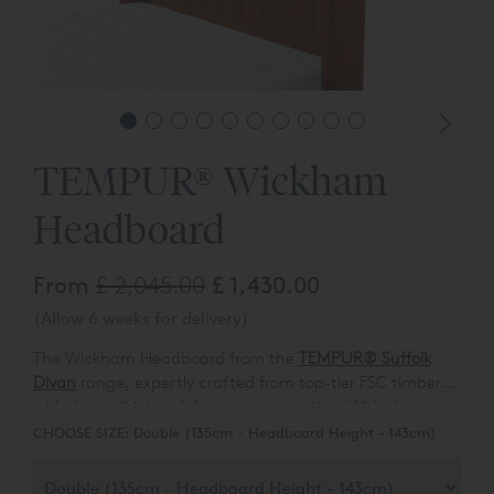
TEMPUR® Wickham
Headboard
From
£ 2,045.00
£ 1,430.00
(Allow 6 weeks for delivery)
The Wickham Headboard from the
TEMPUR® Suffolk
Divan
range, expertly crafted from top-tier FSC timber
with dovetail jointed drawer construction. With the
Alternatively, elevate your bedroom aesthetic with the
ability to tailor your sleeping sanctuary, choose from a
CHOOSE SIZE:
Double (135cm - Headboard Height - 143cm)
high-leg slim divan or opt for the practicality of an
standard non-drawer deep divan with the flexibility of
ottoman base. The Suffolk Divan range presents a
four continental drawers.
luxurious array of options, featuring four distinct