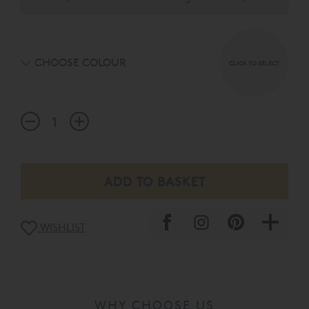
headboard choices available in a palette of 15 exquisite
fabrics.
CHOOSE COLOUR
CLICK TO SELECT
WISHLIST
WHY CHOOSE US