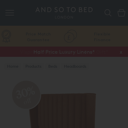
Search
Price Match
Flexible
Guarantee
Finance
Vispring Upgrade Offer or Free Gift*
Half Price Luxury Linens*
x
x
Home
Products
Beds
Headboards
30%
off