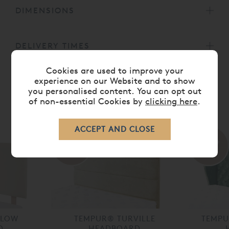
DIMENSIONS
DELIVERY TIMES
Cookies are used to improve your
experience on our Website and to show
you personalised content. You can opt out
of non-essential Cookies by
clicking here
.
RELATED ITEMS
30%
30%
off
off
DLOW
TEMPUR® TURVILLE
TEMP
D
HEADBOARD