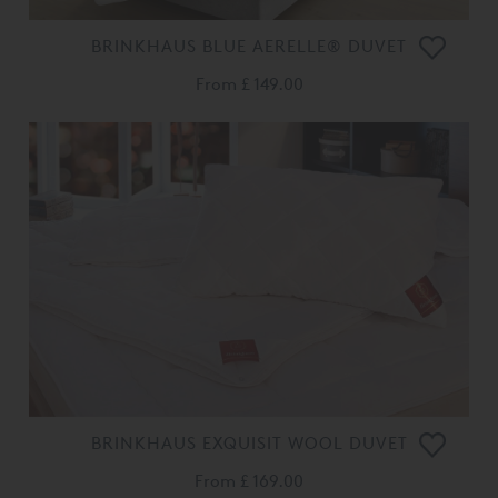
BRINKHAUS BLUE AERELLE® DUVET
From
£ 149.00
BRINKHAUS EXQUISIT WOOL DUVET
From
£ 169.00