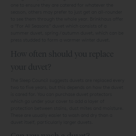
one to ensure they are catered for whatever the
season, others may prefer to just get an all-rounder
to see them through the whole year. Brinkhaus offer
a “For All Seasons” duvet which consists of a
summer duvet, spring / autumn duvet, which can be
press studded to form a warmer winter duvet.
How often should you replace
your duvet?
The Sleep Council suggests duvets are replaced every
two to five years, but this depends on how the duvet
is cared for. You can purchase duvet protectors
which go under your cover to add a layer of
protection between stains, dust mites and moisture.
These are usually easier to wash and dry than a
duvet itself, particularly larger duvets.
Can you wash a duvet?