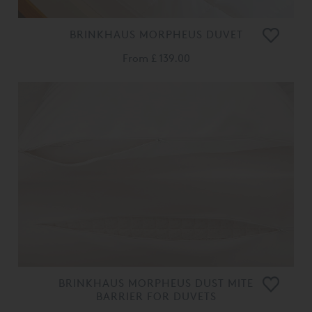
BRINKHAUS MORPHEUS DUVET
From
£ 139.00
BRINKHAUS MORPHEUS DUST MITE
BARRIER FOR DUVETS