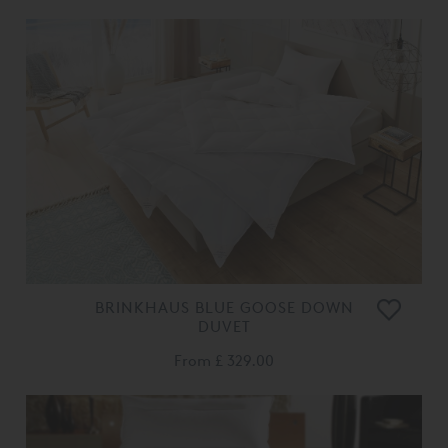
BRINKHAUS BLUE GOOSE DOWN
DUVET
From
£ 329.00