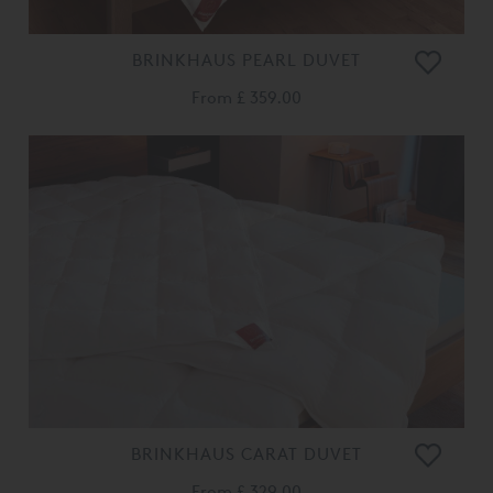
BRINKHAUS PEARL DUVET
From
£ 359.00
BRINKHAUS CARAT DUVET
From
£ 329.00