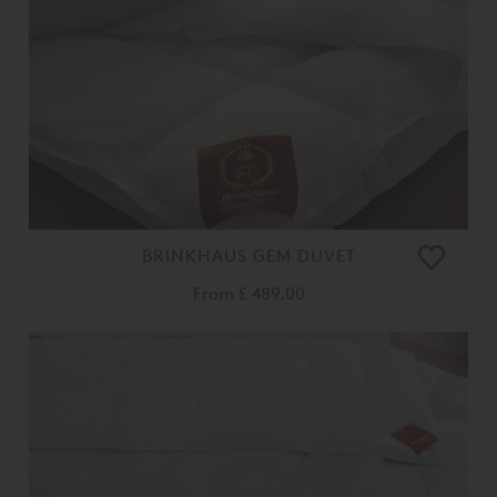
BRINKHAUS GEM DUVET
From
£ 489.00