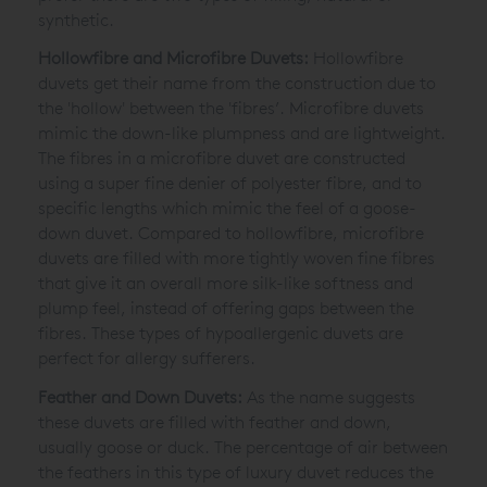
synthetic.
Hollowfibre and Microfibre Duvets:
Hollowfibre
duvets get their name from the construction due to
the 'hollow' between the 'fibres’. Microfibre duvets
mimic the down-like plumpness and are lightweight.
The fibres in a microfibre duvet are constructed
using a super fine denier of polyester fibre, and to
specific lengths which mimic the feel of a goose-
down duvet. Compared to hollowfibre, microfibre
duvets are filled with more tightly woven fine fibres
that give it an overall more silk-like softness and
plump feel, instead of offering gaps between the
fibres. These types of hypoallergenic duvets are
perfect for allergy sufferers.
Feather and Down Duvets:
As the name suggests
these duvets are filled with feather and down,
usually goose or duck. The percentage of air between
the feathers in this type of luxury duvet reduces the