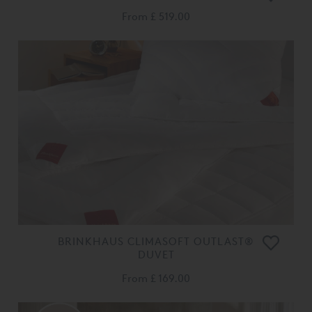
From
£ 519.00
BRINKHAUS CLIMASOFT OUTLAST®
DUVET
From
£ 169.00