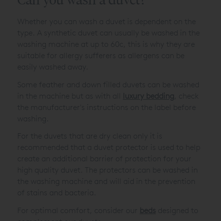
Whether you can wash a duvet is dependent on the
type. A synthetic duvet can usually be washed in the
washing machine at up to 60c, this is why they are
suitable for allergy sufferers as allergens can be
easily washed away.
Some feather and down filled duvets can be washed
in the machine but as with all
luxury bedding
, check
the manufacturer's instructions on the label before
washing.
For the duvets that are dry clean only it is
recommended that a duvet protector is used to help
create an additional barrier of protection for your
high quality duvet. The protectors can be washed in
the washing machine and will aid in the prevention
of stains and bacteria.
For optimal comfort, consider our
beds
designed to