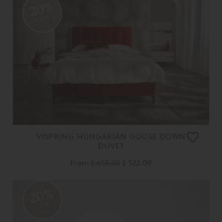
20%
OFF
VISPRING HUNGARIAN GOOSE DOWN
DUVET
From
£ 653.00
£ 522.00
20%
OFF