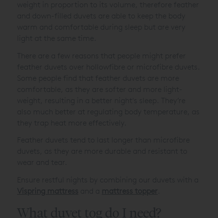
weight in proportion to its volume, therefore feather
and down-filled duvets are able to keep the body
warm and comfortable during sleep but are very
light at the same time.
There are a few reasons that people might prefer
feather duvets over hollowfibre or microfibre duvets.
Some people find that feather duvets are more
comfortable, as they are softer and more light-
weight, resulting in a better night's sleep. They’re
also much better at regulating body temperature, as
they trap heat more effectively.
Feather duvets tend to last longer than microfibre
duvets, as they are more durable and resistant to
wear and tear.
Ensure restful nights by combining our duvets with a
Vispring mattress
and a
mattress topper
.
What duvet tog do I need?