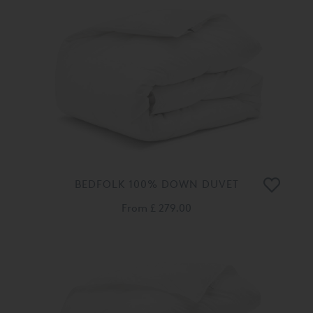
BEDFOLK 100% DOWN DUVET
From
£ 279.00