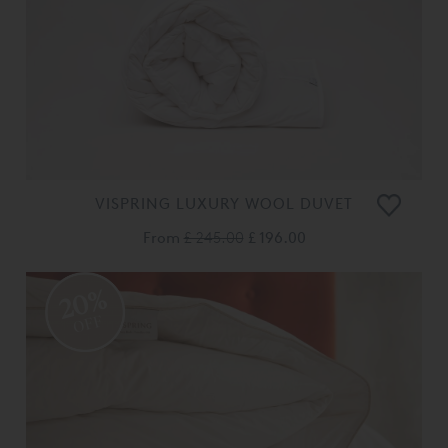
VISPRING LUXURY WOOL DUVET
From
£ 245.00
£ 196.00
20%
OFF