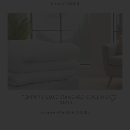
From
£ 129.00
TEMPUR® LUXE STANDARD COOLING
DUVET
From
£ 445.00
£ 310.00