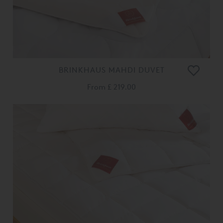
BRINKHAUS MAHDI DUVET
From
£ 219.00