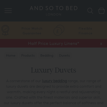
Search
Price Match
Flexible
Guarantee
Finance
Half Price Luxury Linens*
x
Home
Products
Bedding
Duvets
Luxury Duvets
A cornerstone of our
luxury bedding
range, our range of
luxury duvets are designed to provide extra comfort and
warmth, making every night a restful and rejuvenating
one. Crafted with the finest materials and superior skill,
our luxury duvets offer the perfect balance of softness and