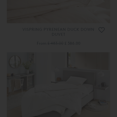
VISPRING PYRENEAN DUCK DOWN
DUVET
From
£ 483.00
£ 386.00