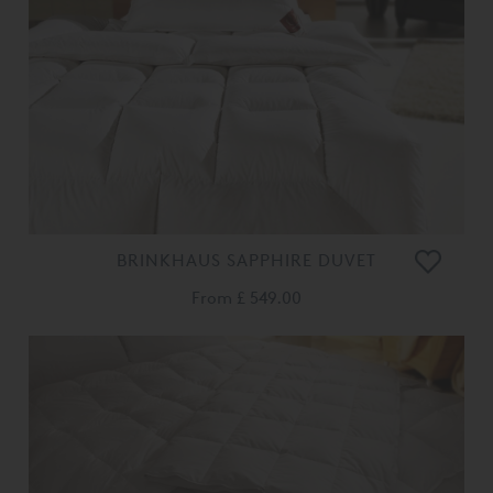
BRINKHAUS SAPPHIRE DUVET
From
£ 549.00