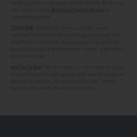
100% Egyptian long staple cotton batiste. Be sure to
also check out the
Brinkhaus luxury pillows
to
complete your set.
TEMPUR®
: TEMPUR® duvets use their space-
certified TEMPRAKON® technology combined with
traditional soft fillings of goose down to optimise
body temperature and humidity control, even when
you share a bed.
And So To Bed
: We also have our own range of luxury
duvets filled with high-quality 80% new white goose
down and feathers. All approved by Oko-Tex and
Nomite and are machine washable too.