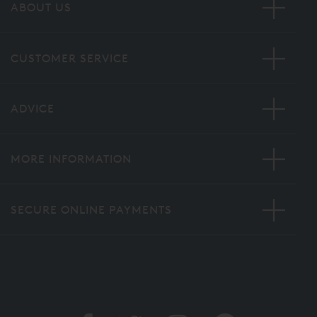
ABOUT US
CUSTOMER SERVICE
ADVICE
MORE INFORMATION
SECURE ONLINE PAYMENTS