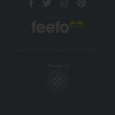
Verified by
Copyright 2026. All rights reserved. And So To Bed Ltd.