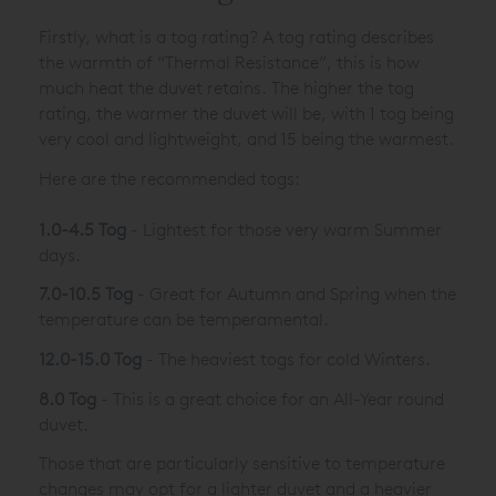
Firstly, what is a tog rating? A tog rating describes
the warmth of “Thermal Resistance”, this is how
much heat the duvet retains. The higher the tog
rating, the warmer the duvet will be, with 1 tog being
very cool and lightweight, and 15 being the warmest.
Here are the recommended togs:
1.0-4.5 Tog
- Lightest for those very warm Summer
days.
7.0-10.5 Tog
- Great for Autumn and Spring when the
temperature can be temperamental.
12.0-15.0 Tog
- The heaviest togs for cold Winters.
8.0 Tog
- This is a great choice for an All-Year round
duvet.
Those that are particularly sensitive to temperature
changes may opt for a lighter duvet and a heavier