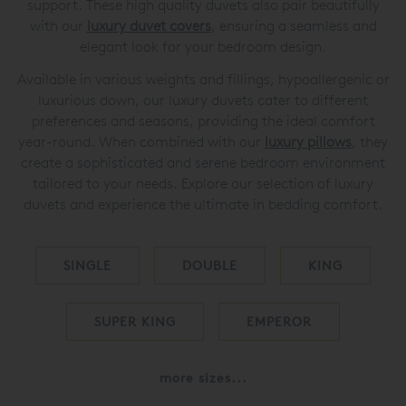
support. These high quality duvets also pair beautifully
with our
luxury duvet covers
, ensuring a seamless and
elegant look for your bedroom design.
Available in various weights and fillings, hypoallergenic or
luxurious down, our luxury duvets cater to different
preferences and seasons, providing the ideal comfort
year-round. When combined with our
luxury pillows
, they
create a sophisticated and serene bedroom environment
tailored to your needs. Explore our selection of luxury
duvets and experience the ultimate in bedding comfort.
SINGLE
DOUBLE
KING
SUPER KING
EMPEROR
more sizes...