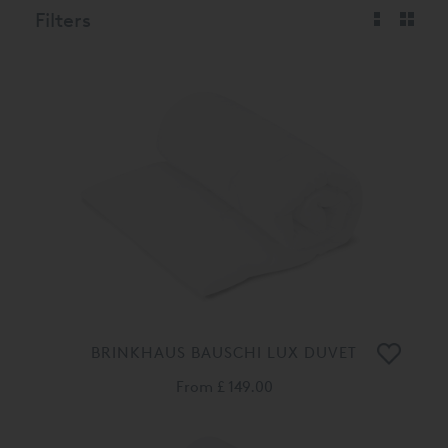
Filters
BRINKHAUS BAUSCHI LUX DUVET
From
£ 149.00