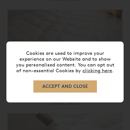
Cookies are used to improve your
experience on our Website and to show
you personalised content. You can opt out
of non-essential Cookies by
clicking here
.
BRINKHAUS OPAL DUVET
From
£ 239.00