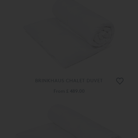
BRINKHAUS CHALET DUVET
From
£ 489.00