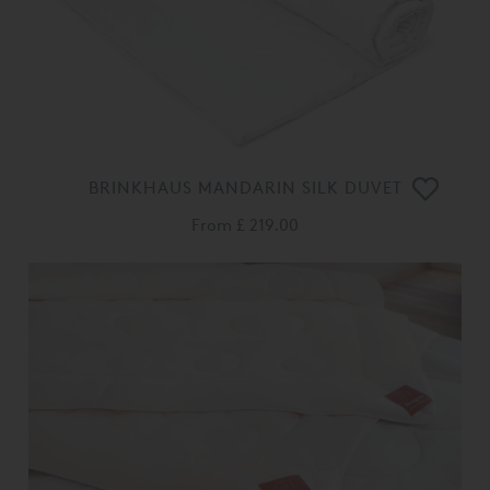
BRINKHAUS MANDARIN SILK DUVET
From
£ 219.00