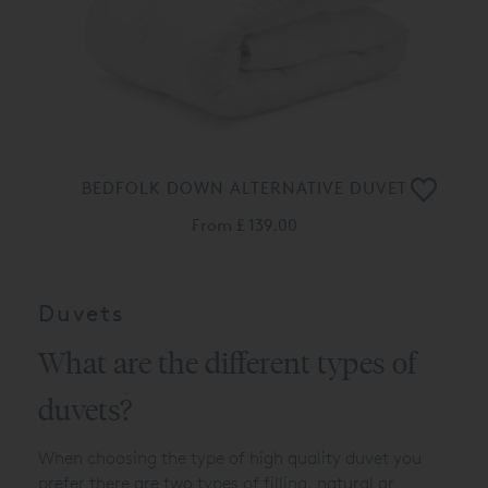
BEDFOLK DOWN ALTERNATIVE DUVET
From
£ 139.00
Duvets
What are the different types of
duvets?
When choosing the type of high quality duvet you
prefer there are two types of filling, natural or