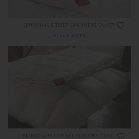
BRINKHAUS TIBET CASHMERE DUVET
From
£ 399.00
BRINKHAUS FOR ALL SEASONS DUVET