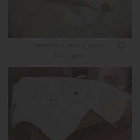
BRINKHAUS CRYSTAL DUVET
From
£ 269.00