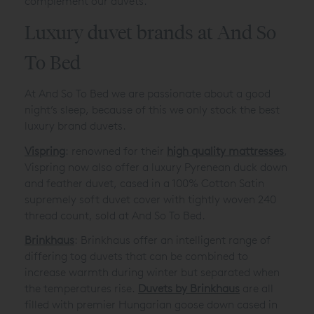
complement our duvets.
Luxury duvet brands at And So
To Bed
At And So To Bed we are passionate about a good
night’s sleep, because of this we only stock the best
luxury brand duvets.
Vispring
: renowned for their
high quality mattresses
,
Vispring now also offer a luxury Pyrenean duck down
and feather duvet, cased in a 100% Cotton Satin
supremely soft duvet cover with tightly woven 240
thread count, sold at And So To Bed.
Brinkhaus
: Brinkhaus offer an intelligent range of
differing tog duvets that can be combined to
increase warmth during winter but separated when
the temperatures rise.
Duvets by Brinkhaus
are all
filled with premier Hungarian goose down cased in