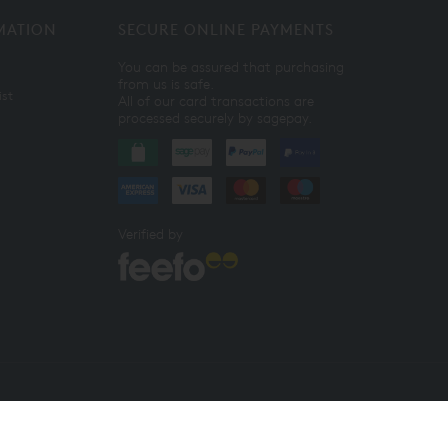
MATION
SECURE ONLINE PAYMENTS
You can be assured that purchasing
from us is safe.
ist
All of our card transactions are
processed securely by sagepay.
Verified by