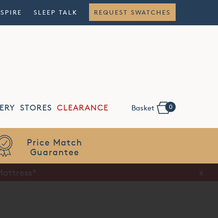
NSPIRE
SLEEP TALK
REQUEST SWATCHES
0
ERY
STORES
CLEARANCE
Basket
Flexible
Finance
Mattress*
x
x