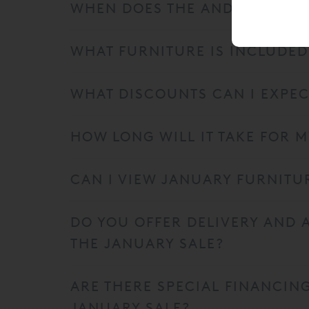
WHEN DOES THE AND SO TO BE
WHAT FURNITURE IS INCLUDED
WHAT DISCOUNTS CAN I EXPEC
HOW LONG WILL IT TAKE FOR 
CAN I VIEW JANUARY FURNITU
DO YOU OFFER DELIVERY AND
THE JANUARY SALE?
ARE THERE SPECIAL FINANCIN
JANUARY SALE?