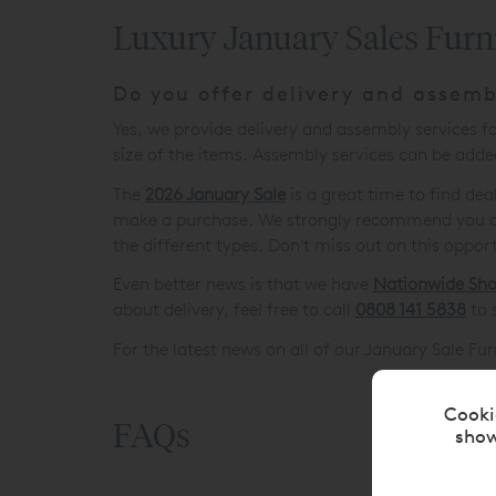
Luxury January Sales Furn
Do you offer delivery and assemb
Yes, we provide delivery and assembly services 
size of the items. Assembly services can be added
The
2026 January Sale
is a great time to find de
make a purchase. We strongly recommend you do y
the different types. Don't miss out on this oppor
Even better news is that we have
Nationwide Sh
about delivery, feel free to call
0808 141 5838
to 
For the latest news on all of our January Sale Fu
Cooki
FAQs
show