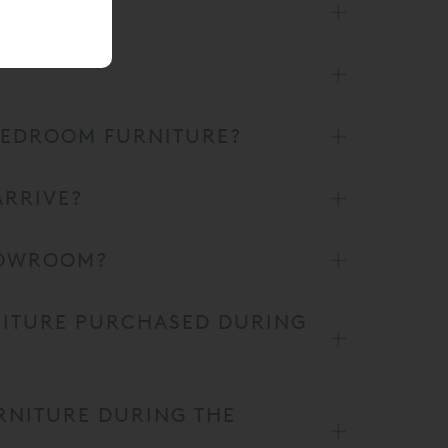
 BEDROOM FURNITURE?
ARRIVE?
SHOWROOM?
NITURE PURCHASED DURING
RNITURE DURING THE