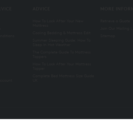
RVICE
ADVICE
MORE INFOR
How To Look After Your New
Retrieve a Quote
Mattress
n
Join Our Mailing L
Cooling Bedding & Mattress Edit
nditions
Sitemap
Summer Sleeping Guide: How To
Sleep In Hot Weather
The Complete Guide To Mattress
Toppers
How To Look After Your Mattress
Topper
Complete Bed Mattress Size Guide
Account
UK