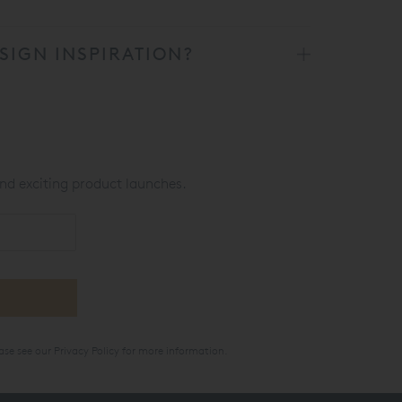
SIGN INSPIRATION?
nd exciting product launches.
ase see our
Privacy Policy
for more information.