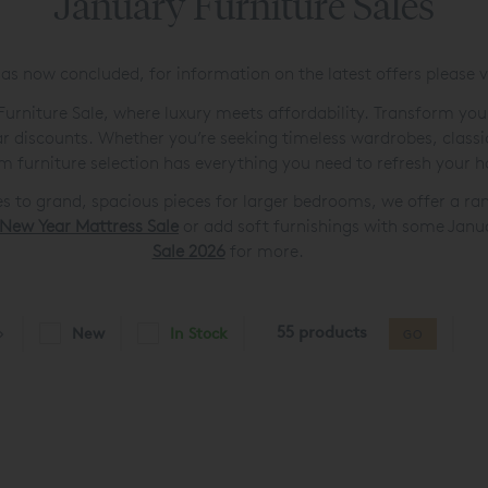
January Furniture Sales
as now concluded, for information on the latest offers please v
urniture Sale, where luxury meets affordability. Transform you
ear discounts. Whether you’re seeking timeless wardrobes, classi
m furniture selection has everything you need to refresh your 
 to grand, spacious pieces for larger bedrooms, we offer a ra
New Year Mattress Sale
or add soft furnishings with some Janu
Sale 2026
for more.
55 products
New
In Stock
GO