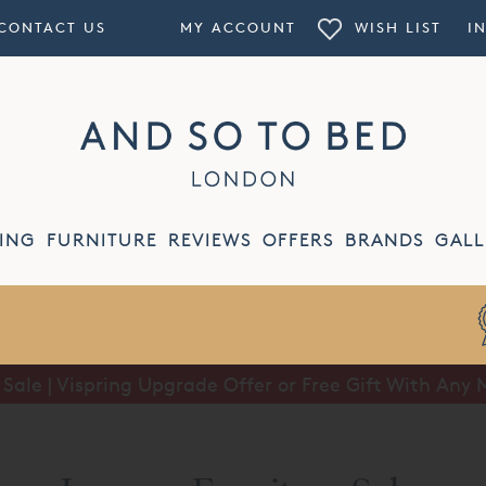
CONTACT US
MY ACCOUNT
WISH LIST
I
ING
FURNITURE
REVIEWS
OFFERS
BRANDS
GALL
ale | Vispring Upgrade Offer or Free Gift With Any 
Summer Sale | Half Price Luxury Linens*