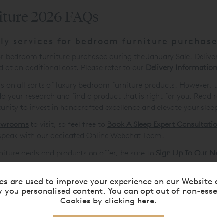
iture 2026 FAQs
ly services for bedroom furniture purchas
for bedroom furniture purchased during the January Sale. Delive
 at an additional cost. Please refer to our
Delivery Information
als on all sorts of luxury bedroom furniture products. However, 
our research and find a product that is right for you. Read r
tunity to invest in handcrafted excellence and elevate your sleep
owrooms
to visit, so feel free to
Book A Sleep Expert Consultati
speak with our dedicated Online Webchat Team.
rniture deals and products on offer, be sure to
Sign Up To Our N
es are used to improve your experience on our Website 
 you personalised content. You can opt out of non-esse
Cookies by
clicking here
.