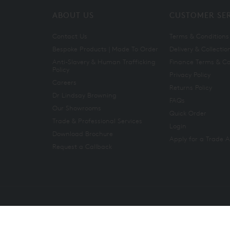
ABOUT US
CUSTOMER SE
Contact Us
Terms & Conditions
Bespoke Products | Made To Order
Delivery & Collectio
Anti-Slavery & Human Trafficking
Finance Terms & Co
Policy
Privacy Policy
Careers
Returns Policy
Dr Lindsay Browning
FAQs
Our Showrooms
Quick Order
Trade & Professional Services
Login
Download Brochure
Apply for a Trade 
Request a Callback