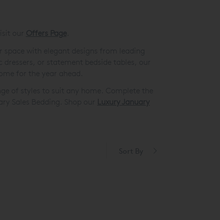
isit our
Offers Page
.
r space with elegant designs from leading
c dressers, or statement bedside tables, our
home for the year ahead.
nge of styles to suit any home. Complete the
ary Sales Bedding. Shop our
Luxury January
Sort By