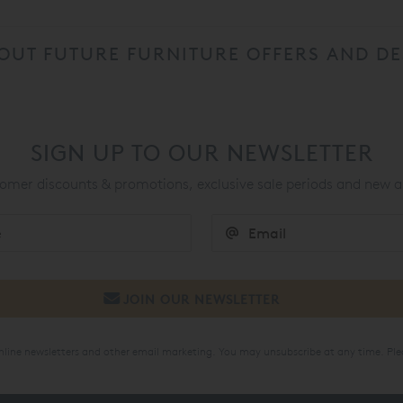
OUT FUTURE FURNITURE OFFERS AND DE
SIGN UP TO OUR NEWSLETTER
mer discounts & promotions, exclusive sale periods and new a
online newsletters and other email marketing. You may unsubscribe at any time. Ple