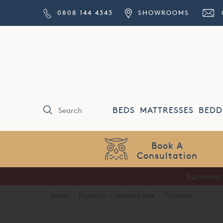
0808 144 4343
SHOWROOMS
BEDS
MATTRESSES
BEDD
Price Match
Guarantee
Summer S
Home
·
Products
·
January Sale
·
Furniture