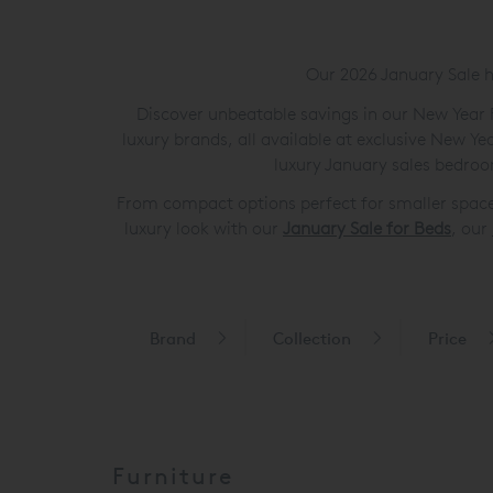
Our 2026 January Sale h
Discover unbeatable savings in our New Year F
luxury brands, all available at exclusive New Y
luxury January sales bedroo
From compact options perfect for smaller spaces
luxury look with our
January Sale for Beds
, our
Brand
Collection
Price
Furniture