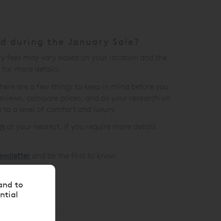
ed during the January Sale?
ry fees may vary based on your location and the
for more details.
there are a few things to keep in mind before you
eviews, compare prices, and do your research on
 to a level of comfort and luxury.
on
at your nearest. If you require more details
ewsletter
and be the first to know.
and to
ntial