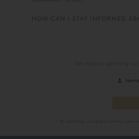
HOW CAN I STAY INFORMED AB
Get access to upcoming custo
By subscribing, you agree to receiving weekly 