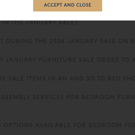
D JANUARY FURNITURE SALE START?
 IN THE JANUARY SALE?
T DURING THE 2026 JANUARY SALE ON
MY JANUARY FURNITURE SALE ORDER TO 
RE SALE ITEMS IN AN AND SO TO BED 
 ASSEMBLY SERVICES FOR BEDROOM FUR
G OPTIONS AVAILABLE FOR BEDROOM FU