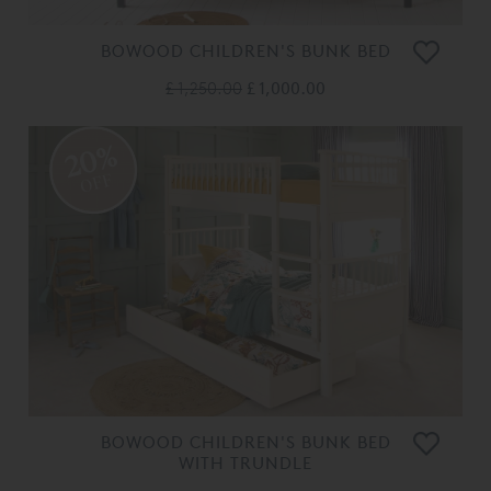
BOWOOD CHILDREN'S BUNK BED
£ 1,250.00
£ 1,000.00
20%
OFF
BOWOOD CHILDREN'S BUNK BED
WITH TRUNDLE