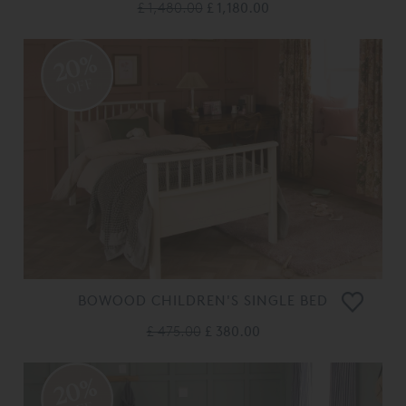
£ 1,480.00
£ 1,180.00
20%
OFF
BOWOOD CHILDREN'S SINGLE BED
£ 475.00
£ 380.00
20%