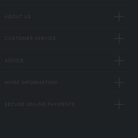
ABOUT US
CUSTOMER SERVICE
ADVICE
MORE INFORMATION
SECURE ONLINE PAYMENTS