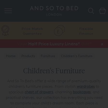
Search
Price Match
Flexible
Guarantee
Finance
Half Price Luxury Linens*
x
Home
Products
Furniture
Children's Furniture
Children's Furniture
And So To Bed's offer a wide range of premium-quality
children's furniture pieces. From stylish
wardrobes
to
spacious
chest of drawers
, charming
bookcases
, and
practical shelves, our collection has everything you need
to complete your child's dream room. Each piece is