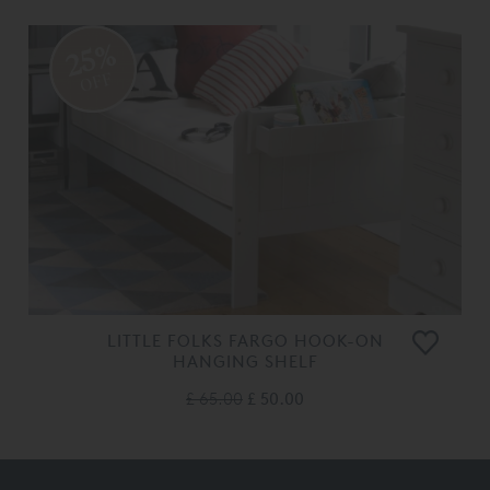
25%
OFF
LITTLE FOLKS FARGO HOOK-ON
HANGING SHELF
£ 65.00
£ 50.00