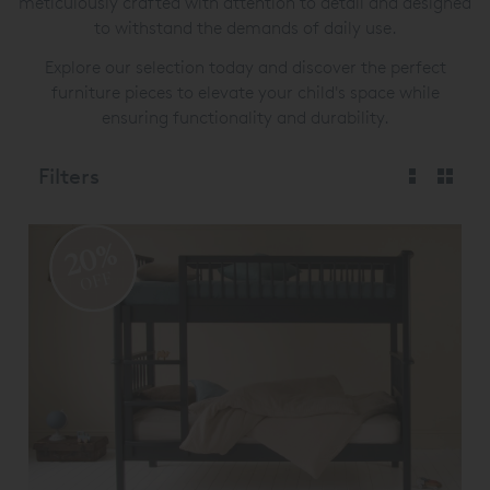
meticulously crafted with attention to detail and designed
to withstand the demands of daily use.
Explore our selection today and discover the perfect
furniture pieces to elevate your child's space while
ensuring functionality and durability.
Filters
20%
OFF