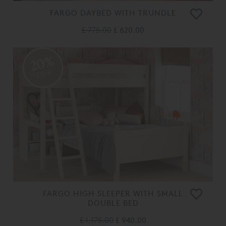
FARGO DAYBED WITH TRUNDLE
£ 775.00
£ 620.00
20%
OFF
FARGO HIGH SLEEPER WITH SMALL
DOUBLE BED
£ 1,175.00
£ 940.00