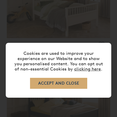
BOWOOD CHILDREN'S SMALL
DOUBLE BED
Cookies are used to improve your
£ 570.00
£ 455.00
experience on our Website and to show
you personalised content. You can opt out
of non-essential Cookies by
clicking here
.
20%
OFF