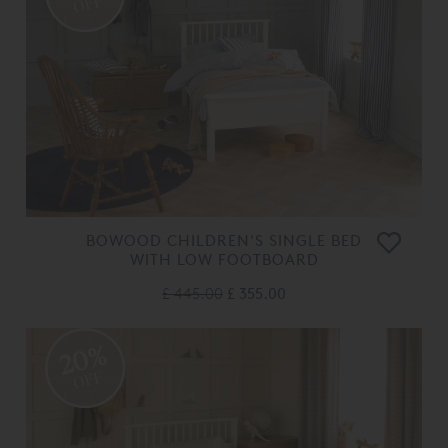
OFF
BOWOOD CHILDREN'S SINGLE BED
WITH LOW FOOTBOARD
£ 445.00
£ 355.00
20%
OFF