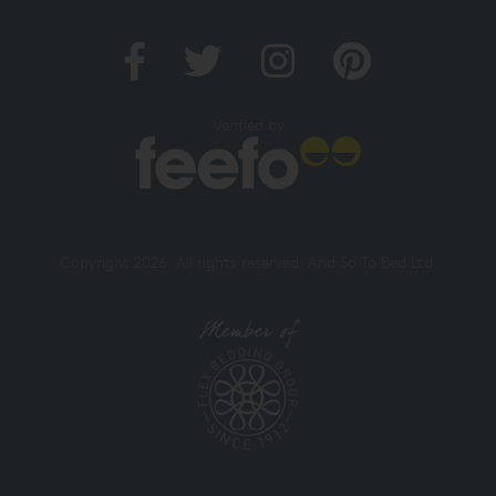
Verified by
Copyright 2026. All rights reserved. And So To Bed Ltd.