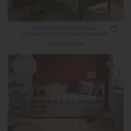
BOWOOD CHILDREN'S SMALL
DOUBLE BED WITH LOW FOOTBOARD
£ 500.00
£ 400.00
20%
OFF