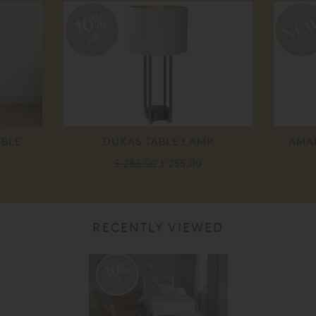
10%
off
ABLE
DUKAS TABLE LAMP
AMAL
£ 285.00
£ 255.00
RECENTLY VIEWED
20%
off