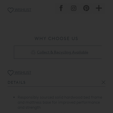
WISHLIST
WHY CHOOSE US
Collect & Recycling Available
WISHLIST
DETAILS
Responsibly sourced solid hardwood bed frame
and mattress base for improved performance
and strength