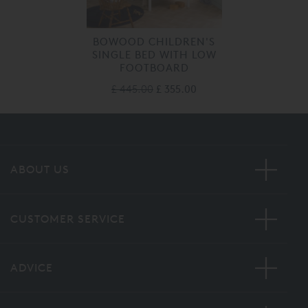
BOWOOD CHILDREN'S
SINGLE BED WITH LOW
FOOTBOARD
£ 445.00
£ 355.00
ABOUT US
CUSTOMER SERVICE
ADVICE