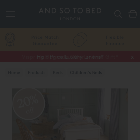
Search
Price Match
Flexible
Guarantee
Finance
Vispring Upgrade Offer or Free Gift*
Half Price Luxury Linens*
x
x
Home
Products
Beds
Children's Beds
20%
off