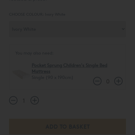
low - which opens up the view of the room - but still
features the carved arched rail. This high performing,
CHOOSE COLOUR:
Ivory White
timeless bed allows for a sleepover and storage trundle to
be stored underneath.
You may also need:
Pocket Sprung Children's Single Bed
Mattress
Single (90 x 190cm)