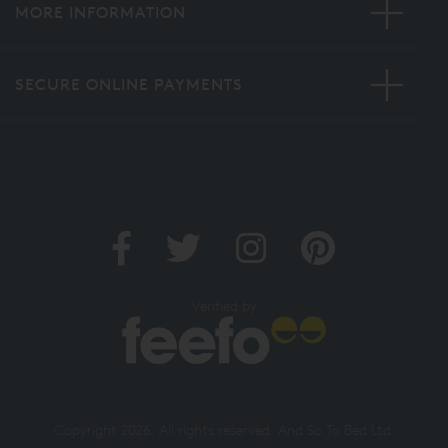
MORE INFORMATION
SECURE ONLINE PAYMENTS
Verified by
Copyright 2026. All rights reserved. And So To Bed Ltd.