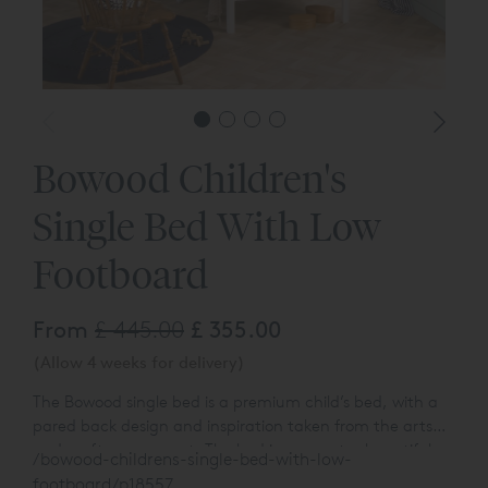
Bowood Children's
Single Bed With Low
Footboard
From
£ 445.00
£ 355.00
(Allow 4 weeks for delivery)
The Bowood single bed is a premium child’s bed, with a
pared back design and inspiration taken from the arts
and crafts movement. The bed incorporates beautiful,
/bowood-childrens-single-bed-with-low-
turned spindles within gently bowed ends. The foot end is
footboard/p18557