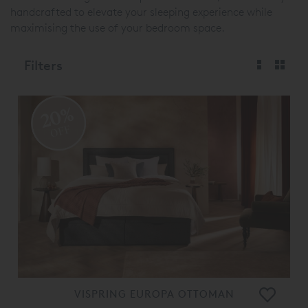
handcrafted to elevate your sleeping experience while
maximising the use of your bedroom space.
Filters
20%
OFF
VISPRING EUROPA OTTOMAN