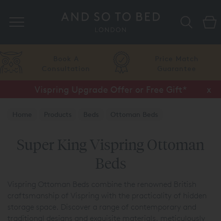
Search
Price Match
Flexible
Guarantee
Finance
Vispring Upgrade Offer or Free Gift*
Half Price Luxury Linens*
x
x
Home
Products
Beds
Ottoman Beds
Vispring Ottoman Beds
Super King Vispring Ottoman
Beds
Vispring Ottoman Beds combine the renowned British
craftsmanship of Vispring with the practicality of hidden
storage space. Discover a range of contemporary and
traditional designs and exquisite materials, meticulously