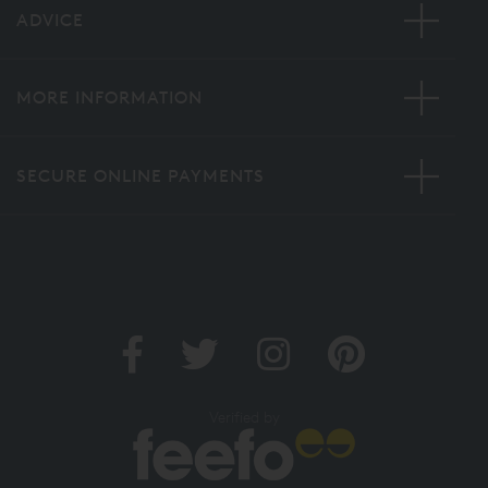
ADVICE
MORE INFORMATION
SECURE ONLINE PAYMENTS
Verified by