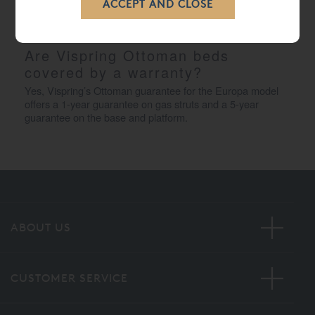
ensures a smooth and controlled movement, allowing you 
to access your storage space quickly and securely.
Are Vispring Ottoman beds 
covered by a warranty?
Yes, Vispring’s Ottoman guarantee for the Europa model 
offers a 1-year guarantee on gas struts and a 5-year 
guarantee on the base and platform.
ABOUT US
CUSTOMER SERVICE