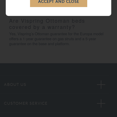
ensures a smooth and controlled movement, allowing you 
to access your storage space quickly and securely.
Are Vispring Ottoman beds 
covered by a warranty?
Yes, Vispring’s Ottoman guarantee for the Europa model 
offers a 1-year guarantee on gas struts and a 5-year 
guarantee on the base and platform.
ABOUT US
CUSTOMER SERVICE