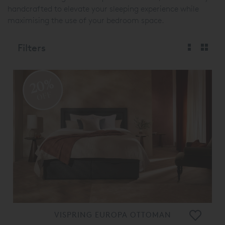
handcrafted to elevate your sleeping experience while
maximising the use of your bedroom space.
Filters
20%
OFF
VISPRING EUROPA OTTOMAN