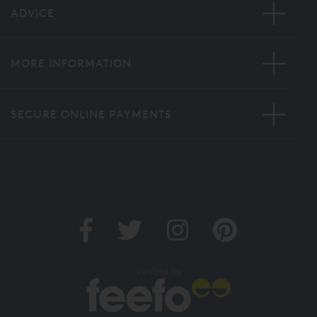
ADVICE
MORE INFORMATION
SECURE ONLINE PAYMENTS
Verified by