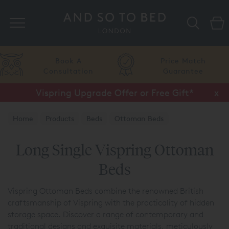
Search
A
Price Match
Flexib
tion
Guarantee
Finan
Vispring Upgrade Offer or Free Gift*
Half Price Luxury Linens*
x
x
Home
Products
Beds
Ottoman Beds
Vispring Ottoman Beds
Long Single Vispring Ottoman
Beds
Vispring Ottoman Beds combine the renowned British
craftsmanship of Vispring with the practicality of hidden
storage space. Discover a range of contemporary and
traditional designs and exquisite materials, meticulously