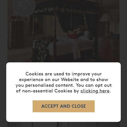
20%
OFF
Cookies are used to improve your
GEORGIAN FOUR POSTER BED
experience on our Website and to show
you personalised content. You can opt out
From
£ 8,755.00
£ 7,000.00
of non-essential Cookies by
clicking here
.
20%
OFF