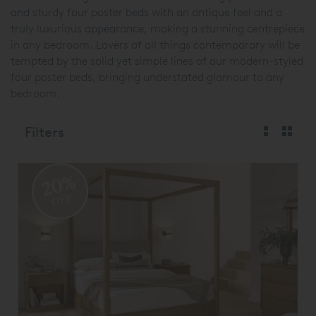
and sturdy four poster beds with an antique feel and a
truly luxurious appearance, making a stunning centrepiece
in any bedroom. Lovers of all things contemporary will be
tempted by the solid yet simple lines of our modern-styled
four poster beds, bringing understated glamour to any
bedroom.
Filters
20%
OFF