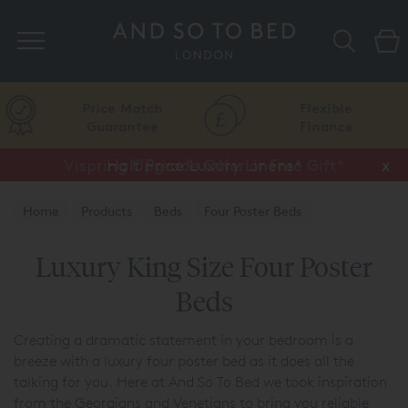
Search
Price Match
Flexible
Guarantee
Finance
Vispring Upgrade Offer or Free Gift*
Half Price Luxury Linens*
x
x
Home
Products
Beds
Four Poster Beds
Luxury King Size Four Poster
Beds
Creating a dramatic statement in your bedroom is a
breeze with a luxury four poster bed as it does all the
talking for you. Here at And So To Bed we took inspiration
from the Georgians and Venetians to bring you reliable