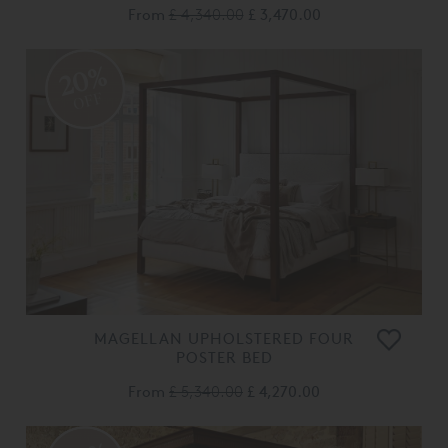
From
£ 4,340.00
£ 3,470.00
20%
OFF
MAGELLAN UPHOLSTERED FOUR
POSTER BED
From
£ 5,340.00
£ 4,270.00