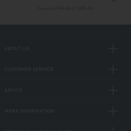
From
£ 9,795.00
£ 7,835.00
ABOUT US
CUSTOMER SERVICE
ADVICE
MORE INFORMATION