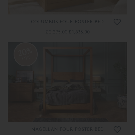
COLUMBUS FOUR POSTER BED
£ 2,295.00
£ 1,835.00
20%
OFF
MAGELLAN FOUR POSTER BED