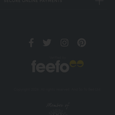
SECURE ONLINE PAYMENTS
Verified by
Copyright 2026. All rights reserved. And So To Bed Ltd.