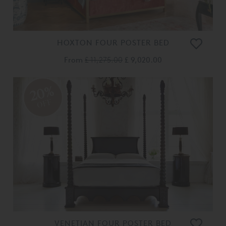
HOXTON FOUR POSTER BED
From
£ 11,275.00
£ 9,020.00
20%
OFF
VENETIAN FOUR POSTER BED