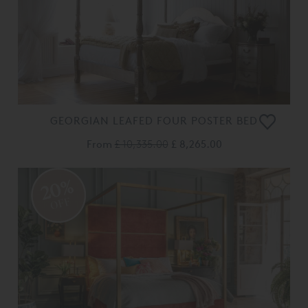
GEORGIAN LEAFED FOUR POSTER BED
From
£ 10,335.00
£ 8,265.00
20%
OFF