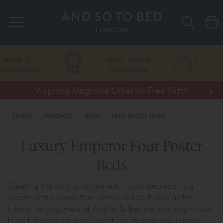
Search
Price Match
Flexible
Guarantee
Finance
Vispring Upgrade Offer or Free Gift*
Half Price Luxury Linens*
x
x
Home
Products
Beds
Four Poster Beds
Luxury Emperor Four Poster
Beds
Creating a dramatic statement in your bedroom is a
breeze with a luxury four poster bed as it does all the
talking for you. Here at And So To Bed we took inspiration
from the Georgians and Venetians to bring you reliable