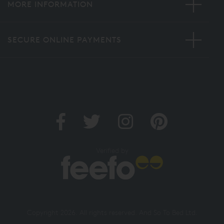
MORE INFORMATION
SECURE ONLINE PAYMENTS
Verified by
Copyright 2026. All rights reserved. And So To Bed Ltd.