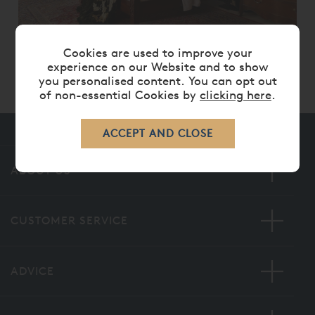
GEORGIAN FOUR POSTER BED
Cookies are used to improve your
experience on our Website and to show
From
£ 11,235.00
£ 8,985.00
you personalised content. You can opt out
of non-essential Cookies by
clicking here
.
ABOUT US
CUSTOMER SERVICE
ADVICE