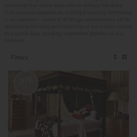
and sturdy four poster beds with an antique feel and a
truly luxurious appearance, making a stunning centrepiece
in any bedroom. Lovers of all things contemporary will be
tempted by the solid yet simple lines of our modern-styled
four poster beds, bringing understated glamour to any
bedroom.
Filters
20%
OFF