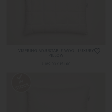
VISPRING ADJUSTABLE WOOL LUXURY
PILLOW
£ 189.00
£ 151.00