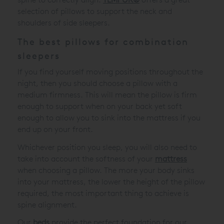
selection of pillows to support the neck and
shoulders of side sleepers.
The best pillows for combination
sleepers
If you find yourself moving positions throughout the
night, then you should choose a pillow with a
medium firmness. This will mean the pillow is firm
enough to support when on your back yet soft
enough to allow you to sink into the mattress if you
end up on your front.
Whichever position you sleep, you will also need to
take into account the softness of your
mattress
when choosing a pillow. The more your body sinks
into your mattress, the lower the height of the pillow
required, the most important thing to achieve is
spine alignment.
Our
beds
provide the perfect foundation for our