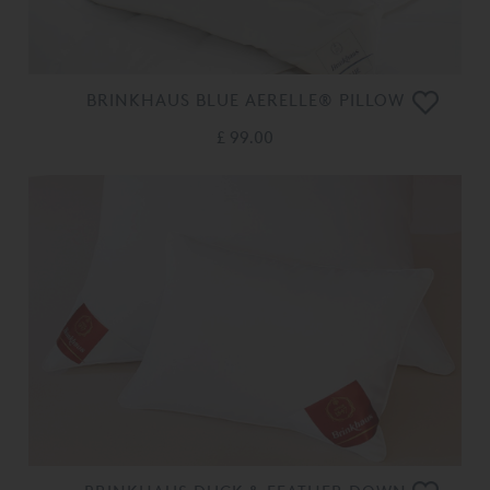
BRINKHAUS BLUE AERELLE® PILLOW
£ 99.00