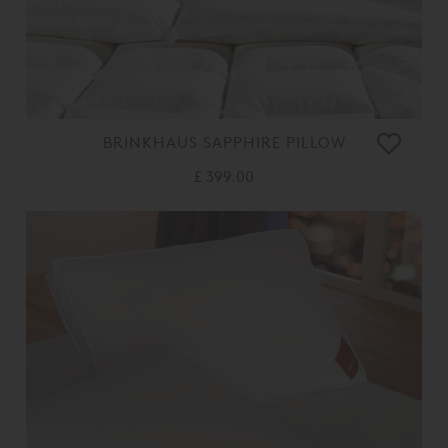
BRINKHAUS SAPPHIRE PILLOW
£ 399.00