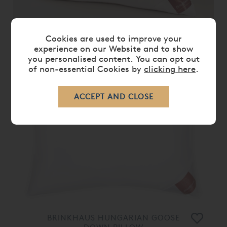
BRINKHAUS RUBY PILLOW
Cookies are used to improve your
experience on our Website and to show
£ 339.00
you personalised content. You can opt out
of non-essential Cookies by
clicking here
.
BRINKHAUS HUNGARIAN GOOSE