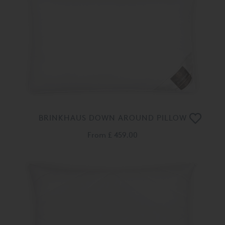
BRINKHAUS DOWN AROUND PILLOW
From
£ 459.00