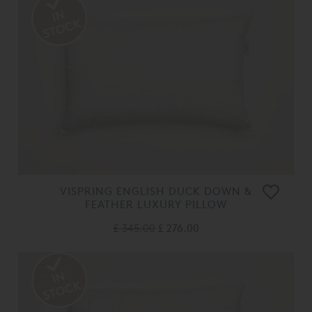
VISPRING ENGLISH DUCK DOWN &
FEATHER LUXURY PILLOW
£ 345.00
£ 276.00