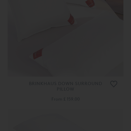
BRINKHAUS DOWN SURROUND
PILLOW
From
£ 159.00