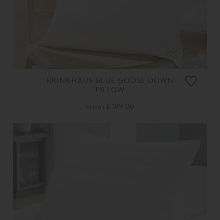
BRINKHAUS BLUE GOOSE DOWN
PILLOW
From
£ 189.00