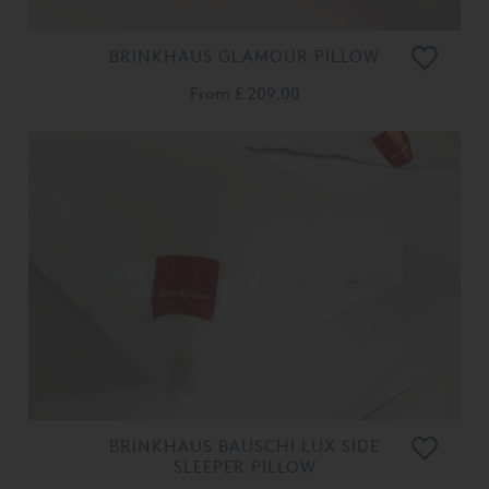
BRINKHAUS GLAMOUR PILLOW
From
£ 209.00
BRINKHAUS BAUSCHI LUX SIDE
SLEEPER PILLOW