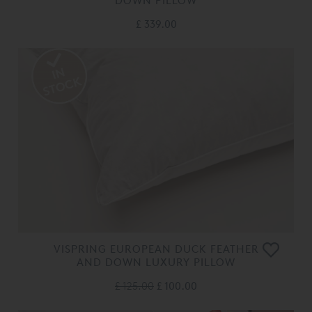
DOWN PILLOW
£ 339.00
VISPRING EUROPEAN DUCK FEATHER
AND DOWN LUXURY PILLOW
£ 125.00
£ 100.00