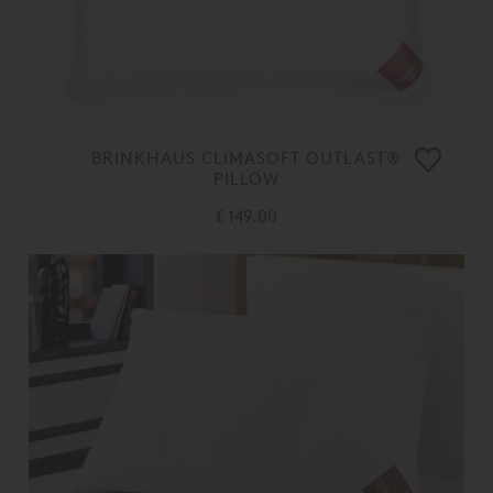
BRINKHAUS CLIMASOFT OUTLAST®
PILLOW
£ 149.00