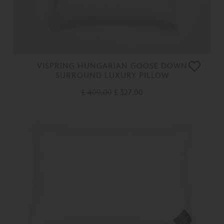
VISPRING HUNGARIAN GOOSE DOWN
SURROUND LUXURY PILLOW
£ 409.00
£ 327.00