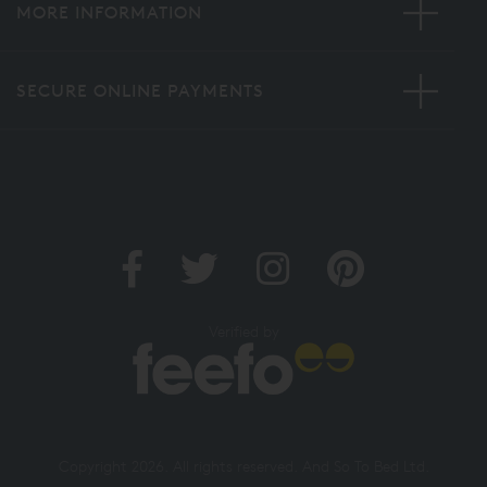
MORE INFORMATION
SECURE ONLINE PAYMENTS
Verified by
Copyright 2026. All rights reserved. And So To Bed Ltd.