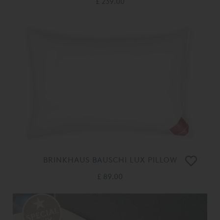
£ 239.00
BRINKHAUS BAUSCHI LUX PILLOW
£ 89.00