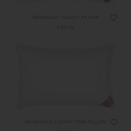
BRINKHAUS CHALET PILLOW
£ 555.00
BRINKHAUS LUXURY TWIN PILLOW