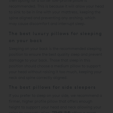
then opting for a softer low-profile pillow is
recommended. This is because it will allow your head
to sink to be in line with your mattress, keeping the
spine aligned and preventing any arching, which
may cause discomfort and interrupt sleep.
The best luxury pillows for sleeping
on your back
Sleeping on your back is the recommended sleeping
position to ensure the best quality sleep and prevent
damage to your back. Those that sleep in this
position should choose a medium pillow to support
your head without raising it too much, keeping your
neck and spine correctly aligned.
The best pillows for side sleepers
If you prefer to sleep on your side, we recommend a
firmer, higher profile pillow that offers enough
height to support your head and neck allowing your
spine to correctly align.
TEMPUR®
offers a great