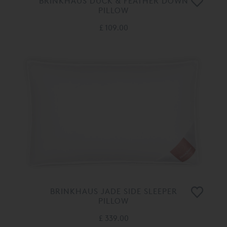
BRINKHAUS DUCK & FEATHER DOWN
PILLOW
£ 109.00
BRINKHAUS JADE SIDE SLEEPER
PILLOW
£ 339.00