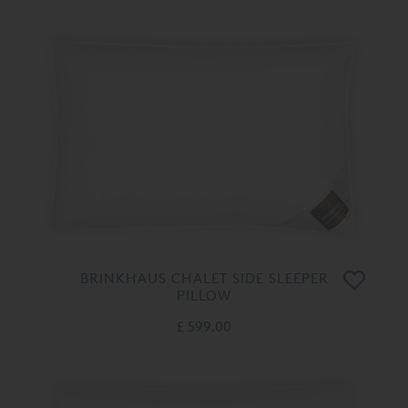
BRINKHAUS CHALET SIDE SLEEPER
PILLOW
£ 599.00