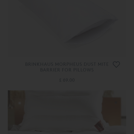
BRINKHAUS MORPHEUS DUST MITE
BARRIER FOR PILLOWS
£ 69.00