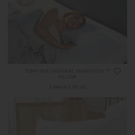
TEMPUR® ORIGINAL SMARTCOOL™
PILLOW
£ 245.00
£ 170.00