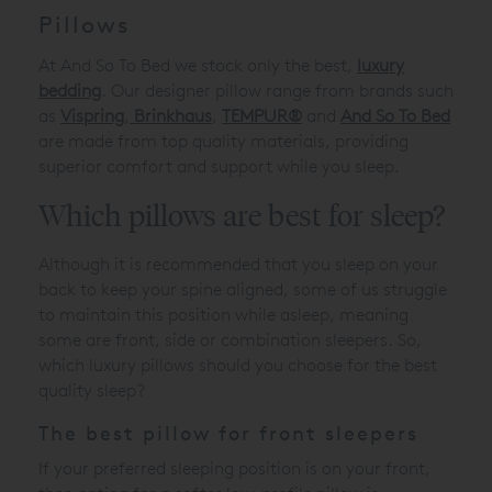
Pillows
At And So To Bed we stock only the best,
luxury
bedding
. Our designer pillow range from brands such
as
Vispring
,
Brinkhaus
,
TEMPUR®
and
And So To Bed
are made from top quality materials, providing
superior comfort and support while you sleep.
Which pillows are best for sleep?
Although it is recommended that you sleep on your
back to keep your spine aligned, some of us struggle
to maintain this position while asleep, meaning
some are front, side or combination sleepers. So,
which luxury pillows should you choose for the best
quality sleep?
The best pillow for front sleepers
If your preferred sleeping position is on your front,