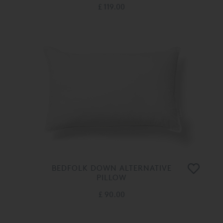
£ 119.00
BEDFOLK DOWN ALTERNATIVE
PILLOW
£ 90.00