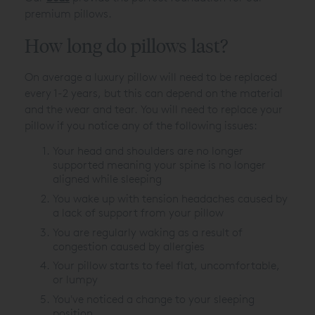
premium pillows.
How long do pillows last?
On average a luxury pillow will need to be replaced
every 1-2 years, but this can depend on the material
and the wear and tear. You will need to replace your
pillow if you notice any of the following issues:
Your head and shoulders are no longer
supported meaning your spine is no longer
aligned while sleeping
You wake up with tension headaches caused by
a lack of support from your pillow
You are regularly waking as a result of
congestion caused by allergies
Your pillow starts to feel flat, uncomfortable,
or lumpy
You've noticed a change to your sleeping
position