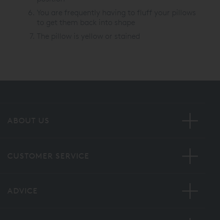
You are frequently having to fluff your pillows
to get them back into shape
The pillow is yellow or stained
ABOUT US
CUSTOMER SERVICE
ADVICE