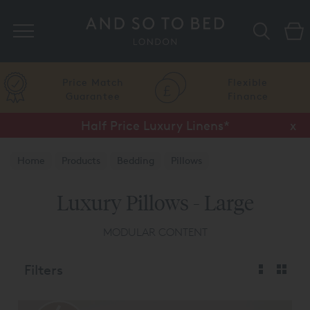
Search
Price Match
Flexible
Guarantee
Finance
Half Price Luxury Linens*
x
Home
Products
Bedding
Pillows
Luxury Pillows - Large
MODULAR CONTENT
Filters