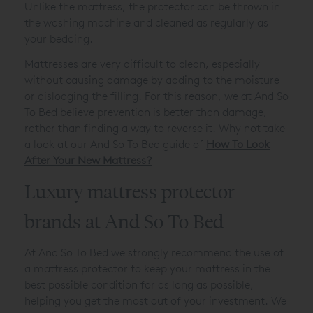
Unlike the mattress, the protector can be thrown in
the washing machine and cleaned as regularly as
your bedding.
Mattresses are very difficult to clean, especially
without causing damage by adding to the moisture
or dislodging the filling. For this reason, we at And So
To Bed believe prevention is better than damage,
rather than finding a way to reverse it. Why not take
a look at our And So To Bed guide of
How To Look
After Your New Mattress?
Luxury mattress protector
brands at And So To Bed
At And So To Bed we strongly recommend the use of
a mattress protector to keep your mattress in the
best possible condition for as long as possible,
helping you get the most out of your investment. We