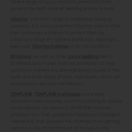
have a range of luxury mattress protectors from
some of the best designer bedding brands around.
Vispring
: with their range of mattresses being so
luxurious, it is no surprise that Vispring want to offer
their customers a chance to protect them by
creating a range of mattress protectors, helping to
keep your
Vispring mattress
in tip top condition.
Brinkhaus
: As well as other
luxury bedding
items,
Brinkhaus also makes mattress protectors to help
customers prevent any damage being caused to the
outer and inner layers of their mattresses, which can
dramatically decrease the lifespan.
TEMPUR®
:
TEMPUR® mattresses
come with
washable covers anyway, but those looking to double
the protection can opt for a TEMPUR® mattress
protector too. Their protectors feature an 'intelligent
membrane' that prevents the mattress from getting
wet and is one of the thinnest of its type on the