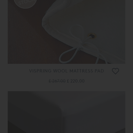
VISPRING WOOL MATTRESS PAD
£ 267.00
£ 220.00