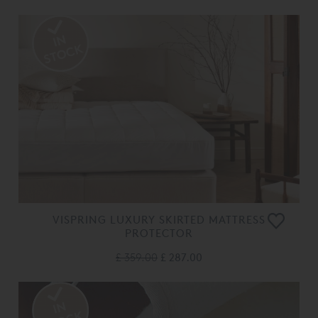
VISPRING LUXURY SKIRTED MATTRESS
PROTECTOR
£ 359.00
£ 287.00