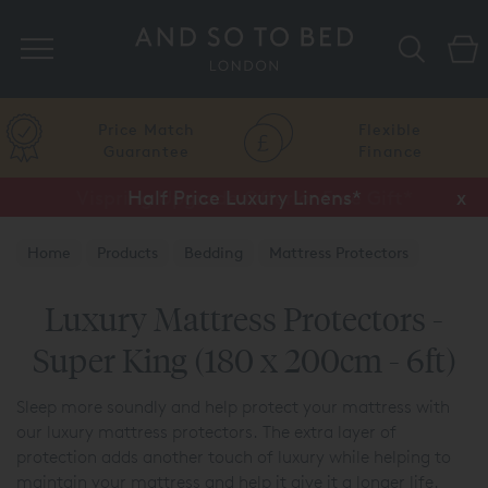
Search
Price Match
Flexible
Guarantee
Finance
Half Price Luxury Linens*
x
Home
Products
Bedding
Mattress Protectors
Luxury Mattress Protectors -
Super King (180 x 200cm - 6ft)
Sleep more soundly and help protect your mattress with
our luxury mattress protectors. The extra layer of
protection adds another touch of luxury while helping to
maintain your mattress and help it give it a longer life.