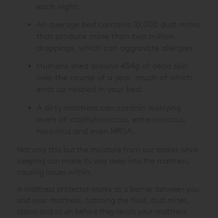
each night.
An average bed contains 10,000 dust mites
that produce more than two million
droppings, which can aggravate allergies.
Humans shed around 454g of dead skin
over the course of a year, much of which
ends up nestled in your bed.
A dirty mattress can contain worrying
levels of staphylococcus, enterococcus,
norovirus and even MRSA.
Not only this but the moisture from our bodies while
sleeping can make its way deep into the mattress,
causing issues within.
A mattress protector works as a barrier between you
and your mattress, catching the fluid, dust mites,
stains and so on before they reach your mattress.