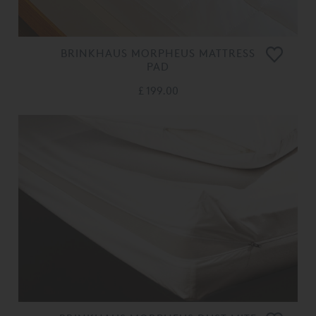
BRINKHAUS MORPHEUS MATTRESS
PAD
£ 199.00