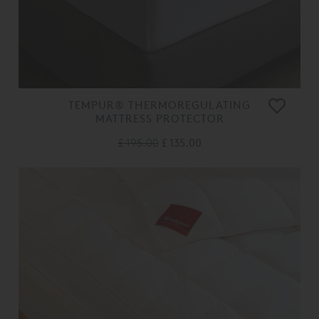
TEMPUR® THERMOREGULATING
MATTRESS PROTECTOR
£ 195.00
£ 135.00