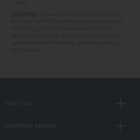
market.
NATURSAN
: Natursan natural mattress protectors
are made from 100% cotton fabric with pure virgin
wool filling, which provides excellent thermo-
regulating properties, allowing you to stay cool in
summer and warm in winter, all while protecting
your mattress.
ABOUT US
CUSTOMER SERVICE