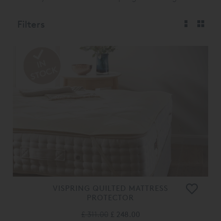
Filters
VISPRING QUILTED MATTRESS
PROTECTOR
£ 311.00
£ 248.00