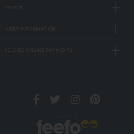
ADVICE
MORE INFORMATION
SECURE ONLINE PAYMENTS
Verified by