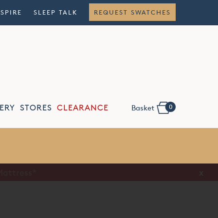
NSPIRE
SLEEP TALK
REQUEST SWATCHES
0
ERY
STORES
CLEARANCE
Basket
Flexible
Finance
x