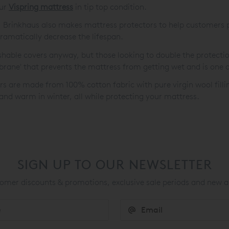
our
Vispring mattress
in tip top condition.
 Brinkhaus also makes mattress protectors to help customers 
dramatically decrease the lifespan.
able covers anyway, but those looking to double the protecti
brane' that prevents the mattress from getting wet and is one o
rs are made from 100% cotton fabric with pure virgin wool filli
and warm in winter, all while protecting your mattress.
SIGN UP TO OUR NEWSLETTER
mer discounts & promotions, exclusive sale periods and new a