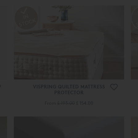
VISPRING QUILTED MATTRESS
PROTECTOR
From
£ 193.00
£ 154.00