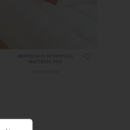
BRINKHAUS MORPHEUS
MATTRESS PAD
From
£ 119.00