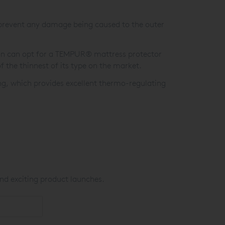
prevent any damage being caused to the outer
on can opt for a TEMPUR® mattress protector
f the thinnest of its type on the market.
ng, which provides excellent thermo-regulating
nd exciting product launches.