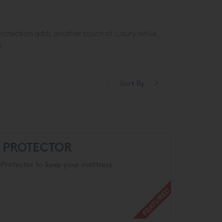
protection adds another touch of luxury while
e.
Sort By
S PROTECTOR
Protector to keep your mattress