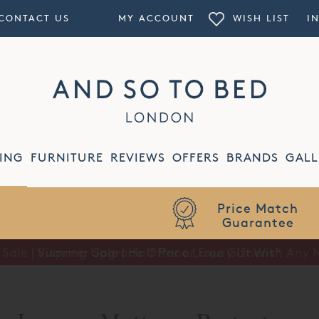
CONTACT US
MY ACCOUNT
WISH LIST
I
ING
FURNITURE
REVIEWS
OFFERS
BRANDS
GALL
Summer Sale | Half Price Luxury Linens*