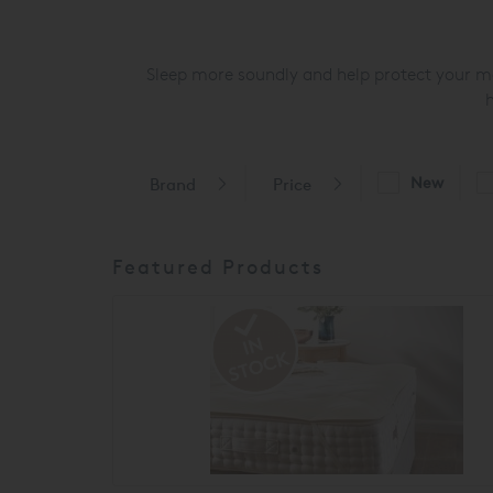
Sleep more soundly and help protect your mat
h
New
Brand
Price
Featured Products