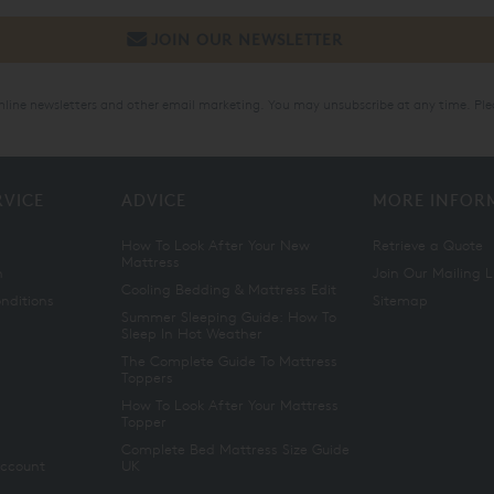
online newsletters and other email marketing. You may unsubscribe at any time. Ple
RVICE
ADVICE
MORE INFOR
How To Look After Your New
Retrieve a Quote
Mattress
n
Join Our Mailing L
Cooling Bedding & Mattress Edit
nditions
Sitemap
Summer Sleeping Guide: How To
Sleep In Hot Weather
The Complete Guide To Mattress
Toppers
How To Look After Your Mattress
Topper
Complete Bed Mattress Size Guide
Account
UK