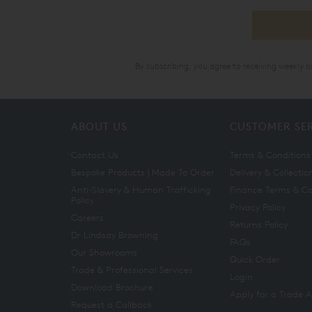
By subscribing, you agree to receiving weekly 
ABOUT US
CUSTOMER SE
Contact Us
Terms & Conditions
Bespoke Products | Made To Order
Delivery & Collectio
Anti-Slavery & Human Trafficking
Finance Terms & Co
Policy
Privacy Policy
Careers
Returns Policy
Dr Lindsay Browning
FAQs
Our Showrooms
Quick Order
Trade & Professional Services
Login
Download Brochure
Apply for a Trade 
Request a Callback