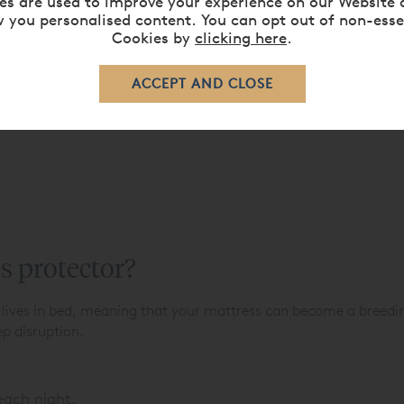
es are used to improve your experience on our Website 
 you personalised content. You can opt out of non-esse
Cookies by
clicking here
.
s protector?
 lives in bed, meaning that your mattress can become a breedin
ep disruption.
 each night.