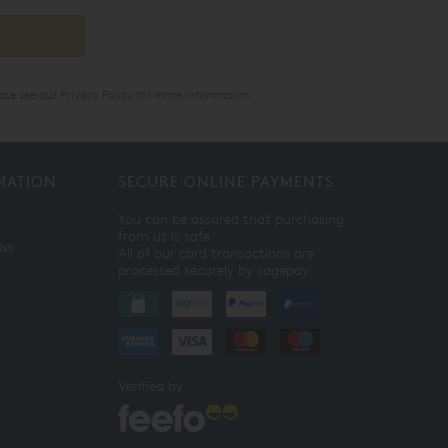
ase see our
Privacy Policy
for more information.
MATION
SECURE ONLINE PAYMENTS
You can be assured that purchasing
from us is safe.
ist
All of our card transactions are
processed securely by sagepay.
Verified by