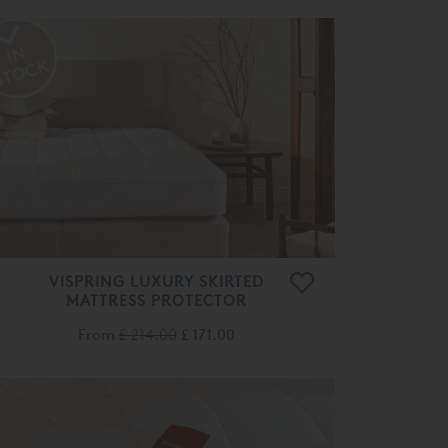
VISPRING LUXURY SKIRTED
MATTRESS PROTECTOR
From
£ 214.00
£ 171.00