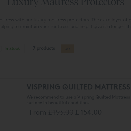
Luxury Mattress Protectors
tress with our luxury mattress protectors. The extra layer of 
elping to maintain your mattress and help it give it a longer lif
7 products
In Stock
GO
VISPRING QUILTED MATTRES
We recommend to use a Vispring Quilted Mattress 
surface in beautiful condition.
From
£ 193.00
£ 154.00