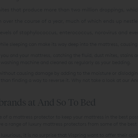
ites that produce more than two million droppings, whic
over the course of a year, much of which ends up nestle
levels of staphylococcus, enterococcus, norovirus and ev
hile sleeping can make its way deep into the mattress, causing 
you and your mattress, catching the fluid, dust mites, stains 
e washing machine and cleaned as regularly as your bedding.
y without causing damage by adding to the moisture or dislodging
 than finding a way to reverse it. Why not take a look at our A
 brands at And So To Bed
f a mattress protector to keep your mattress in the best possib
e a range of luxury mattress protectors from some of the best
 luxurious, it is no surprise that Vispring want to offer their 