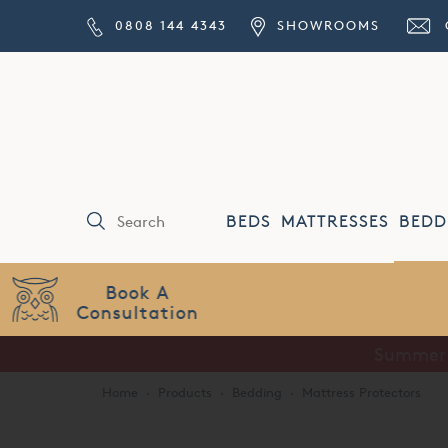
0808 144 4343
SHOWROOMS
BEDS
MATTRESSES
BEDD
Price Match
Guarantee
Home
·
Products
·
Bedding
·
Mattress Protectors