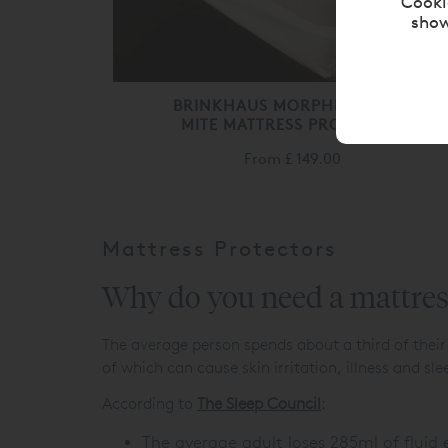
Cooki
show
BRINKHAUS MORPHEUS DUST
MITE MATTRESS PROTECTOR
From
£ 149.00
Mattress Protectors
Why do you need a mattres
The average person spends about a third of their
of which can cause skin irritation, illness and sle
According to
The Sleep Council
:
The average adult loses 285ml of fluid