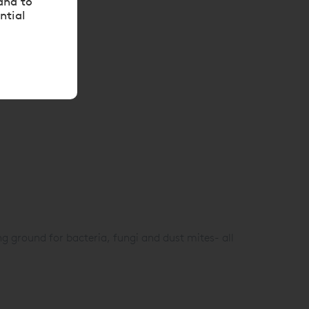
and to
ntial
g ground for bacteria, fungi and dust mites- all