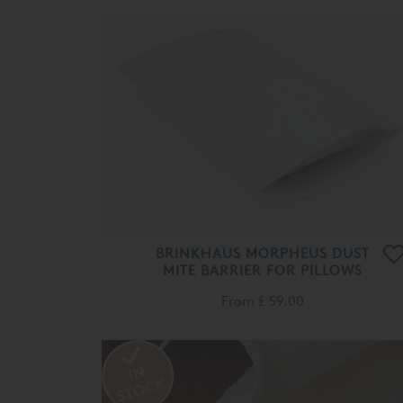
BRINKHAUS MORPHEUS DUST
MITE BARRIER FOR PILLOWS
From
£ 59.00