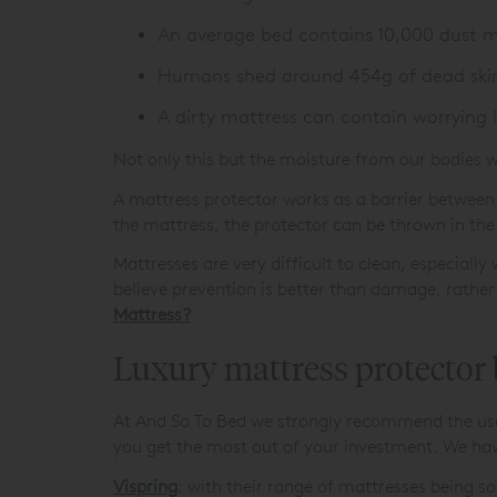
An average bed contains 10,000 dust m
Humans shed around 454g of dead skin 
A dirty mattress can contain worrying 
Not only this but the moisture from our bodies w
A mattress protector works as a barrier between 
the mattress, the protector can be thrown in th
Mattresses are very difficult to clean, especiall
believe prevention is better than damage, rather
Mattress?
Luxury mattress protector
At And So To Bed we strongly recommend the use o
you get the most out of your investment. We hav
Vispring
: with their range of mattresses being so