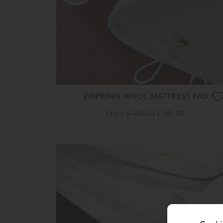
VISPRING WOOL MATTRESS PAD
From
£ 182.00
£ 145.00