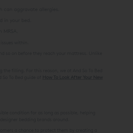
h can aggravate allergies.
d in your bed.
en MRSA.
issues within.
and so on before they reach your mattress. Unlike
 the filling. For this reason, we at And So To Bed
nd So To Bed guide of
How To Look After Your New
le condition for as long as possible, helping
 designer bedding brands around.
customers a chance to protect them by creating a