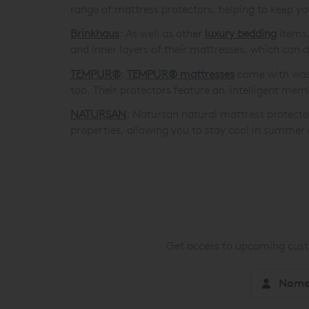
range of mattress protectors, helping to keep y
Brinkhaus
: As well as other
luxury bedding
items,
and inner layers of their mattresses, which can 
TEMPUR®
:
TEMPUR® mattresses
come with wash
too. Their protectors feature an 'intelligent mem
NATURSAN
: Natursan natural mattress protecto
properties, allowing you to stay cool in summer 
Get access to upcoming custo