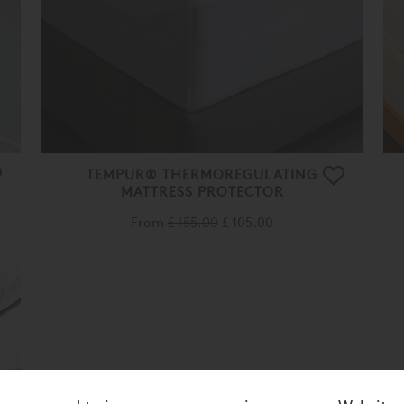
TEMPUR® THERMOREGULATING
MATTRESS PROTECTOR
From
£ 155.00
£ 105.00