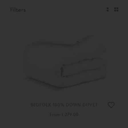
Filters
BEDFOLK 100% DOWN DUVET
From
£ 279.00