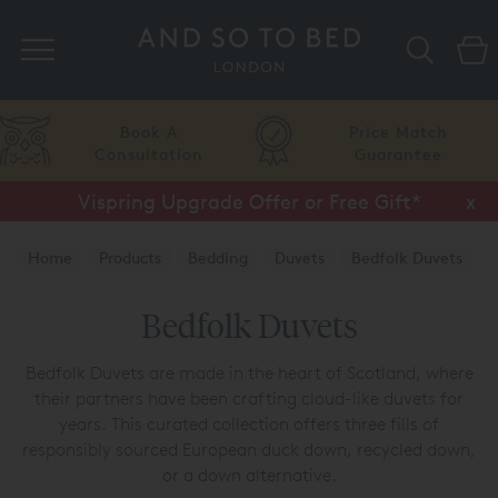
Search
A
Price Match
Flexib
tion
Guarantee
Finan
Vispring Upgrade Offer or Free Gift*
Half Price Luxury Linens*
x
x
Home
Products
Bedding
Duvets
Bedfolk Duvets
Bedfolk Duvets
Bedfolk Duvets are made in the heart of Scotland, where
their partners have been crafting cloud-like duvets for
years. This curated collection offers three fills of
responsibly sourced European duck down, recycled down,
or a down alternative.