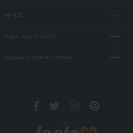
ADVICE
MORE INFORMATION
SECURE ONLINE PAYMENTS
Verified by