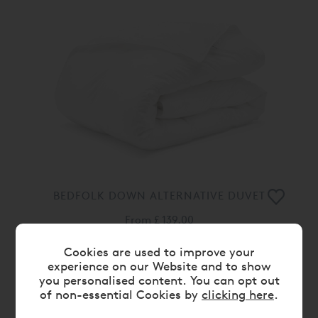
BEDFOLK DOWN ALTERNATIVE DUVET
From
£ 139.00
Cookies are used to improve your
experience on our Website and to show
you personalised content. You can opt out
of non-essential Cookies by
clicking here
.