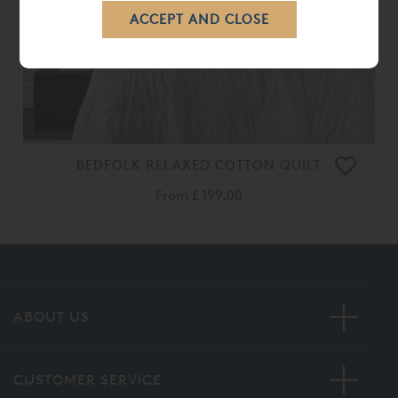
BEDFOLK RELAXED COTTON QUILT
From
£ 199.00
ABOUT US
CUSTOMER SERVICE