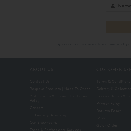
By subscribing, you agree to receiving weekly 
ABOUT US
CUSTOMER SE
Contact Us
Terms & Conditions
Bespoke Products | Made To Order
Delivery & Collectio
Anti-Slavery & Human Trafficking
Finance Terms & Co
Policy
Privacy Policy
Careers
Returns Policy
Dr Lindsay Browning
FAQs
Our Showrooms
Quick Order
Trade & Professional Services