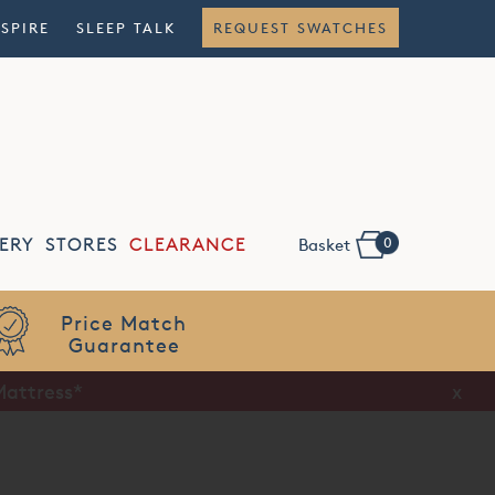
NSPIRE
SLEEP TALK
REQUEST SWATCHES
0
ERY
STORES
CLEARANCE
Basket
Flexible
Finance
Mattress*
x
x