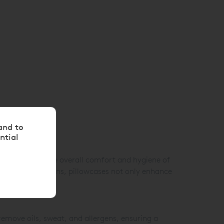
and to
ntial
contribute to the overall comfort and hygiene of
olours, and designs, pillowcases not only enhance
emove oils, sweat, and allergens, ensuring a