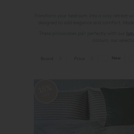
Transform your bedroom into a cosy retreat with
designed to add elegance and comfort. Made 
These pillowcases pair perfectly with our
lux
colours, our selecti
New
Brand
Price
15%
OFF