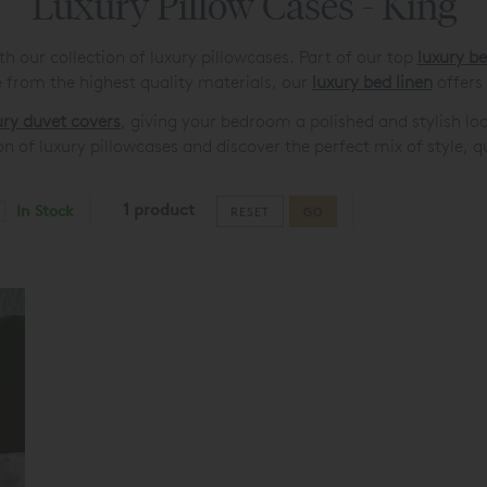
Luxury Pillow Cases - King
 our collection of luxury pillowcases. Part of our top
luxury b
from the highest quality materials, our
luxury bed linen
offers
ury duvet covers
, giving your bedroom a polished and stylish lo
on of luxury pillowcases and discover the perfect mix of style, 
1 product
In Stock
RESET
GO