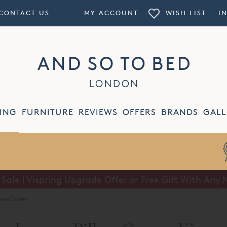
CONTACT US
MY ACCOUNT
WISH LIST
I
ING
FURNITURE
REVIEWS
OFFERS
BRANDS
GALL
ale | Vispring Upgrade Offer or Free Gift With Any 
Summer Sale | Half Price Luxury Linens*
low Cases