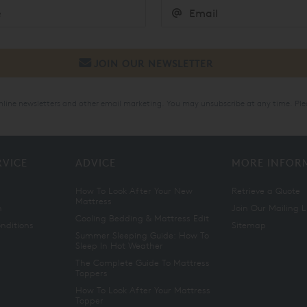
online newsletters and other email marketing. You may unsubscribe at any time. Ple
RVICE
ADVICE
MORE INFOR
How To Look After Your New
Retrieve a Quote
Mattress
n
Join Our Mailing L
Cooling Bedding & Mattress Edit
nditions
Sitemap
Summer Sleeping Guide: How To
Sleep In Hot Weather
The Complete Guide To Mattress
Toppers
How To Look After Your Mattress
Topper