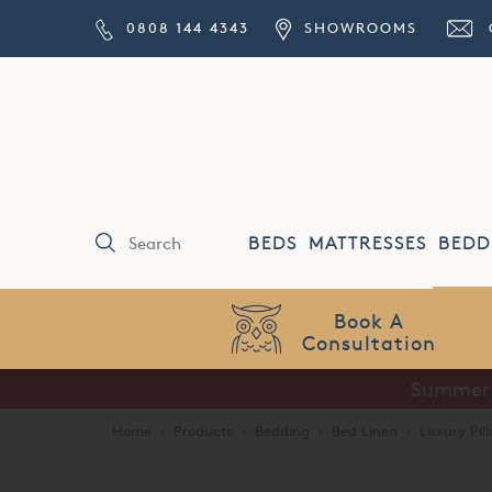
0808 144 4343
SHOWROOMS
BEDS
MATTRESSES
BEDD
Price Match
Guarantee
Summer S
Home
·
Products
·
Bedding
·
Bed Linen
·
Luxury Pil