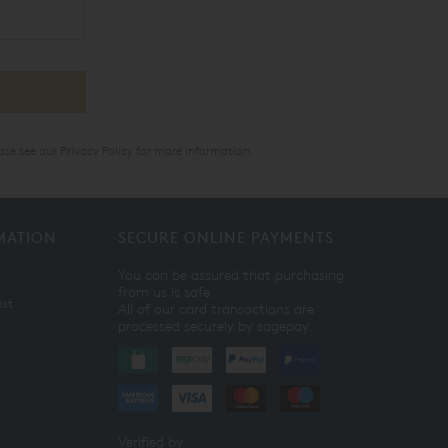
ase see our
Privacy Policy
for more information.
MATION
SECURE ONLINE PAYMENTS
You can be assured that purchasing
from us is safe.
ist
All of our card transactions are
processed securely by sagepay.
Verified by