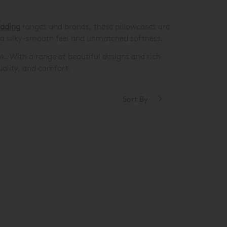
edding
ranges and brands, these pillowcases are
 a silky-smooth feel and unmatched softness.
ok. With a range of beautiful designs and rich
quality, and comfort.
Sort By