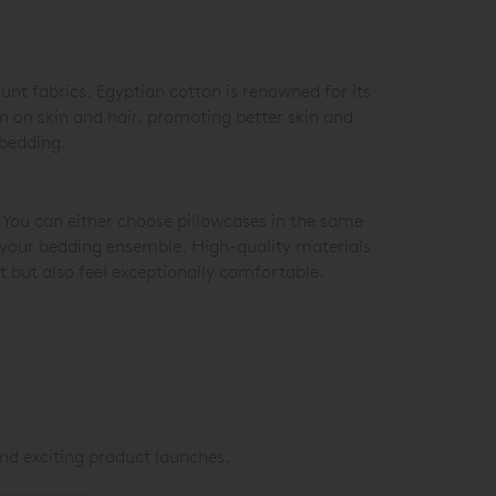
unt fabrics. Egyptian cotton is renowned for its
on on skin and hair, promoting better skin and
 bedding.
 You can either choose pillowcases in the same
o your bedding ensemble. High-quality materials
at but also feel exceptionally comfortable.
nd exciting product launches.