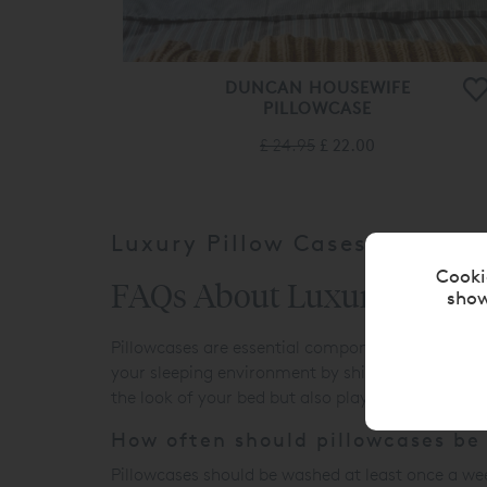
DUNCAN HOUSEWIFE
PILLOWCASE
£ 24.95
£ 22.00
Luxury Pillow Cases
Cooki
FAQs About Luxury Pillow
show
Pillowcases are essential components of
beddin
your sleeping environment by shielding pillows fr
the look of your bed but also play a key role in e
How often should pillowcases be
Pillowcases should be washed at least once a wee