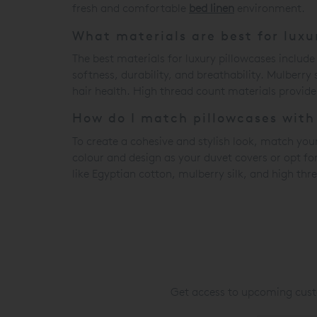
fresh and comfortable
bed linen
environment.
What materials are best for luxu
The best materials for luxury pillowcases include
softness, durability, and breathability. Mulberry
hair health. High thread count materials provide 
How do I match pillowcases wit
To create a cohesive and stylish look, match you
colour and design as your duvet covers or opt f
like Egyptian cotton, mulberry silk, and high thr
Get access to upcoming custo