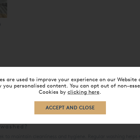
es are used to improve your experience on our Website 
cases
 you personalised content. You can opt out of non-esse
Cookies by
clicking here
.
g
, providing a protective and decorative cover for
pillows
. They 
om dust, sweat, and oils. Available in a variety of materials, c
nsuring a comfortable and restful night's sleep.
 washed?
k to maintain cleanliness and hygiene. Regular washing helps r