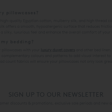
ry pillowcases?
 high-quality Egyptian cotton, mulberry silk, and high thread co
 silk offers a smooth, hypoallergenic surface that reduces fricti
a silky, luxurious feel and enhance the overall comfort of your
h my bedding?
r pillowcases with your
luxury duvet covers
and other bed linen.
or complementary colours and patterns to add visual interest t
ead count fabrics will ensure your pillowcases not only look gre
SIGN UP TO OUR NEWSLETTER
mer discounts & promotions, exclusive sale periods and new a