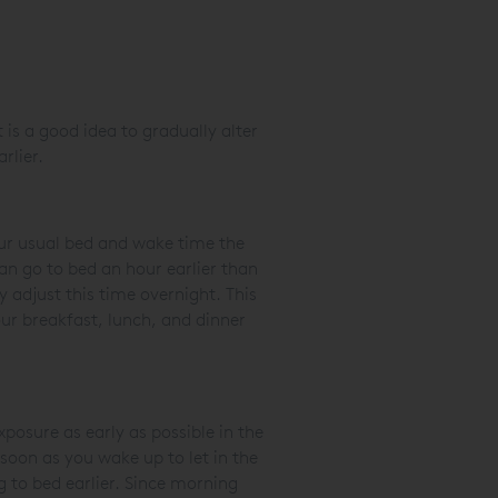
t is a good idea to gradually alter
arlier.
your usual bed and wake time the
n go to bed an hour earlier than
 adjust this time overnight. This
our breakfast, lunch, and dinner
posure as early as possible in the
soon as you wake up to let in the
g to bed earlier. Since morning