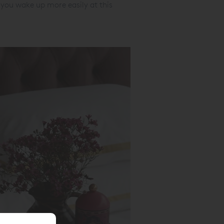
you wake up more easily at this