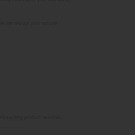
se can disrupt your natural
nd exciting product launches.