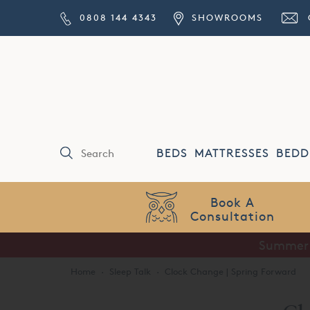
0808 144 4343
SHOWROOMS
BEDS
MATTRESSES
BEDD
Price Match
Guarantee
Summer S
Home
·
Sleep Talk
·
Clock Change | Spring Forward