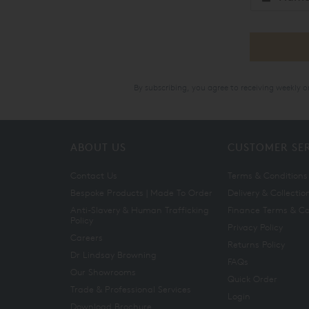
By subscribing, you agree to receiving weekly 
ABOUT US
CUSTOMER SE
Contact Us
Terms & Conditions
Bespoke Products | Made To Order
Delivery & Collectio
Anti-Slavery & Human Trafficking
Finance Terms & Co
Policy
Privacy Policy
Careers
Returns Policy
Dr Lindsay Browning
FAQs
Our Showrooms
Quick Order
Trade & Professional Services
Login
Download Brochure