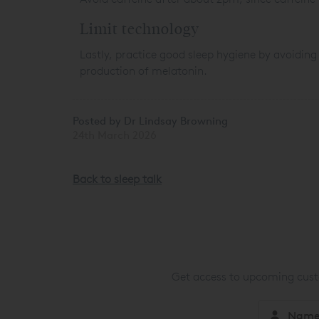
Limit technology
Lastly, practice good sleep hygiene by avoiding
production of melatonin.
Posted by Dr Lindsay Browning
24th March 2026
Back to sleep talk
Get access to upcoming custo