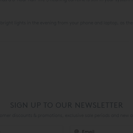
 bright lights in the evening from your phone and laptop, as the
SIGN UP TO OUR NEWSLETTER
mer discounts & promotions, exclusive sale periods and new a