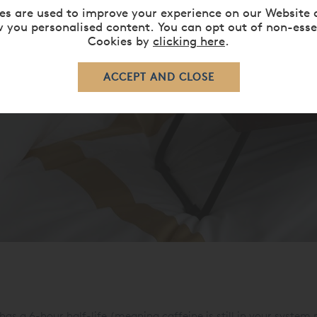
es are used to improve your experience on our Website 
 you personalised content. You can opt out of non-esse
Cookies by
clicking here
.
has a 6-hour half-life (meaning caffeine is still in your system