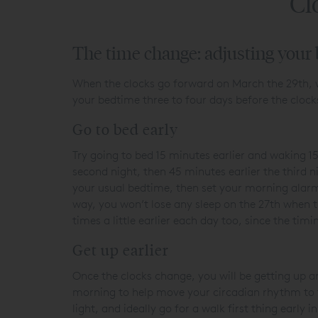
Cl
The time change: adjusting your
When the clocks go forward on March the 29
th
,
your bedtime three to four days before the clock
Go to bed early
Try going to bed 15 minutes earlier and waking 15
second night, then 45 minutes earlier the third 
your usual bedtime, then set your morning alarm
way, you won’t lose any sleep on the 27
th
when th
times a little earlier each day too, since the ti
Get up earlier
Once the clocks change, you will be getting up an
morning to help move your circadian rhythm to t
light, and ideally go for a walk first thing earl