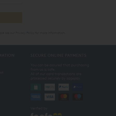
ase see our
Privacy Policy
for more information.
MATION
SECURE ONLINE PAYMENTS
You can be assured that purchasing
from us is safe.
ist
All of our card transactions are
processed securely by sagepay.
Verified by