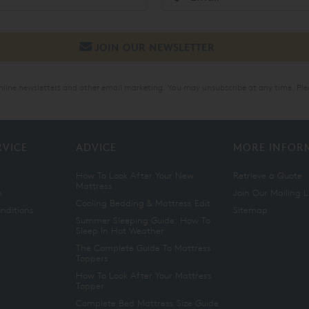
online newsletters and other email marketing. You may unsubscribe at any time. Ple
RVICE
ADVICE
MORE INFOR
How To Look After Your New
Retrieve a Quote
Mattress
n
Join Our Mailing L
Cooling Bedding & Mattress Edit
nditions
Sitemap
Summer Sleeping Guide: How To
Sleep In Hot Weather
The Complete Guide To Mattress
Toppers
How To Look After Your Mattress
Topper
Complete Bed Mattress Size Guide