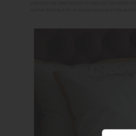
exercise has been shown to help our circadian r
earlier time but try to avoid exercise in the eveni