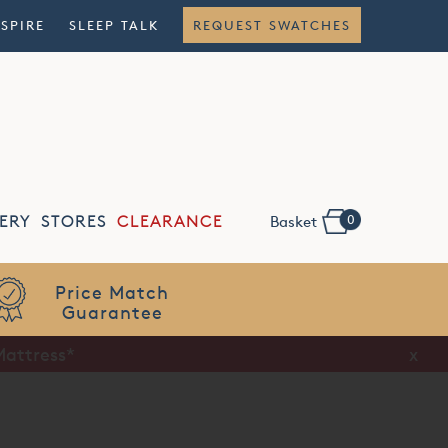
NSPIRE
SLEEP TALK
REQUEST SWATCHES
0
ERY
STORES
CLEARANCE
Basket
Flexible
Finance
Mattress*
x
x