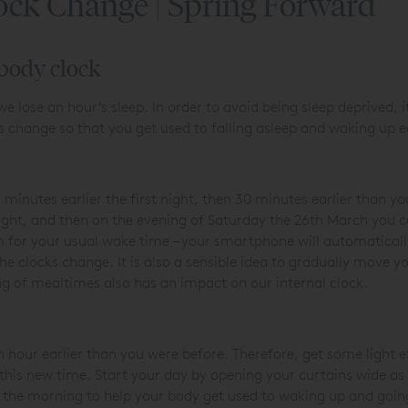
ock Change | Spring Forward
 body clock
 we lose an hour’s sleep. In order to avoid being sleep deprived, i
s change so that you get used to falling asleep and waking up e
 minutes earlier the first night, then 30 minutes earlier than 
night, and then on the evening of Saturday the 26
th
March you ca
 for your usual wake time – your smartphone will automatically
e clocks change. It is also a sensible idea to gradually move y
ming of mealtimes also has an impact on our internal clock.
 hour earlier than you were before. Therefore, get some light ex
his new time. Start your day by opening your curtains wide as 
y in the morning to help your body get used to waking up and goin