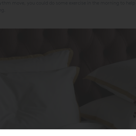
hythm move, you could do some exercise in the morning to help 
ng.