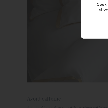
Cooki
show
Avoid caffeine
Avoid caffeine after about 2pm, since caffeine 