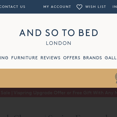
CONTACT US
MY ACCOUNT
WISH LIST
I
ING
FURNITURE
REVIEWS
OFFERS
BRANDS
GALL
ale | Vispring Upgrade Offer or Free Gift With Any 
Summer Sale | Half Price Luxury Linens*