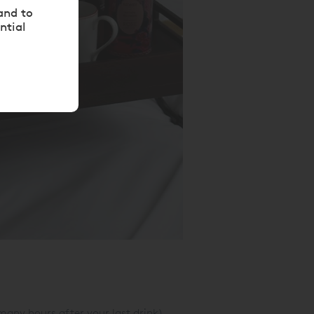
and to
ntial
 many hours after your last drink).