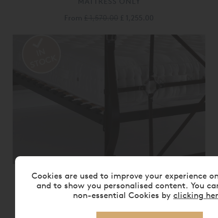
MATTRESS ONLY
From
£ 1,570.00
£ 1,255.00
Cookies are used to improve your experience o
VISPRING BEDSTEAD REALM
MATTRESS ONLY
and to show you personalised content. You ca
non-essential Cookies by
clicking he
From
£ 2,175.00
£ 1,740.00