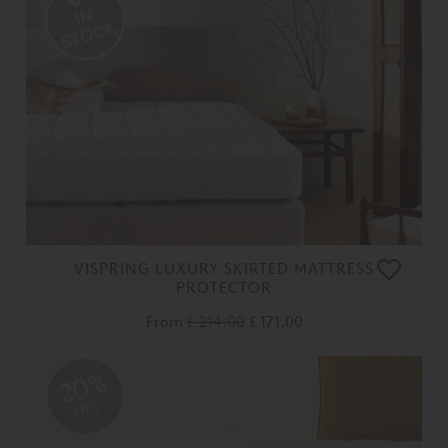
VISPRING LUXURY SKIRTED MATTRESS
PROTECTOR
From
£ 214.00
£ 171.00
20%
OFF