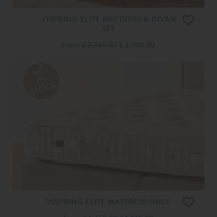
VISPRING ELITE MATTRESS & DIVAN
SET
From
£ 2,565.00
£ 2,050.00
VISPRING ELITE MATTRESS ONLY