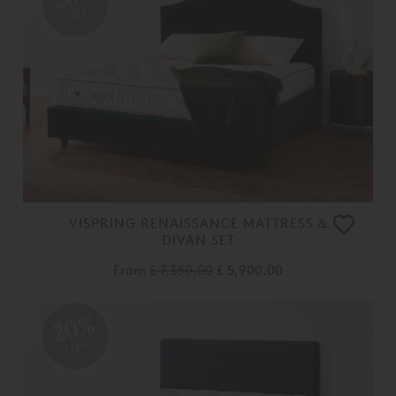
OFF
VISPRING RENAISSANCE MATTRESS &
DIVAN SET
From
£ 7,380.00
£ 5,900.00
20%
OFF