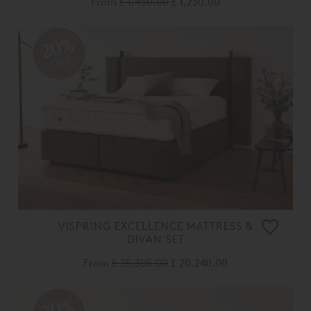
From
£ 1,450.00
£ 1,230.00
20%
OFF
VISPRING EXCELLENCE MATTRESS &
DIVAN SET
From
£ 25,305.00
£ 20,240.00
20%