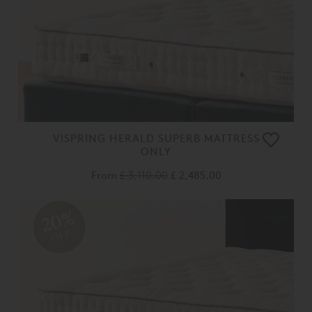
VISPRING HERALD SUPERB MATTRESS
ONLY
From
£ 3,110.00
£ 2,485.00
20%
OFF