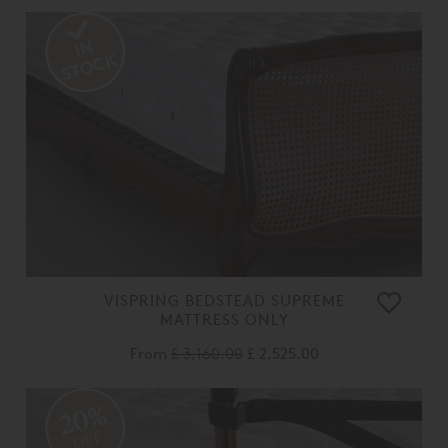
VISPRING BEDSTEAD SUPREME
MATTRESS ONLY
From
£ 3,160.00
£ 2,525.00
20%
OFF