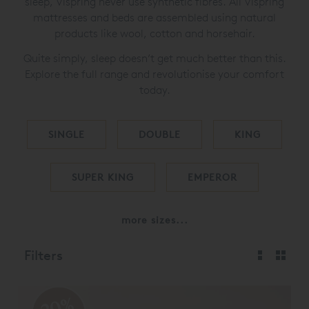
sleep, Vispring never use synthetic fibres. All Vispring
mattresses and beds are assembled using natural
products like wool, cotton and horsehair.
Quite simply, sleep doesn’t get much better than this.
Explore the full range and revolutionise your comfort
today.
SINGLE
DOUBLE
KING
SUPER KING
EMPEROR
more sizes...
Filters
20%