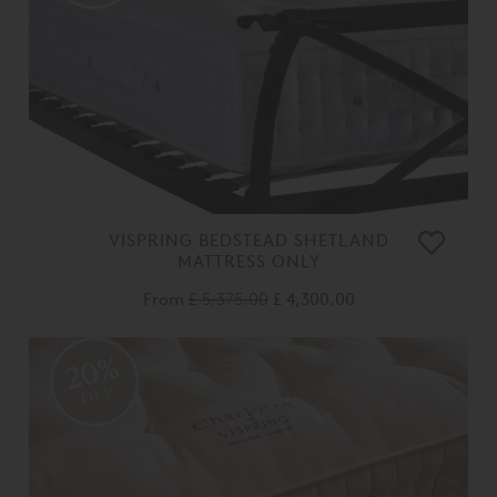
VISPRING BEDSTEAD SHETLAND
MATTRESS ONLY
From
£ 5,375.00
£ 4,300.00
20%
OFF