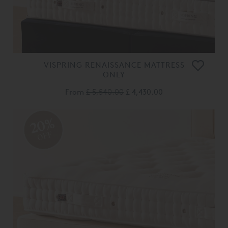
VISPRING RENAISSANCE MATTRESS
ONLY
From
£ 5,540.00
£ 4,430.00
20%
OFF