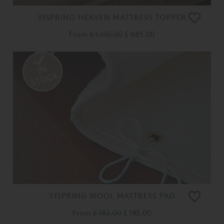
VISPRING HEAVEN MATTRESS TOPPER
From
£ 1,110.00
£ 885.00
VISPRING WOOL MATTRESS PAD
From
£ 182.00
£ 145.00