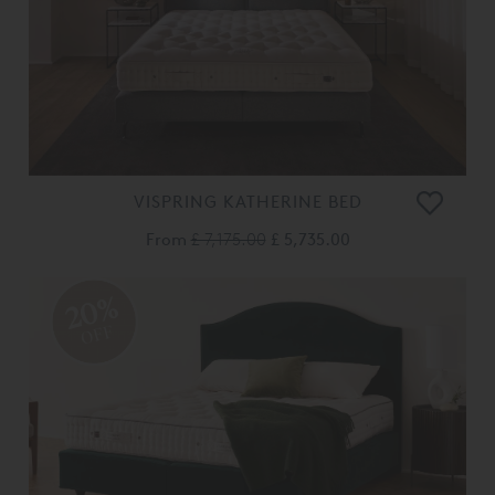
VISPRING KATHERINE BED
From
£ 7,175.00
£ 5,735.00
20%
OFF