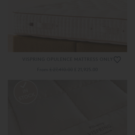
VISPRING OPULENCE MATTRESS ONLY
From
£ 27,410.00
£ 21,925.00