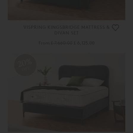
VISPRING KINGSBRIDGE MATTRESS &
DIVAN SET
From
£ 7,660.00
£ 6,125.00
20%
OFF