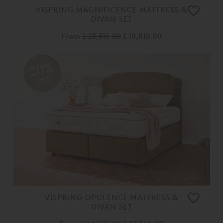
VISPRING MAGNIFICENCE MATTRESS &
DIVAN SET
From
£ 23,515.00
£ 18,810.00
20%
OFF
VISPRING OPULENCE MATTRESS &
DIVAN SET