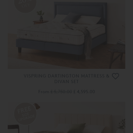
OFF
VISPRING DARTINGTON MATTRESS &
DIVAN SET
From
£ 5,750.00
£ 4,595.00