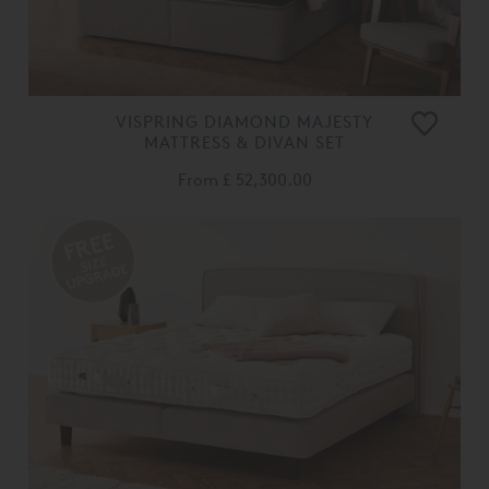
VISPRING DIAMOND MAJESTY
MATTRESS & DIVAN SET
From
£ 52,300.00