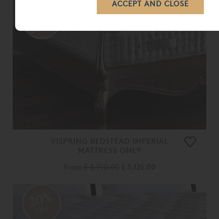
VISPRING BEDSTEAD IMPERIAL
MATTRESS ONLY
From
£ 3,910.00
£ 3,125.00
20%
OFF