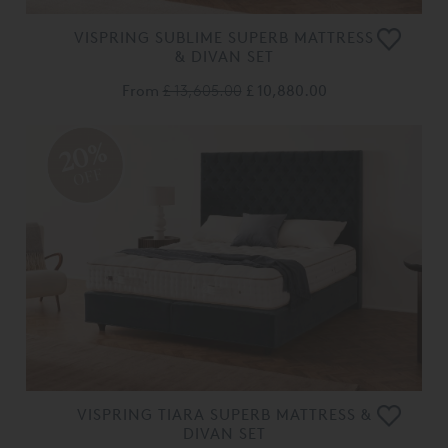
VISPRING SUBLIME SUPERB MATTRESS
& DIVAN SET
From
£ 13,605.00
£ 10,880.00
20%
OFF
VISPRING TIARA SUPERB MATTRESS &
DIVAN SET