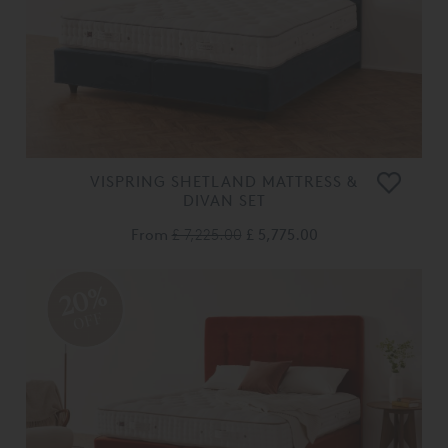
VISPRING SHETLAND MATTRESS &
DIVAN SET
From
£ 7,225.00
£ 5,775.00
20%
OFF