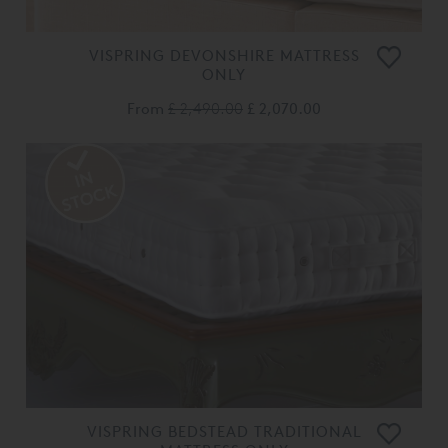
VISPRING DEVONSHIRE MATTRESS
ONLY
From
£ 2,490.00
£ 2,070.00
VISPRING BEDSTEAD TRADITIONAL