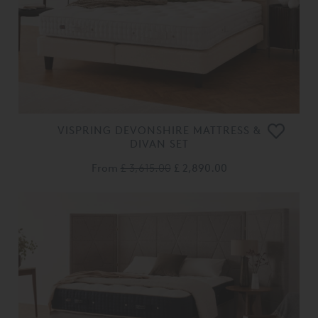
VISPRING DEVONSHIRE MATTRESS &
DIVAN SET
From
£ 3,615.00
£ 2,890.00