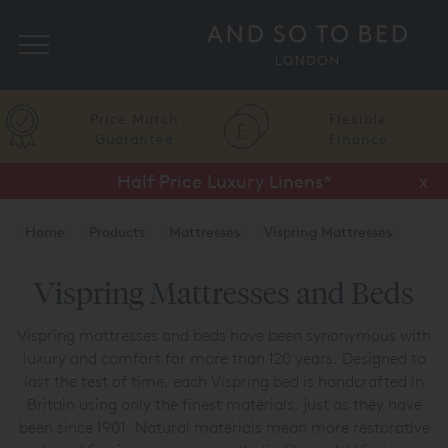
Search
Price Match
Flexible
Guarantee
Finance
Half Price Luxury Linens*
x
Home
Products
Mattresses
Vispring Mattresses
Vispring Mattresses and Beds
Vispring mattresses and beds have been synonymous with
luxury and comfort for more than 120 years. Designed to
last the test of time, each Vispring bed is handcrafted in
Britain using only the finest materials, just as they have
been since 1901. Natural materials mean more restorative