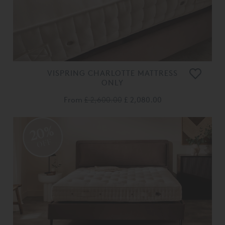
VISPRING CHARLOTTE MATTRESS
ONLY
From
£ 2,600.00
£ 2,080.00
20%
OFF