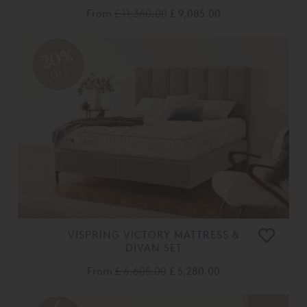
From
£ 11,360.00
£ 9,085.00
20%
OFF
VISPRING VICTORY MATTRESS &
DIVAN SET
From
£ 6,605.00
£ 5,280.00