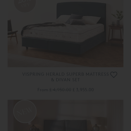
OFF
VISPRING HERALD SUPERB MATTRESS
& DIVAN SET
From
£ 4,950.00
£ 3,955.00