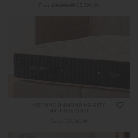
From
£ 4,240.00
£ 3,390.00
VISPRING DIAMOND MAJESTY
MATTRESS ONLY
From
£ 33,545.00