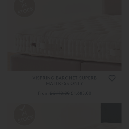
VISPRING BARONET SUPERB
MATTRESS ONLY
From
£ 2,110.00
£ 1,685.00