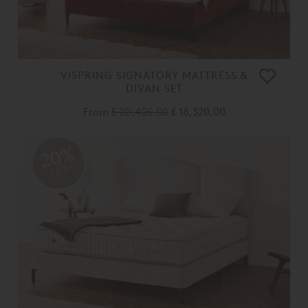
VISPRING SIGNATORY MATTRESS &
DIVAN SET
From
£ 20,405.00
£ 16,320.00
20%
OFF