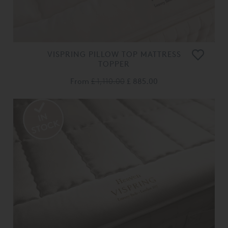
VISPRING PILLOW TOP MATTRESS
TOPPER
From
£ 1,110.00
£ 885.00