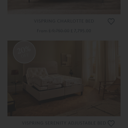
VISPRING CHARLOTTE BED
From
£ 9,750.00
£ 7,795.00
20%
OFF
VISPRING SERENITY ADJUSTABLE BED