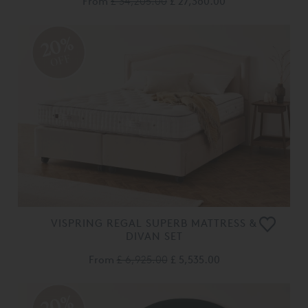
From
£ 34,205.00
£ 27,360.00
20%
OFF
VISPRING REGAL SUPERB MATTRESS &
DIVAN SET
From
£ 6,925.00
£ 5,535.00
20%