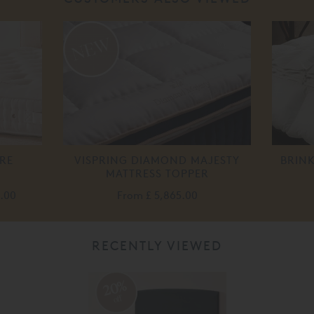
RE
VISPRING DIAMOND MAJESTY
BRIN
MATTRESS TOPPER
0.00
From
£ 5,865.00
RECENTLY VIEWED
20%
off