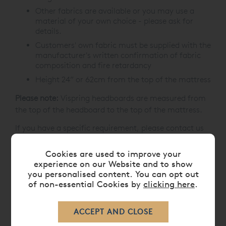
Other fabrics are available or you may use a
material of your own choice - please ask for
details.
Customers' own fabric must be supplied with the
manufacturer's written confirmation of fabric
composition and fire retardancy
Height 24” or 62cm from the top of the mattress
Please note:
Vispring headboards are measured from
the top of the headboard to the top of the mattress.
If you have a specific requirement, please contact us
prior to placing your order on
0808 141 5838
.
Cookies are used to improve your
experience on our Website and to show
you personalised content. You can opt out
CARE
of non-essential Cookies by
clicking here
.
DELIVERY TIMES