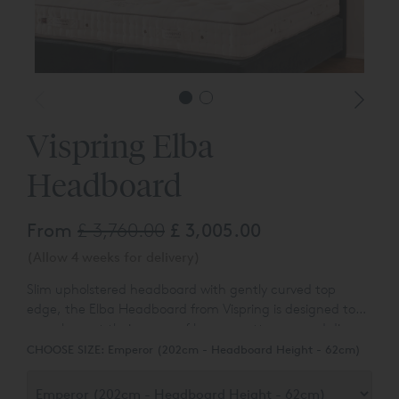
Vispring Elba
Headboard
From
£ 3,760.00
£ 3,005.00
(Allow 4 weeks for delivery)
Slim upholstered headboard with gently curved top
edge, t
he Elba Headboard from Vispring is designed to
complement their range of luxury mattresses and divan
bases.
You can choose the colour and fabric type from a
CHOOSE SIZE:
Emperor (202cm - Headboard Height - 62cm)
range of over 80 different options.