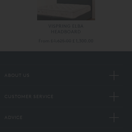
VISPRING ELBA
HEADBOARD
From
£ 1,625.00
£ 1,300.00
ABOUT US
CUSTOMER SERVICE
ADVICE