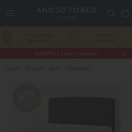
Search
Price Match
Flexible
Guarantee
Finance
Half Price Luxury Linens*
x
Home
Products
Beds
Headboards
20%
off