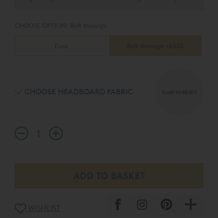
CHOOSE OPTION:
Bolt through
Euro
Bolt through +£220
CHOOSE HEADBOARD FABRIC
CLICK TO SELECT
WISHLIST