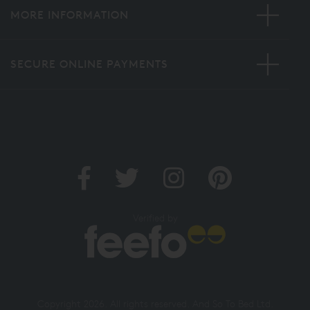
MORE INFORMATION
SECURE ONLINE PAYMENTS
Verified by
Copyright 2026. All rights reserved. And So To Bed Ltd.