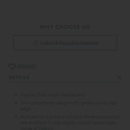
WHY CHOOSE US
Collect & Recycling Available
WISHLIST
DETAILS
Vispring Elba luxury headboard
Slim upholstered design with gently curved top
edge
Available to purchase online in three colours but
are available in over eighty colours and a wide
range of fabrics.