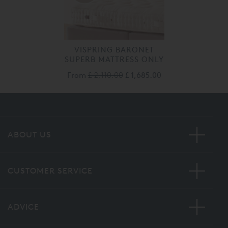
VISPRING BARONET
SUPERB MATTRESS ONLY
From
£ 2,110.00
£ 1,685.00
ABOUT US
CUSTOMER SERVICE
ADVICE