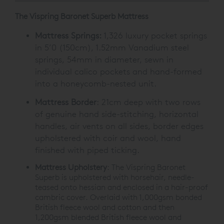
The Vispring Baronet Superb Mattress
Mattress Springs:
1,326 luxury pocket springs
in 5’0 (150cm), 1.52mm Vanadium steel
springs, 54mm in diameter, sewn in
individual calico pockets and hand-formed
into a honeycomb-nested unit.
Mattress Border
: 21cm deep with two rows
of genuine hand side-stitching, horizontal
handles, air vents on all sides, border edges
upholstered with coir and wool, hand
finished with piped ticking.
Mattress Upholstery
: The Vispring Baronet
Superb is upholstered with horsehair, needle-
teased onto hessian and enclosed in a hair-proof
cambric cover. Overlaid with 1,000gsm bonded
British fleece wool and cotton and then
1,200gsm blended British fleece wool and