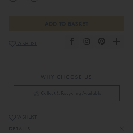
WISHLIST
WHY CHOOSE US
Collect & Recycling Available
WISHLIST
DETAILS