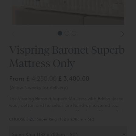
Vispring Baronet Superb
Mattress Only
From
£ 4,250.00
£ 3,400.00
(Allow 3 weeks for delivery)
The Vispring Baronet Superb Mattress with British fleece
wool, cotton and horsehair are hand-upholstered to
create an luxury mattress that offers incredible comfort
at a reasonable, entry level price.
CHOOSE SIZE:
Super King (182 x 200cm - 6ft)