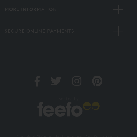
MORE INFORMATION
SECURE ONLINE PAYMENTS
Verified by
Copyright 2026. All rights reserved. And So To Bed Ltd.