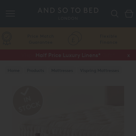
Search
Price Match
Flexible
Guarantee
Finance
Half Price Luxury Linens*
x
Home
Products
Mattresses
Vispring Mattresses
Vispring Divan Mattresses