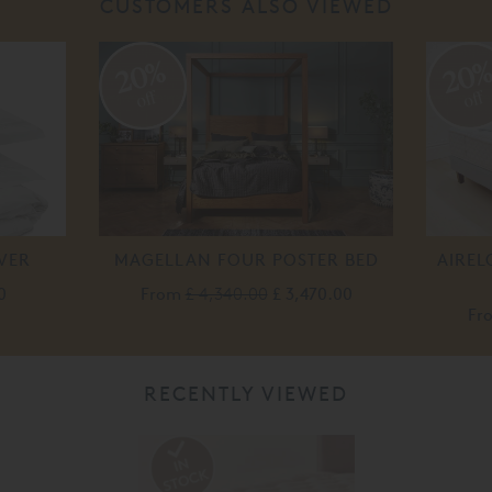
CUSTOMERS ALSO VIEWED
20%
20
off
off
VER
MAGELLAN FOUR POSTER BED
AIREL
0
From
£ 4,340.00
£ 3,470.00
Fr
RECENTLY VIEWED