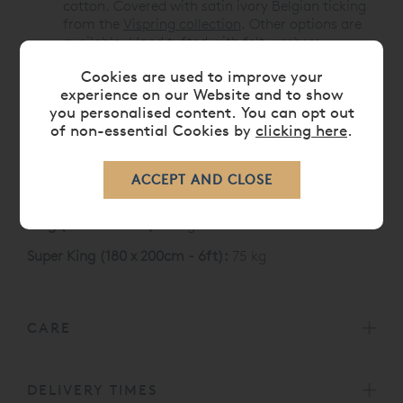
cotton. Covered with satin ivory Belgian ticking
from the
Vispring collection
. Other options are
available. Hand tufted with felt washers.
Cookies are used to improve your
Like all Vispring mattresses, the Baronet Superb
experience on our Website and to show
carries a 30 Year Guarantee
you personalised content. You can opt out
Vispring Baronet Superb Mattress Sizes and weight
of non-essential Cookies by
clicking here
.
Single (90 x 190 cm):
35 kg
Double (135 x 190 cm):
52 kg
King (150 x 200 cm):
61 kg
Super King (180 x 200cm - 6ft):
75 kg
CARE
DELIVERY TIMES