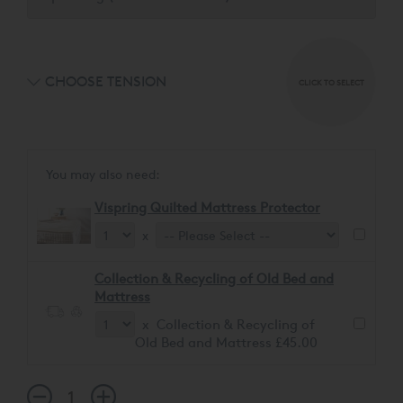
CHOOSE TENSION
CLICK TO SELECT
You may also need:
Vispring Quilted Mattress Protector
x
Collection & Recycling of Old Bed and
Mattress
x Collection & Recycling of
Old Bed and Mattress £45.00