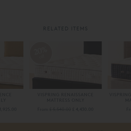
RELATED ITEMS
20%
off
LENCE
VISPRING RENAISSANCE
VISPRIN
NLY
MATTRESS ONLY
MA
1,925.00
From
£ 5,540.00
£ 4,430.00
F