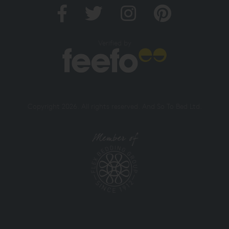
Verified by
Copyright 2026. All rights reserved. And So To Bed Ltd.