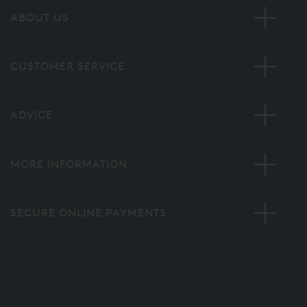
ABOUT US
CUSTOMER SERVICE
ADVICE
MORE INFORMATION
SECURE ONLINE PAYMENTS