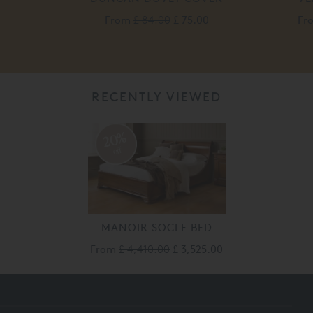
From
£ 84.00
£ 75.00
Fr
RECENTLY VIEWED
20%
off
MANOIR SOCLE BED
From
£ 4,410.00
£ 3,525.00