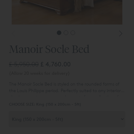
Manoir Socle Bed
£ 5,950.00
£ 4,760.00
(Allow 20 weeks for delivery)
The Manoir Socle Bed is s
tyled on the rounded forms of
the Louis Philippe period. Perfectly suited to any interior,
classic or contemporary and
a part of our collection of
classic lits bateaux beds.
CHOOSE SIZE:
King (150 x 200cm - 5ft)