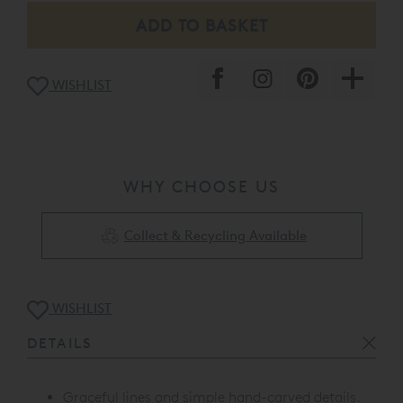
WISHLIST
WHY CHOOSE US
Collect & Recycling Available
WISHLIST
DETAILS
Graceful lines and simple hand-carved details.