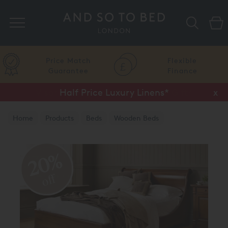
Search
Price Match
Flexible
Guarantee
Finance
Half Price Luxury Linens*
x
Home
Products
Beds
Wooden Beds
Natural Finish
20%
off