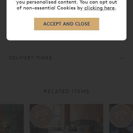
you personalised content. You can opt out
of non-essential Cookies by
clicking here
.
DIMENSIONS
CARE
DELIVERY TIMES
RELATED ITEMS
20%
20%
off
off