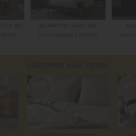
STER BED
BROMPTON CANED BED
BR
3,470.00
From
£ 3,545.00
£ 2,835.00
From
£ 
CUSTOMERS ALSO VIEWED
20
10%
off
off
DUNCAN DUVET COVER
VE