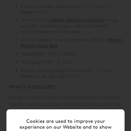
A luxury wooden sleigh bed in a rich cherry
veneer finish.
The matching
Manoir bedroom furniture
range
includes a bedside chest, chest of drawers,
dressing table and wardrobe.
Also available in painted finishes with our
Manoir
Painted Socle Bed
.
Head height 40” or 101cm.
Foot height 14½” or 36cm.
Bed rail starting height internal 8¼” or 21cm.
External side rail height 29cm.
WHAT IS A SOCLE BED
The word 'socle' comes from the Italian word 'zoccolo'
literally meaning 'wooden shoe' and dates back to the
18th Century, thus giving us the English word 'sock'.
Architecturally, it's a low plinth or pedestal to display
Cookies are used to improve your
the article on top, hence the design for our beds.
experience on our Website and to show