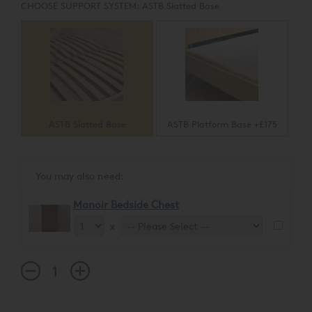
CHOOSE SUPPORT SYSTEM:
ASTB Slatted Base
ASTB Slatted Base
ASTB Platform Base +£175
You may also need:
Manoir Bedside Chest
x