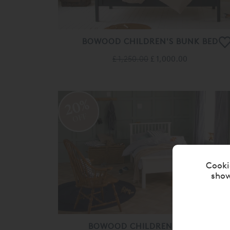
BOWOOD CHILDREN'S BUNK BED
£ 1,250.00
£ 1,000.00
20%
OFF
Cooki
show
BOWOOD CHILDREN'S SINGLE