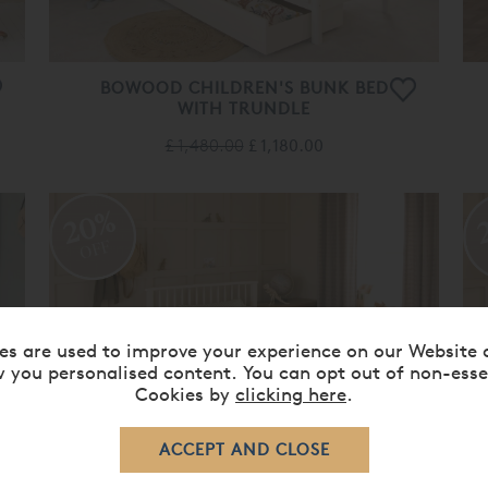
BOWOOD CHILDREN'S BUNK BED
WITH TRUNDLE
£ 1,480.00
£ 1,180.00
20%
OFF
es are used to improve your experience on our Website 
 you personalised content. You can opt out of non-esse
Cookies by
clicking here
.
BOWOOD CHILDREN'S SMALL