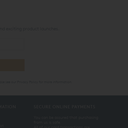
nd exciting product launches.
ase see our
Privacy Policy
for more information.
MATION
SECURE ONLINE PAYMENTS
You can be assured that purchasing
from us is safe.
ist
All of our card transactions are