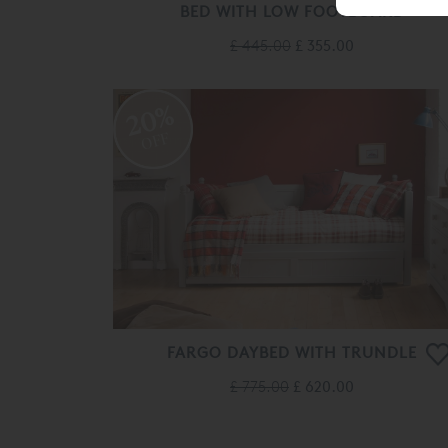
BED WITH LOW FOOTBOARD
£ 445.00
£ 355.00
20%
OFF
FARGO DAYBED WITH TRUNDLE
£ 775.00
£ 620.00