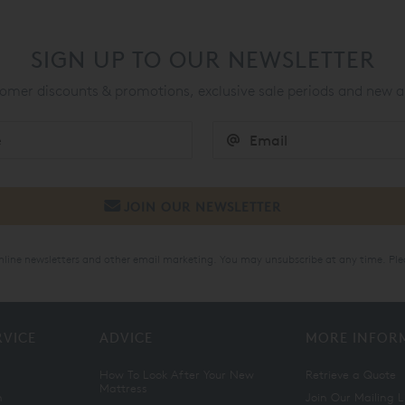
SIGN UP TO OUR NEWSLETTER
mer discounts & promotions, exclusive sale periods and new a
online newsletters and other email marketing. You may unsubscribe at any time. Ple
RVICE
ADVICE
MORE INFOR
How To Look After Your New
Retrieve a Quote
Mattress
n
Join Our Mailing L