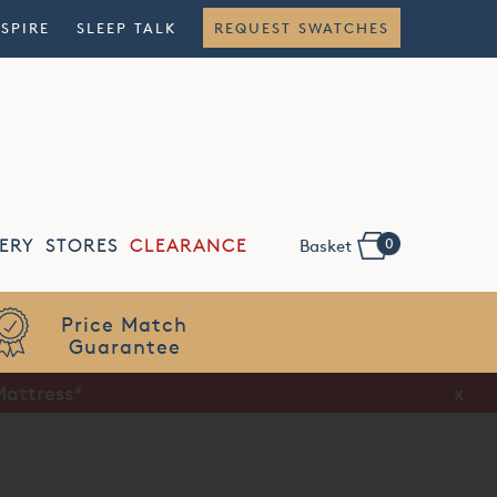
NSPIRE
SLEEP TALK
REQUEST SWATCHES
0
ERY
STORES
CLEARANCE
Basket
Flexible
Finance
Mattress*
x
x