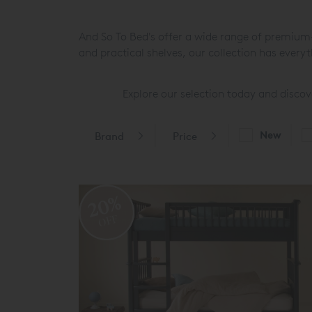
And So To Bed's offer a wide range of premium-q
and practical shelves, our collection has every
Explore our selection today and discove
New
Brand
Price
20%
OFF