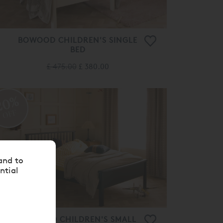
BOWOOD CHILDREN'S SINGLE
BED
£ 475.00
£ 380.00
20%
OFF
and to
ntial
BOWOOD CHILDREN'S SMALL