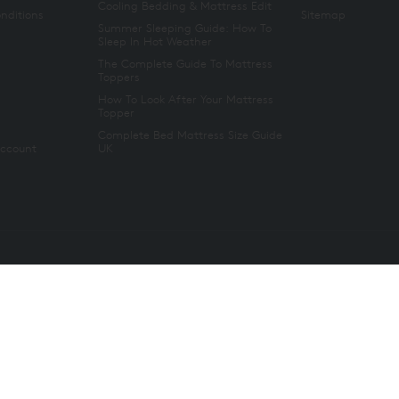
Cooling Bedding & Mattress Edit
nditions
Sitemap
Summer Sleeping Guide: How To
Sleep In Hot Weather
The Complete Guide To Mattress
Toppers
How To Look After Your Mattress
Topper
Complete Bed Mattress Size Guide
Account
UK