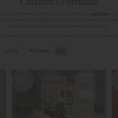
Children's Furniture
uality children's furniture pieces. From stylish
wardrobes
to s
thing you need to complete your child's dream room. Each piece 
and designed to withstand the demands of daily use.
r the perfect furniture pieces to elevate your child's space whil
9 products
In Stock
GO
20%
OFF