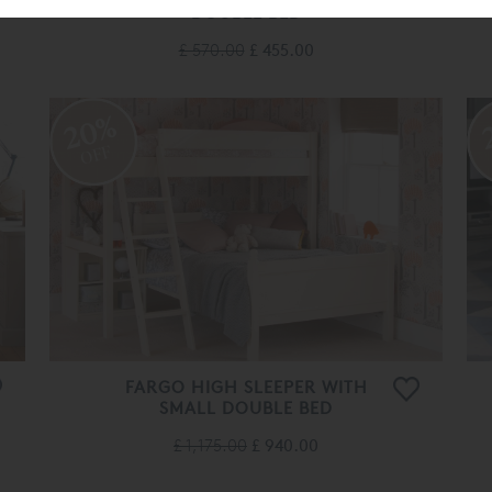
DOUBLE BED
£ 570.00
£ 455.00
20%
OFF
FARGO HIGH SLEEPER WITH
SMALL DOUBLE BED
£ 1,175.00
£ 940.00