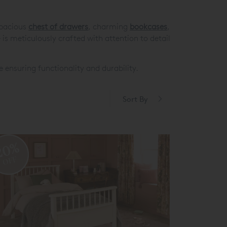
pacious
chest of drawers
, charming
bookcases
,
is meticulously crafted with attention to detail
e ensuring functionality and durability.
Sort By
20%
OFF