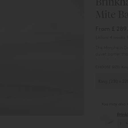
Brinkh
Mite Ba
From
£ 289
(Allow 4 weeks f
The Morpheus Duve
duvet barrier th
from the dusts m
CHOOSE SIZE:
Kin
You may also 
Brink