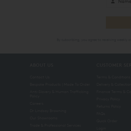
By subscribing, you agree to receiving weekly 
ABOUT US
CUSTOMER SE
Contact Us
Terms & Conditions
Bespoke Products | Made To Order
Delivery & Collectio
Anti-Slavery & Human Trafficking
Finance Terms & Co
Policy
Privacy Policy
Careers
Returns Policy
Dr Lindsay Browning
FAQs
Our Showrooms
Quick Order
Trade & Professional Services
Login