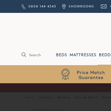
0808 144 4343
SHOWROOMS
BEDS
MATTRESSES
BEDD
Price Match
Guarantee
Home
·
Products
·
Bedding
·
Shop By Brand
·
Brink