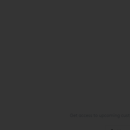
Get access to upcoming custo