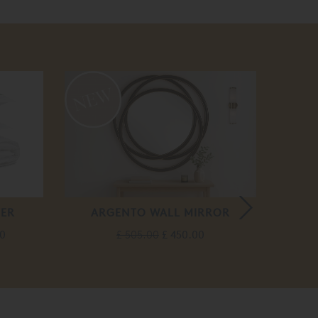
VER
ARGENTO WALL MIRROR
H
00
£ 505.00
£ 450.00