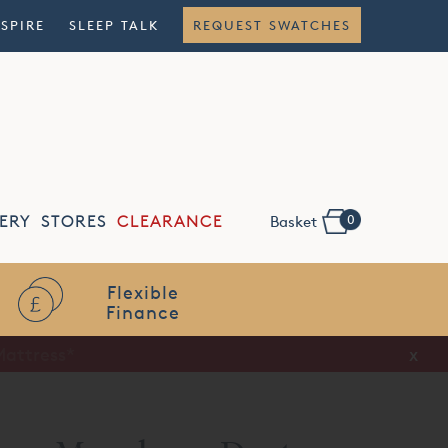
NSPIRE
SLEEP TALK
REQUEST SWATCHES
0
ERY
STORES
CLEARANCE
Basket
Flexible
Finance
x