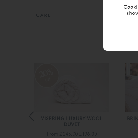
Cooki
show
CARE
20%
off
RELLE®
VISPRING LUXURY WOOL
BRI
DUVET
From
£ 245.00
£ 196.00