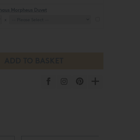
khaus Morpheus Duvet
x