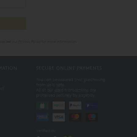
ase see our
Privacy Policy
for more information.
MATION
SECURE ONLINE PAYMENTS
You can be assured that purchasing
from us is safe.
ist
All of our card transactions are
processed securely by sagepay.
Verified by