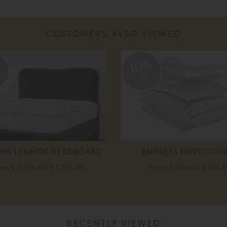
CUSTOMERS ALSO VIEWED
%
10%
off
ING LENNOX HEADBOARD
EMPRESS DUVET CO
rom
£ 2,235.00
£ 1,785.00
From
£ 305.00
£ 274.
RECENTLY VIEWED