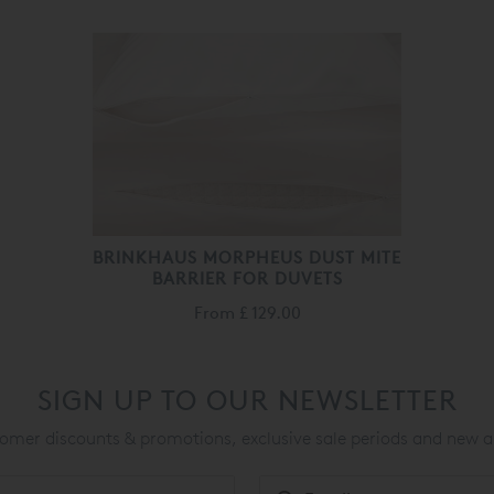
BRINKHAUS MORPHEUS DUST MITE
BARRIER FOR DUVETS
From
£ 129.00
SIGN UP TO OUR NEWSLETTER
mer discounts & promotions, exclusive sale periods and new a