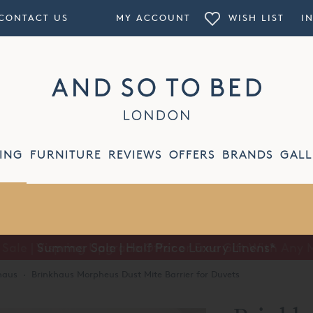
CONTACT US
MY ACCOUNT
WISH LIST
I
ING
FURNITURE
REVIEWS
OFFERS
BRANDS
GALL
Summer Sale | Half Price Luxury Linens*
haus
·
Brinkhaus Morpheus Dust Mite Barrier for Duvets