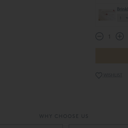
Brin
WISHLIST
WHY CHOOSE US