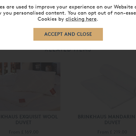
es are used to improve your experience on our Website 
 you personalised content. You can opt out of non-esse
Cookies by
clicking here
.
RELATED ITEMS
NKHAUS EXQUISIT WOOL
BRINKHAUS MANDARIN 
DUVET
DUVET
From
£ 169.00
From
£ 219.00