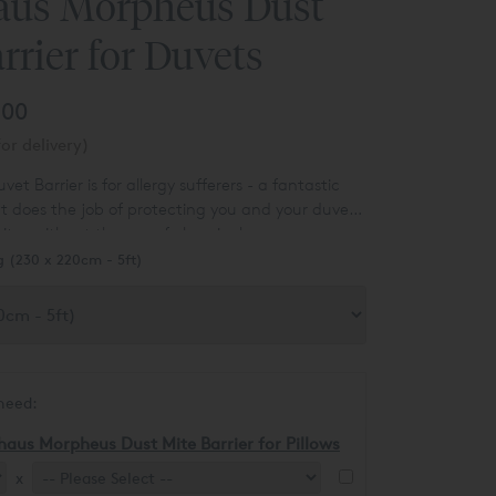
aus Morpheus Dust
rrier for Duvets
.00
or delivery)
t Barrier is for allergy sufferers - a fantastic
at does the job of protecting you and your duvet
ites without the use of chemicals.
g (230 x 220cm - 5ft)
need:
haus Morpheus Dust Mite Barrier for Pillows
x