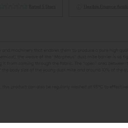
Rated 5 Stars
Flexible Finance Availa
 and machinery that enables them to produce a pure high qualit
ical) the weave of the "Morpheus" dust mite barrier is so tigh
ng it from coming through the fabric. The "open" area between 
 the body size of the young dust mite and around 10% of the si
, this product can also be regularly washed at 95°C to effective