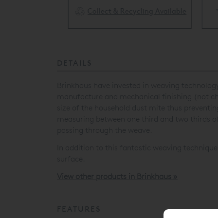
Collect & Recycling Available
ery Available
DETAILS
Brinkhaus have invested in weaving technology
manufacture and mechanical finishing (not chem
size of the household dust mite thus preventi
measuring between one third and two thirds of
passing through the weave.
In addition to this fantastic weaving technique
surface.
View other products in Brinkhaus »
FEATURES