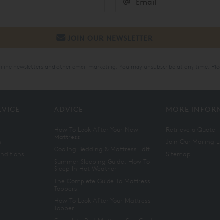
online newsletters and other email marketing. You may unsubscribe at any time. Ple
RVICE
ADVICE
MORE INFOR
How To Look After Your New
Retrieve a Quote
Mattress
n
Join Our Mailing L
Cooling Bedding & Mattress Edit
nditions
Sitemap
Summer Sleeping Guide: How To
Sleep In Hot Weather
The Complete Guide To Mattress
Toppers
How To Look After Your Mattress
Topper
Complete Bed Mattress Size Guide