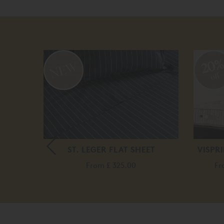
20
off
E
ST. LEGER FLAT SHEET
VISPR
.00
From
£ 325.00
F