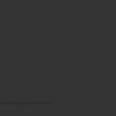
nd exciting product launches.