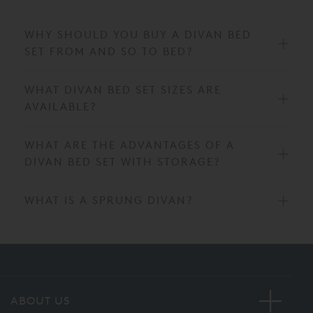
WHY SHOULD YOU BUY A DIVAN BED
SET FROM AND SO TO BED?
WHAT DIVAN BED SET SIZES ARE
AVAILABLE?
WHAT ARE THE ADVANTAGES OF A
DIVAN BED SET WITH STORAGE?
WHAT IS A SPRUNG DIVAN?
ABOUT US