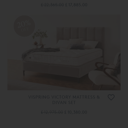
£ 22,365.00
£ 17,885.00
20%
OFF
VISPRING VICTORY MATTRESS &
DIVAN SET
£ 12,975.00
£ 10,380.00