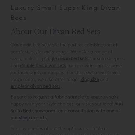
Luxury Small Super King Divan
Beds
About Our Divan Bed Sets
Our divan bed sets are the perfect combination of
comfort, style and storage. We offer a range of
sizes, including
single divan bed sets
for solo sleepers
and
double bed divan sets
that provide ample space
for individuals or couples. For those who want even
more room, we also offer larger
king size
and
emperor divan bed sets
.
Be sure to
request a fabric sample
to ensure you’re
happy with your style choices, or visit your local
And
So To Bed showroom
for a
consultation with one of
our sleep experts
.
For any queries about the options available or