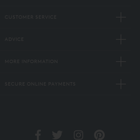
CUSTOMER SERVICE
ADVICE
MORE INFORMATION
SECURE ONLINE PAYMENTS