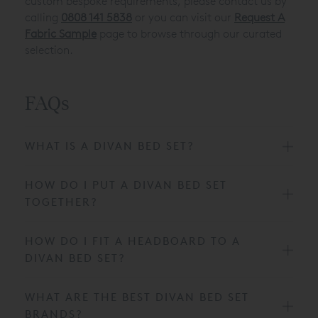
custom bespoke requirements, please contact us by
calling
0808 141 5838
or you can visit our
Request A
Fabric Sample
page to browse through our curated
selection.
FAQs
WHAT IS A DIVAN BED SET?
HOW DO I PUT A DIVAN BED SET
TOGETHER?
HOW DO I FIT A HEADBOARD TO A
DIVAN BED SET?
WHAT ARE THE BEST DIVAN BED SET
BRANDS?