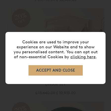
20%
OFF
Cookies are used to improve your
experience on our Website and to show
you personalised content. You can opt out
of non-essential Cookies by
clicking here
.
VISPRING REGAL SUPERB MATTRESS &
DIVAN SET
£ 13,640.00
£ 10,910.00
20%