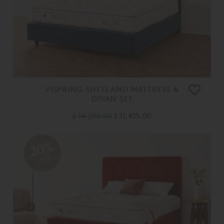
VISPRING SHETLAND MATTRESS &
DIVAN SET
£ 14,295.00
£ 11,435.00
20%
OFF