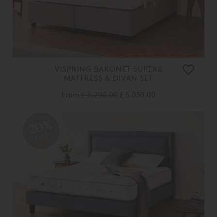
VISPRING BARONET SUPERB
MATTRESS & DIVAN SET
From
£ 6,290.00
£ 5,030.00
20%
OFF