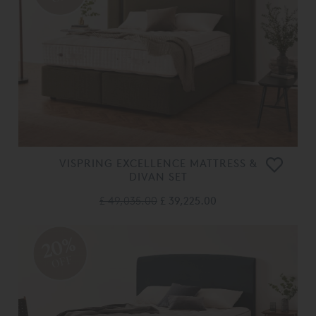
VISPRING EXCELLENCE MATTRESS &
DIVAN SET
£ 49,035.00
£ 39,225.00
20%
OFF