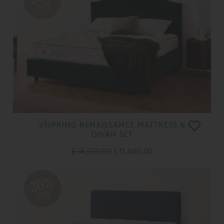
OFF
VISPRING RENAISSANCE MATTRESS &
DIVAN SET
£ 14,500.00
£ 11,600.00
20%
OFF