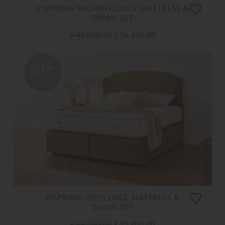
VISPRING MAGNIFICENCE MATTRESS &
DIVAN SET
£ 45,800.00
£ 36,640.00
20%
OFF
VISPRING OPULENCE MATTRESS &
DIVAN SET
£ 66,750.00
£ 53,400.00