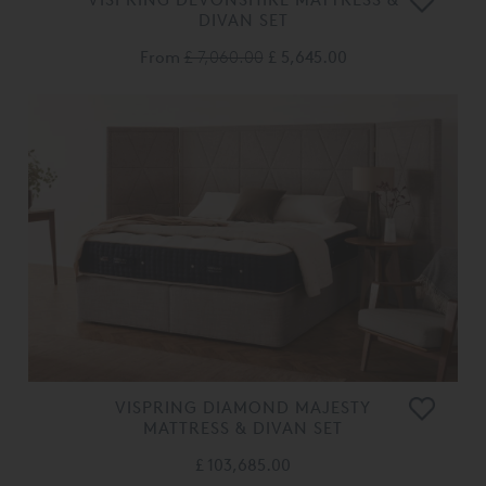
DIVAN SET
From
£ 7,060.00
£ 5,645.00
VISPRING DIAMOND MAJESTY
MATTRESS & DIVAN SET
£ 103,685.00