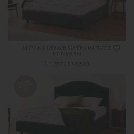
VISPRING HERALD SUPERB MATTRESS
& DIVAN SET
£ 9,785.00
£ 7,825.00
20%
OFF