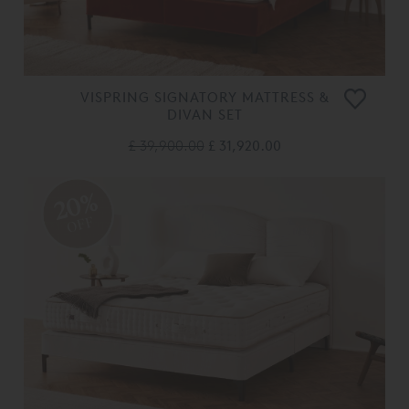
VISPRING SIGNATORY MATTRESS &
DIVAN SET
£ 39,900.00
£ 31,920.00
20%
OFF