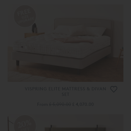
VISPRING ELITE MATTRESS & DIVAN
SET
From
£ 5,090.00
£ 4,070.00
20%
OFF