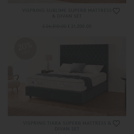
VISPRING SUBLIME SUPERB MATTRESS
& DIVAN SET
£ 26,510.00
£ 21,200.00
20%
OFF
VISPRING TIARA SUPERB MATTRESS &
DIVAN SET