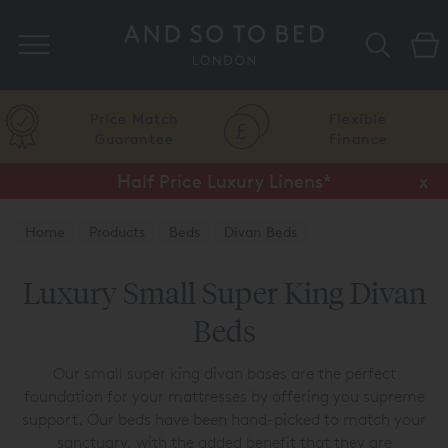
Search
Price Match
Flexible
Guarantee
Finance
Half Price Luxury Linens*
x
Home
Products
Beds
Divan Beds
Luxury Small Super King Divan
Beds
Our small super king divan bases are the perfect
foundation for your mattresses by offering you supreme
support. Our beds have been hand-picked to match your
sanctuary, with the added benefit that they are