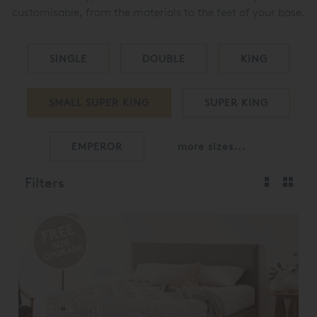
customisable, from the materials to the feet of your base.
SINGLE
DOUBLE
KING
SMALL SUPER KING
SUPER KING
EMPEROR
more sizes...
Filters