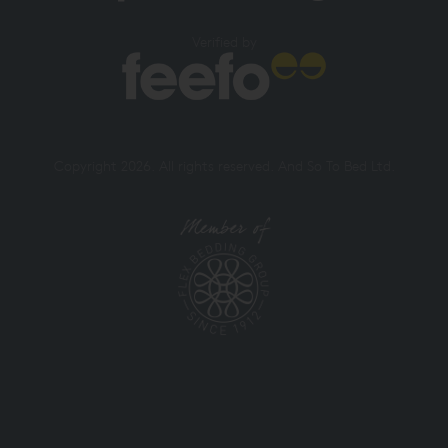
Verified by
Copyright 2026. All rights reserved. And So To Bed Ltd.