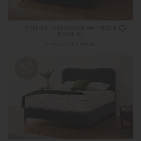
VISPRING KINGSBRIDGE MATTRESS &
DIVAN SET
£ 14,925.00
£ 11,940.00
20%
OFF