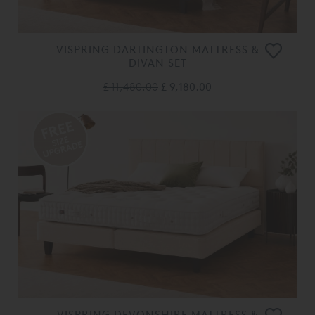
VISPRING DARTINGTON MATTRESS &
DIVAN SET
£ 11,480.00
£ 9,180.00
VISPRING DEVONSHIRE MATTRESS &