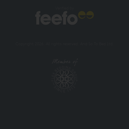
Verified by
Copyright 2026. All rights reserved. And So To Bed Ltd.