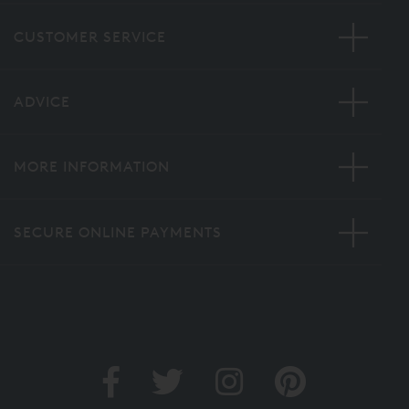
CUSTOMER SERVICE
ADVICE
MORE INFORMATION
SECURE ONLINE PAYMENTS