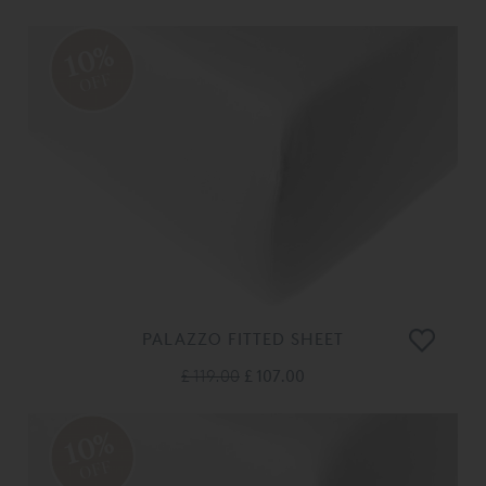
10%
OFF
PALAZZO FITTED SHEET
£ 119.00
£ 107.00
10%
OFF