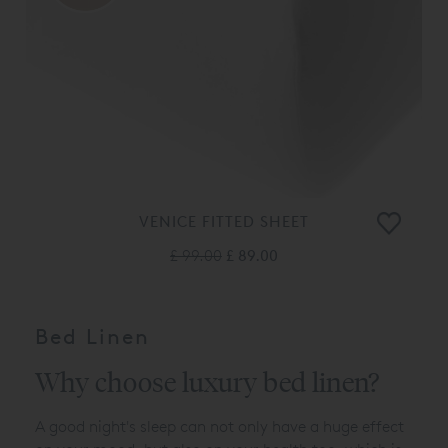
VENICE FITTED SHEET
£ 99.00
£ 89.00
Bed Linen
Why choose luxury bed linen?
A good night's sleep can not only have a huge effect