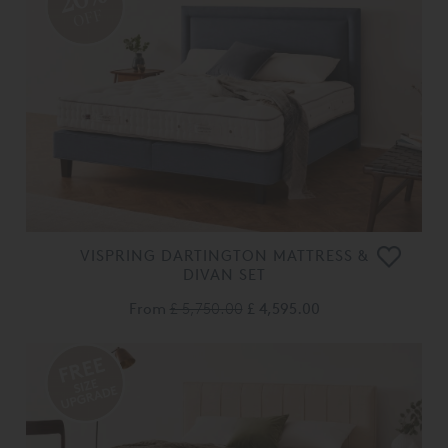
OFF
VISPRING DARTINGTON MATTRESS &
DIVAN SET
From
£ 5,750.00
£ 4,595.00