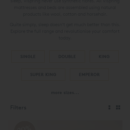
sleep, Vispring never use synthetic fibres. All Vispring
mattresses and beds are assembled using natural
products like wool, cotton and horsehair.
Quite simply, sleep doesn’t get much better than this.
Explore the full range and revolutionise your comfort
today.
SINGLE
DOUBLE
KING
SUPER KING
EMPEROR
more sizes...
Filters
20%