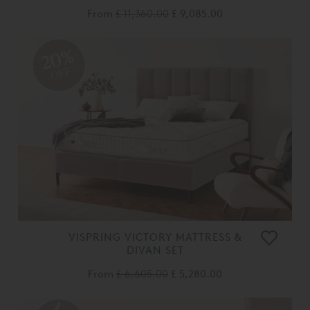
From
£ 11,360.00
£ 9,085.00
20%
OFF
VISPRING VICTORY MATTRESS &
DIVAN SET
From
£ 6,605.00
£ 5,280.00