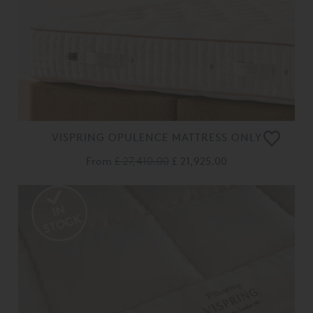
VISPRING OPULENCE MATTRESS ONLY
From
£ 27,410.00
£ 21,925.00