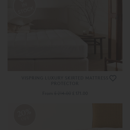
VISPRING LUXURY SKIRTED MATTRESS
PROTECTOR
From
£ 214.00
£ 171.00
20%
OFF