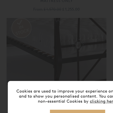
MATTRESS ONLY
From
£ 1,570.00
£ 1,255.00
Cookies are used to improve your experience o
VISPRING BEDSTEAD REALM
MATTRESS ONLY
and to show you personalised content. You ca
non-essential Cookies by
clicking he
From
£ 2,175.00
£ 1,740.00