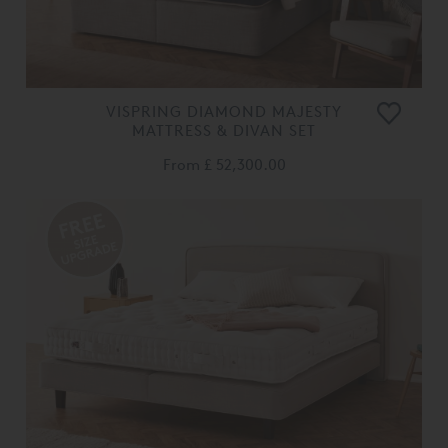
VISPRING DIAMOND MAJESTY
MATTRESS & DIVAN SET
From
£ 52,300.00