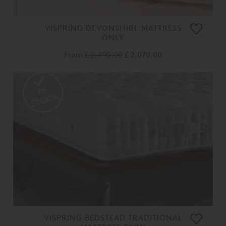
VISPRING DEVONSHIRE MATTRESS
ONLY
From
£ 2,490.00
£ 2,070.00
VISPRING BEDSTEAD TRADITIONAL