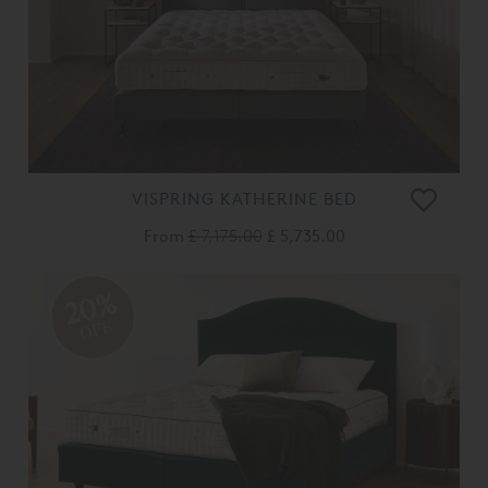
VISPRING KATHERINE BED
From
£ 7,175.00
£ 5,735.00
20%
OFF