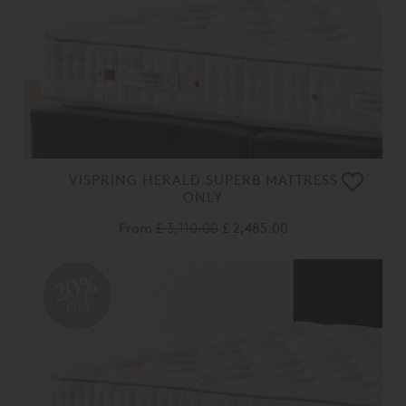
VISPRING HERALD SUPERB MATTRESS
ONLY
From
£ 3,110.00
£ 2,485.00
20%
OFF