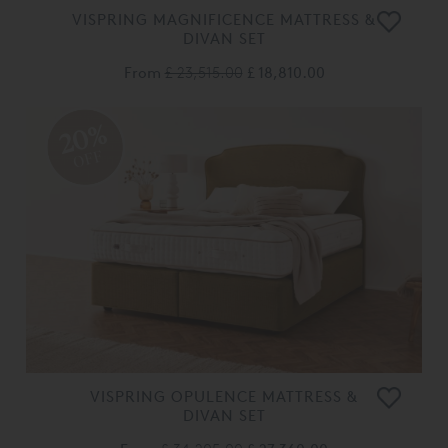
VISPRING MAGNIFICENCE MATTRESS &
DIVAN SET
From
£ 23,515.00
£ 18,810.00
20%
OFF
VISPRING OPULENCE MATTRESS &
DIVAN SET