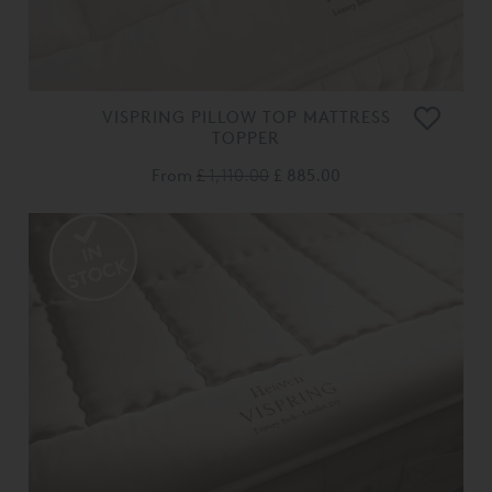
VISPRING PILLOW TOP MATTRESS
TOPPER
From
£ 1,110.00
£ 885.00