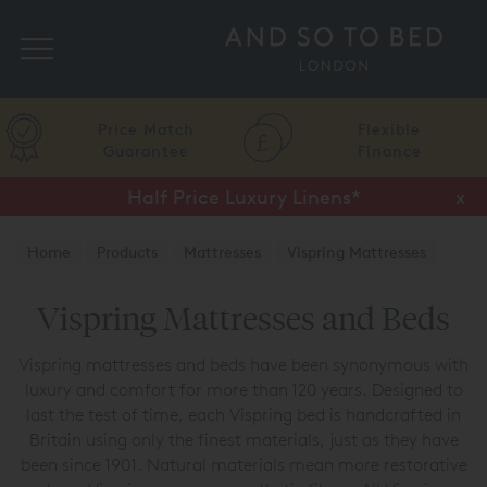
Search
Price Match
Flexible
Guarantee
Finance
Half Price Luxury Linens*
x
Home
Products
Mattresses
Vispring Mattresses
Vispring Mattresses and Beds
Vispring mattresses and beds have been synonymous with
luxury and comfort for more than 120 years. Designed to
last the test of time, each Vispring bed is handcrafted in
Britain using only the finest materials, just as they have
been since 1901. Natural materials mean more restorative