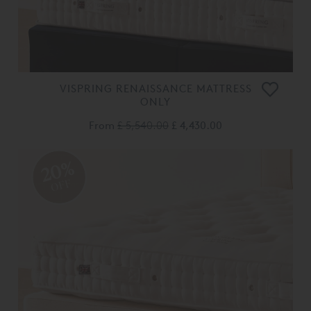
VISPRING RENAISSANCE MATTRESS
ONLY
From
£ 5,540.00
£ 4,430.00
20%
OFF