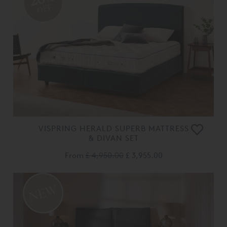
OFF
VISPRING HERALD SUPERB MATTRESS
& DIVAN SET
From
£ 4,950.00
£ 3,955.00