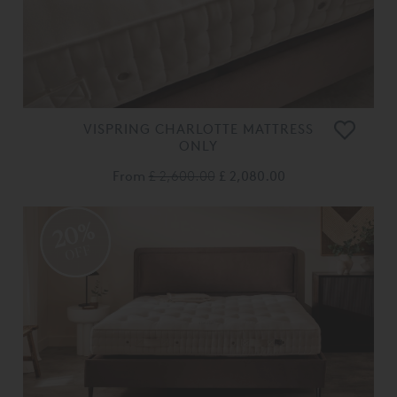
VISPRING CHARLOTTE MATTRESS
ONLY
From
£ 2,600.00
£ 2,080.00
20%
OFF