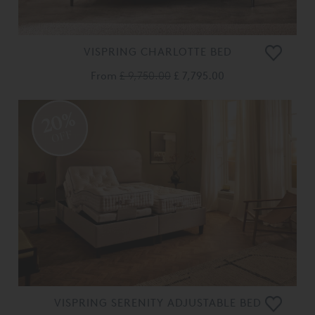
VISPRING CHARLOTTE BED
From
£ 9,750.00
£ 7,795.00
20%
OFF
VISPRING SERENITY ADJUSTABLE BED