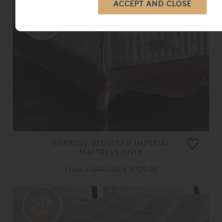
VISPRING BEDSTEAD IMPERIAL
MATTRESS ONLY
From
£ 3,910.00
£ 3,125.00
20%
OFF