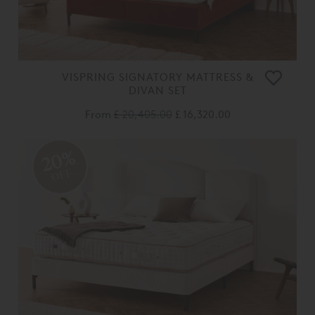
VISPRING SIGNATORY MATTRESS &
DIVAN SET
From
£ 20,405.00
£ 16,320.00
20%
OFF