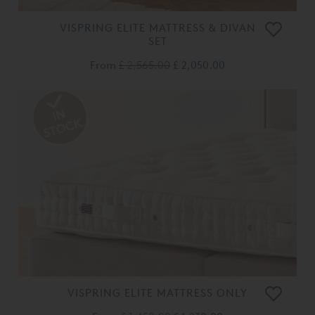
VISPRING ELITE MATTRESS & DIVAN
SET
From
£ 2,565.00
£ 2,050.00
VISPRING ELITE MATTRESS ONLY