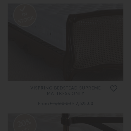
VISPRING BEDSTEAD SUPREME
MATTRESS ONLY
From
£ 3,160.00
£ 2,525.00
20%
OFF