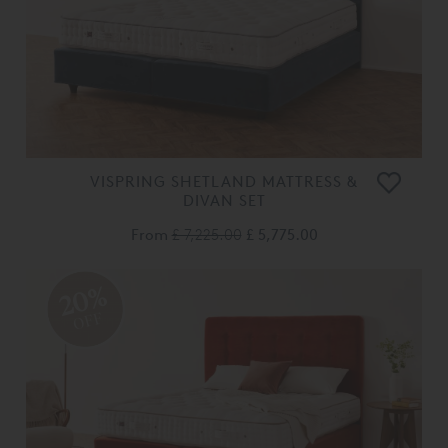
VISPRING SHETLAND MATTRESS &
DIVAN SET
From
£ 7,225.00
£ 5,775.00
20%
OFF