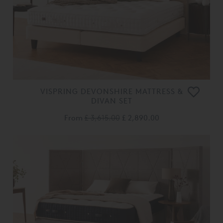
VISPRING DEVONSHIRE MATTRESS &
DIVAN SET
From
£ 3,615.00
£ 2,890.00