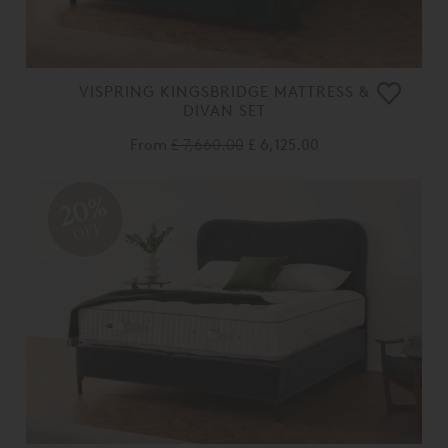
VISPRING KINGSBRIDGE MATTRESS &
DIVAN SET
From
£ 7,660.00
£ 6,125.00
20%
OFF