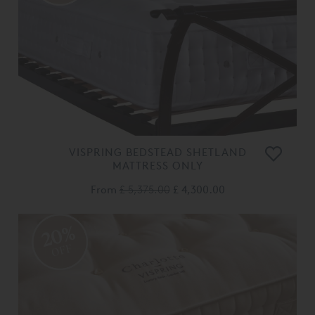
VISPRING BEDSTEAD SHETLAND
MATTRESS ONLY
From
£ 5,375.00
£ 4,300.00
20%
OFF