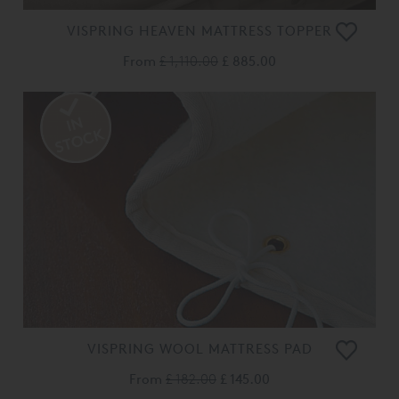
VISPRING HEAVEN MATTRESS TOPPER
From
£ 1,110.00
£ 885.00
VISPRING WOOL MATTRESS PAD
From
£ 182.00
£ 145.00