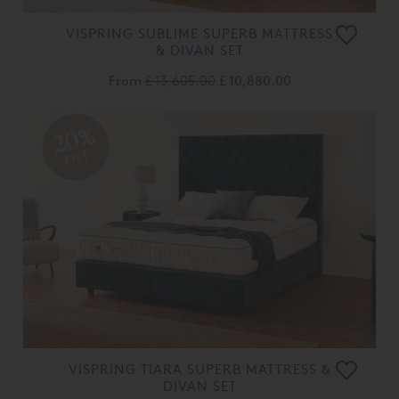
VISPRING SUBLIME SUPERB MATTRESS
& DIVAN SET
From
£ 13,605.00
£ 10,880.00
20%
OFF
VISPRING TIARA SUPERB MATTRESS &
DIVAN SET