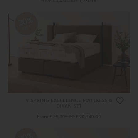
From
£ 1,450.00
£ 1,230.00
20%
OFF
VISPRING EXCELLENCE MATTRESS &
DIVAN SET
From
£ 25,305.00
£ 20,240.00
20%