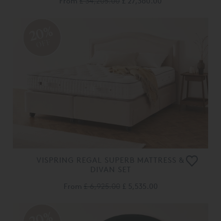
From
£ 34,205.00
£ 27,360.00
20%
OFF
VISPRING REGAL SUPERB MATTRESS &
DIVAN SET
From
£ 6,925.00
£ 5,535.00
20%