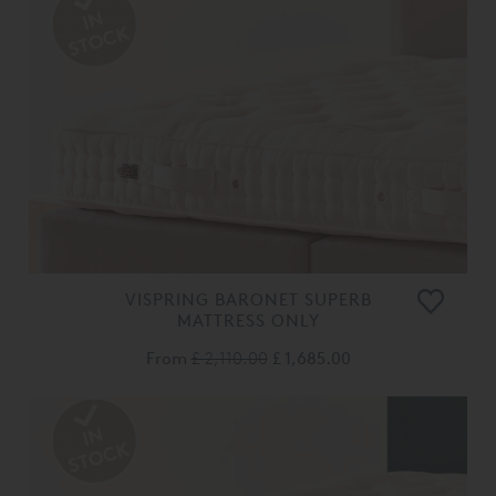
VISPRING BARONET SUPERB
MATTRESS ONLY
From
£ 2,110.00
£ 1,685.00