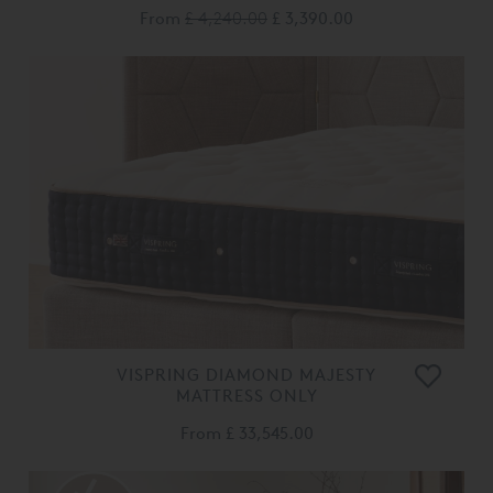
From
£ 4,240.00
£ 3,390.00
VISPRING DIAMOND MAJESTY
MATTRESS ONLY
From
£ 33,545.00