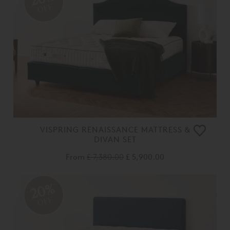
OFF
VISPRING RENAISSANCE MATTRESS &
DIVAN SET
From
£ 7,380.00
£ 5,900.00
20%
OFF