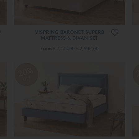
VISPRING BARONET SUPERB
MATTRESS & DIVAN SET
From
£ 3,135.00
£ 2,505.00
20%
OFF