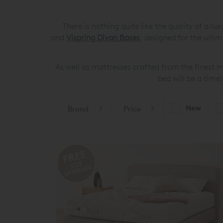
There is nothing quite like the quality of a 
and
Vispring Divan Bases
, designed for the ulti
As well as mattresses crafted from the finest m
bed will be a time
New
Brand
Price