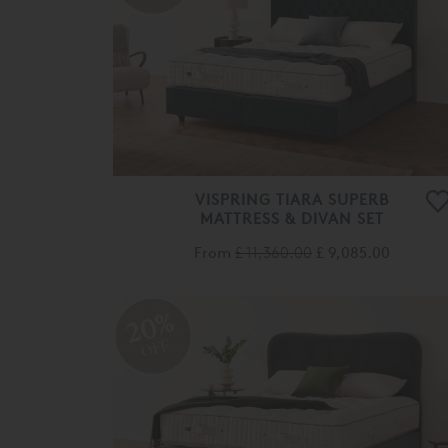
VISPRING TIARA SUPERB
MATTRESS & DIVAN SET
From
£ 11,360.00
£ 9,085.00
20%
OFF