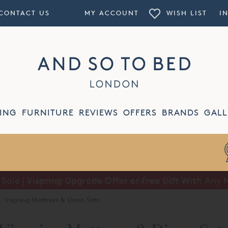
CONTACT US
MY ACCOUNT
WISH LIST
I
ING
FURNITURE
REVIEWS
OFFERS
BRANDS
GALL
Summer Sale | Half Price Luxury Linens*
·
Vispring Mattress & Divan Sets