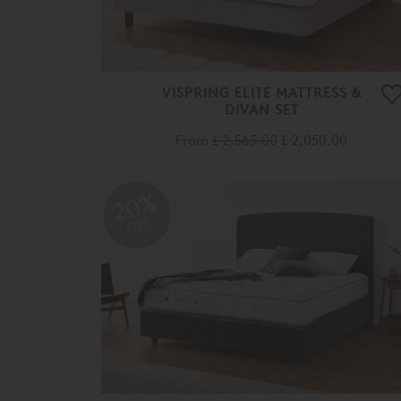
VISPRING ELITE MATTRESS &
DIVAN SET
From
£ 2,565.00
£ 2,050.00
20%
OFF