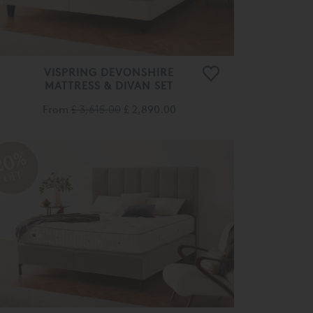
VISPRING DEVONSHIRE
MATTRESS & DIVAN SET
From
£ 3,615.00
£ 2,890.00
20%
OFF