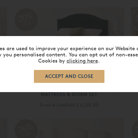
20%
OFF
es are used to improve your experience on our Website 
 you personalised content. You can opt out of non-esse
Cookies by
clicking here
.
VISPRING KINGSBRIDGE
MATTRESS & DIVAN SET
From
£ 7,660.00
£ 6,125.00
20%
OFF