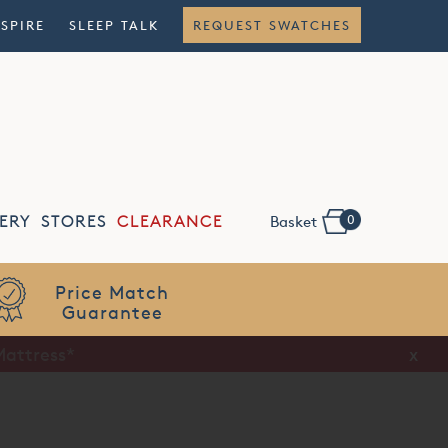
NSPIRE
SLEEP TALK
REQUEST SWATCHES
0
ERY
STORES
CLEARANCE
Basket
Flexible
Finance
x