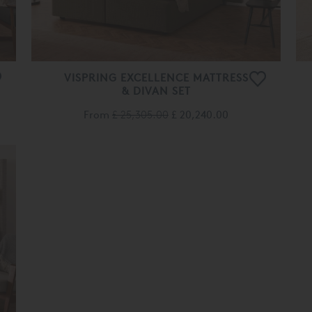
VISPRING EXCELLENCE MATTRESS
& DIVAN SET
From
£ 25,305.00
£ 20,240.00