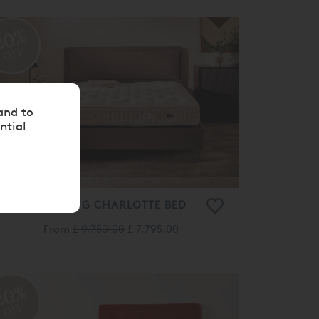
20%
OFF
and to
ntial
VISPRING CHARLOTTE BED
From
£ 9,750.00
£ 7,795.00
20%
OFF