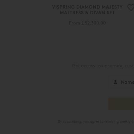
VISPRING DIAMOND MAJESTY
MATTRESS & DIVAN SET
From
£ 52,300.00
Get access to upcoming custo
By subscribing, you agree to receiving weekly 