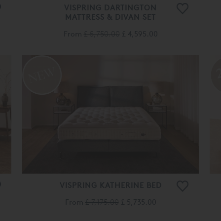
VISPRING DARTINGTON
MATTRESS & DIVAN SET
From
£ 5,750.00
£ 4,595.00
VISPRING KATHERINE BED
From
£ 7,175.00
£ 5,735.00