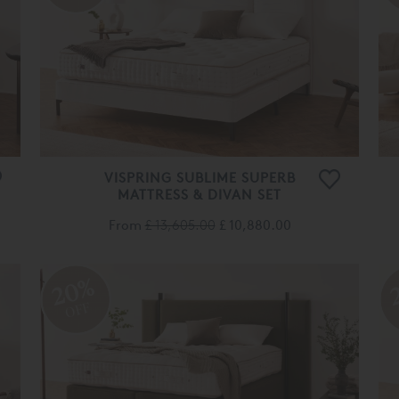
VISPRING SUBLIME SUPERB
MATTRESS & DIVAN SET
From
£ 13,605.00
£ 10,880.00
20%
OFF