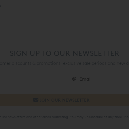
SIGN UP TO OUR NEWSLETTER
mer discounts & promotions, exclusive sale periods and new a
online newsletters and other email marketing. You may unsubscribe at any time. Ple