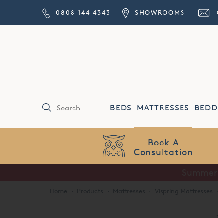
0808 144 4343
SHOWROOMS
BEDS
MATTRESSES
BEDD
Price Match
Guarantee
Home
·
Products
·
Mattresses
·
Vispring Mattresses