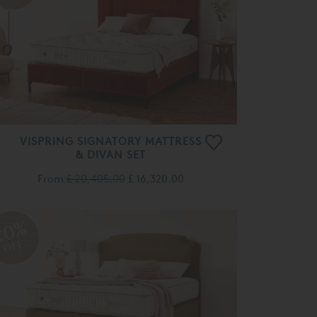
VISPRING SIGNATORY MATTRESS
& DIVAN SET
From
£ 20,405.00
£ 16,320.00
20%
OFF