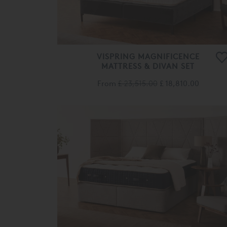
VISPRING MAGNIFICENCE
MATTRESS & DIVAN SET
From
£ 23,515.00
£ 18,810.00