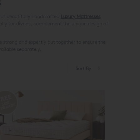
s
e of beautifully handcrafted
Luxury Mattresses
cially for divans, complement the unique design of
e strong and expertly put together to ensure the
ailable separately.
Sort By