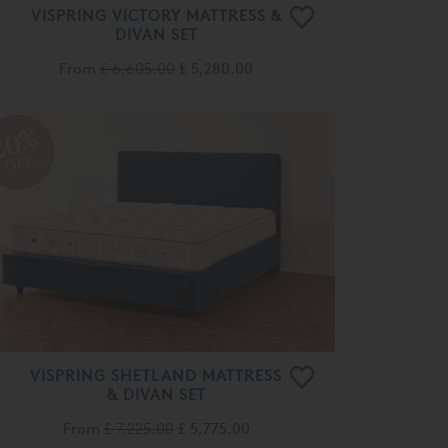
VISPRING VICTORY MATTRESS &
DIVAN SET
From
£ 6,605.00
£ 5,280.00
20%
OFF
VISPRING SHETLAND MATTRESS
& DIVAN SET
From
£ 7,225.00
£ 5,775.00