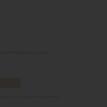
nd exciting product launches.
ase see our
Privacy Policy
for more information.