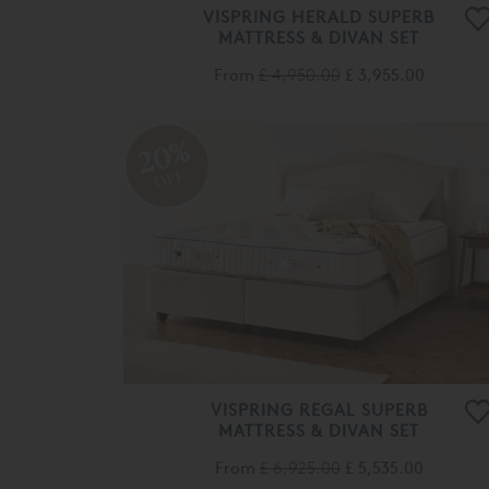
VISPRING HERALD SUPERB
MATTRESS & DIVAN SET
From
£ 4,950.00
£ 3,955.00
20%
OFF
VISPRING REGAL SUPERB
MATTRESS & DIVAN SET
From
£ 6,925.00
£ 5,535.00