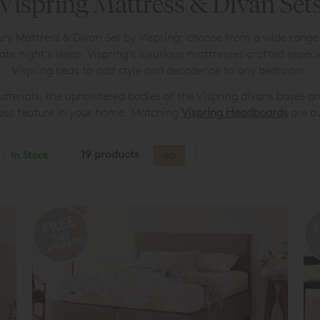
Vispring Mattress & Divan Set
luxury Mattress & Divan Set by Vispring; choose from a wide rang
mate night's sleep. Vispring's luxurious mattresses crafted espe
Vispring beds to add style and decadence to any bedroom.
aterials, the upholstered bodies of the Vispring divans bases ar
less feature in your home. Matching
Vispring Headboards
are av
19 products
In Stock
GO