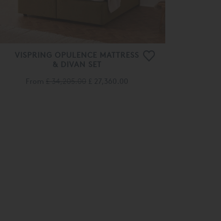
VISPRING OPULENCE MATTRESS
& DIVAN SET
From
£ 34,205.00
£ 27,360.00