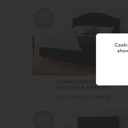
20%
OFF
Cooki
show
VISPRING RENAISSANCE
MATTRESS & DIVAN SET
From
£ 7,380.00
£ 5,900.00
20%
OFF