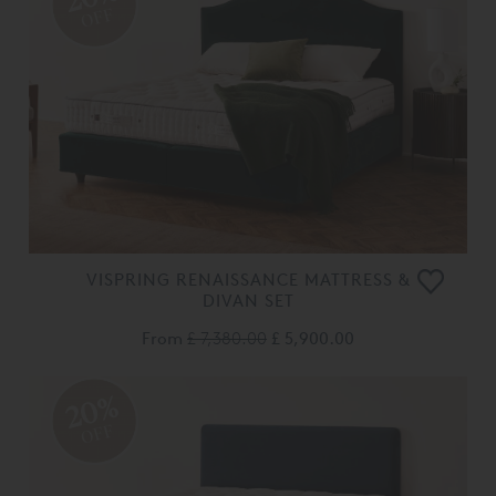
OFF
VISPRING RENAISSANCE MATTRESS &
DIVAN SET
From
£ 7,380.00
£ 5,900.00
20%
OFF