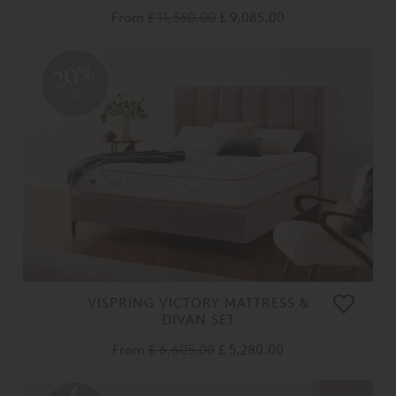
From
£ 11,360.00
£ 9,085.00
20%
OFF
VISPRING VICTORY MATTRESS &
DIVAN SET
From
£ 6,605.00
£ 5,280.00