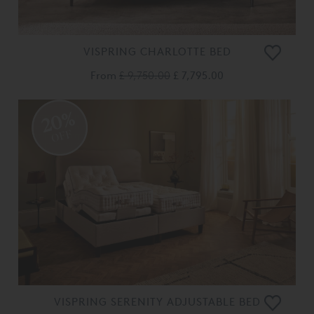
VISPRING CHARLOTTE BED
From
£ 9,750.00
£ 7,795.00
20%
OFF
VISPRING SERENITY ADJUSTABLE BED