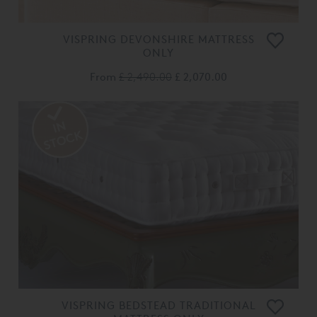
VISPRING DEVONSHIRE MATTRESS
ONLY
From
£ 2,490.00
£ 2,070.00
VISPRING BEDSTEAD TRADITIONAL