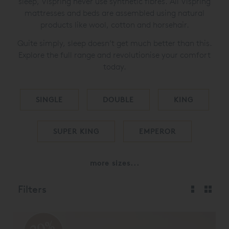
sleep, Vispring never use synthetic fibres. All Vispring
mattresses and beds are assembled using natural
products like wool, cotton and horsehair.
Quite simply, sleep doesn’t get much better than this.
Explore the full range and revolutionise your comfort
today.
SINGLE
DOUBLE
KING
SUPER KING
EMPEROR
more sizes...
Filters
20%