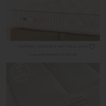
VISPRING OPULENCE MATTRESS ONLY
From
£ 27,410.00
£ 21,925.00