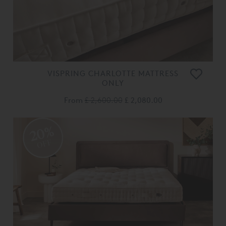
VISPRING CHARLOTTE MATTRESS
ONLY
From
£ 2,600.00
£ 2,080.00
20%
OFF