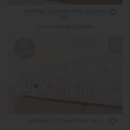
VISPRING ELITE MATTRESS & DIVAN
SET
From
£ 2,565.00
£ 2,050.00
VISPRING ELITE MATTRESS ONLY