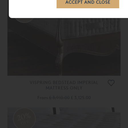
VISPRING BEDSTEAD IMPERIAL
MATTRESS ONLY
From
£ 3,910.00
£ 3,125.00
20%
OFF