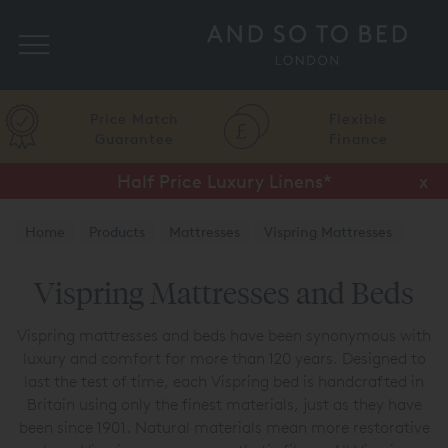
Search
Price Match
Flexible
Guarantee
Finance
Half Price Luxury Linens*
x
Home
Products
Mattresses
Vispring Mattresses
Vispring Mattresses and Beds
Vispring mattresses and beds have been synonymous with
luxury and comfort for more than 120 years. Designed to
last the test of time, each Vispring bed is handcrafted in
Britain using only the finest materials, just as they have
been since 1901. Natural materials mean more restorative