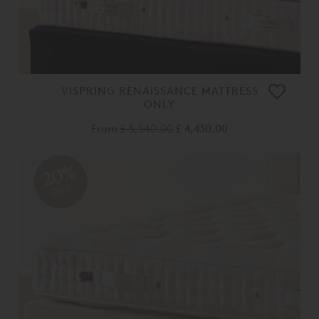
VISPRING RENAISSANCE MATTRESS
ONLY
From
£ 5,540.00
£ 4,430.00
20%
OFF