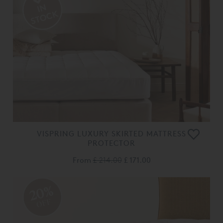
VISPRING LUXURY SKIRTED MATTRESS
PROTECTOR
From
£ 214.00
£ 171.00
20%
OFF