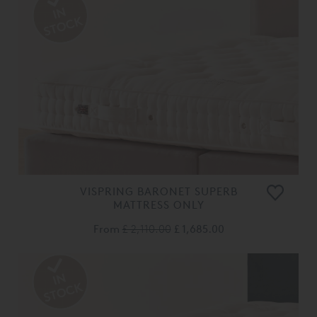
VISPRING BARONET SUPERB
MATTRESS ONLY
From
£ 2,110.00
£ 1,685.00