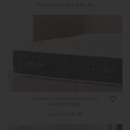
From
£ 4,240.00
£ 3,390.00
VISPRING DIAMOND MAJESTY
MATTRESS ONLY
From
£ 33,545.00