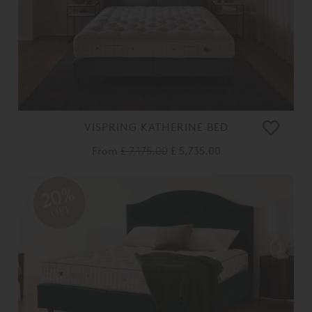
VISPRING KATHERINE BED
From
£ 7,175.00
£ 5,735.00
20%
OFF