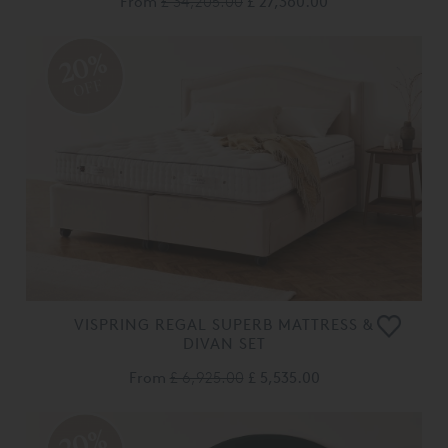
From
£ 34,205.00
£ 27,360.00
20%
OFF
VISPRING REGAL SUPERB MATTRESS &
DIVAN SET
From
£ 6,925.00
£ 5,535.00
20%