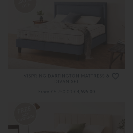
OFF
VISPRING DARTINGTON MATTRESS &
DIVAN SET
From
£ 5,750.00
£ 4,595.00