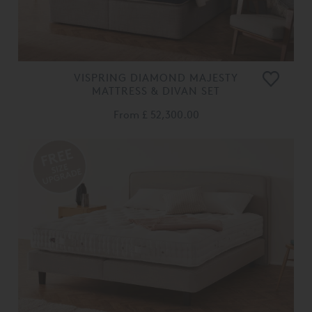
VISPRING DIAMOND MAJESTY
MATTRESS & DIVAN SET
From
£ 52,300.00