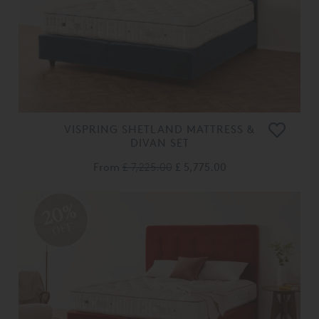
VISPRING SHETLAND MATTRESS &
DIVAN SET
From
£ 7,225.00
£ 5,775.00
20%
OFF