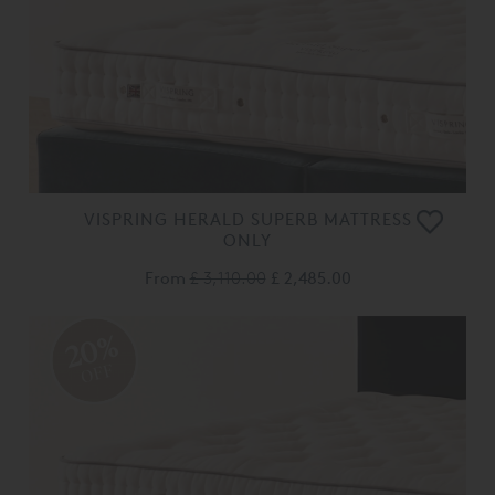
VISPRING HERALD SUPERB MATTRESS
ONLY
From
£ 3,110.00
£ 2,485.00
20%
OFF