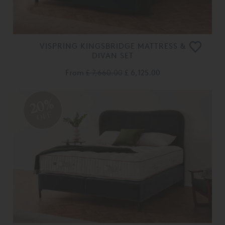
VISPRING KINGSBRIDGE MATTRESS &
DIVAN SET
From
£ 7,660.00
£ 6,125.00
20%
OFF