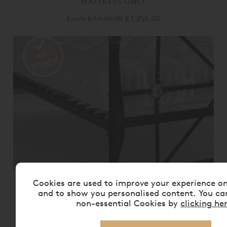
MATTRESS ONLY
From
£ 1,570.00
£ 1,255.00
Cookies are used to improve your experience o
VISPRING BEDSTEAD REALM
MATTRESS ONLY
and to show you personalised content. You ca
non-essential Cookies by
clicking he
From
£ 2,175.00
£ 1,740.00