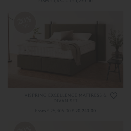
From
£ 1,450.00
£ 1,230.00
20%
OFF
VISPRING EXCELLENCE MATTRESS &
DIVAN SET
From
£ 25,305.00
£ 20,240.00
20%