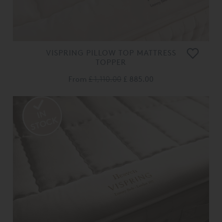
VISPRING PILLOW TOP MATTRESS
TOPPER
From
£ 1,110.00
£ 885.00