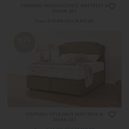
VISPRING MAGNIFICENCE MATTRESS &
DIVAN SET
From
£ 23,515.00
£ 18,810.00
20%
OFF
VISPRING OPULENCE MATTRESS &
DIVAN SET