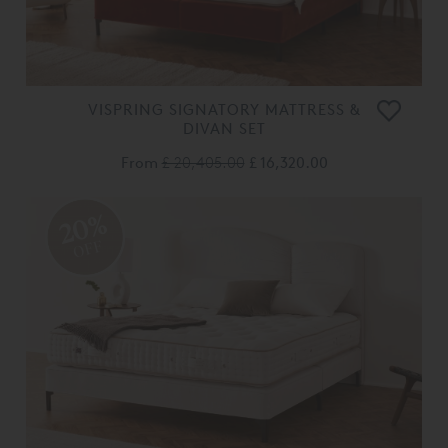
VISPRING SIGNATORY MATTRESS &
DIVAN SET
From
£ 20,405.00
£ 16,320.00
20%
OFF