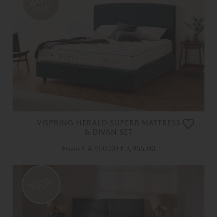
OFF
VISPRING HERALD SUPERB MATTRESS
& DIVAN SET
From
£ 4,950.00
£ 3,955.00