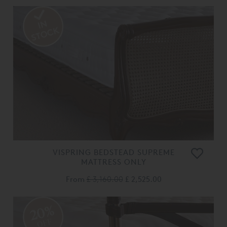
VISPRING BEDSTEAD SUPREME
MATTRESS ONLY
From
£ 3,160.00
£ 2,525.00
20%
OFF