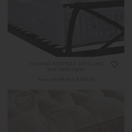
VISPRING BEDSTEAD SHETLAND
MATTRESS ONLY
From
£ 5,375.00
£ 4,300.00
20%
OFF