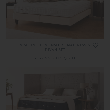
VISPRING DEVONSHIRE MATTRESS &
DIVAN SET
From
£ 3,615.00
£ 2,890.00