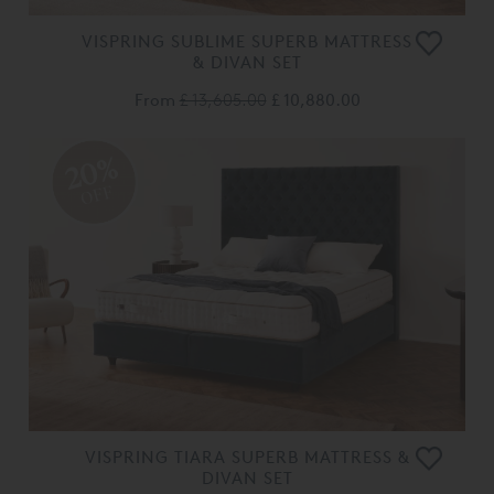
VISPRING SUBLIME SUPERB MATTRESS
& DIVAN SET
From
£ 13,605.00
£ 10,880.00
20%
OFF
VISPRING TIARA SUPERB MATTRESS &
DIVAN SET