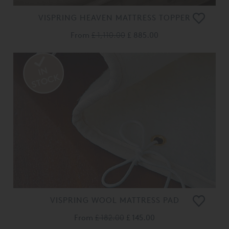
VISPRING HEAVEN MATTRESS TOPPER
From
£ 1,110.00
£ 885.00
VISPRING WOOL MATTRESS PAD
From
£ 182.00
£ 145.00