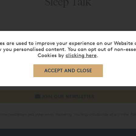
Sleep Talk
es are used to improve your experience on our Website 
SIGN UP TO OUR NEWSLETTER
 you personalised content. You can opt out of non-esse
Cookies by
clicking here
.
mer discounts & promotions, exclusive sale periods and new a
online newsletters and other email marketing. You may unsubscribe at any time. Ple