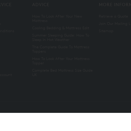
RVICE
ADVICE
MORE INFOR
How To Look After Your New
Retrieve a Quote
Mattress
n
Join Our Mailing L
Cooling Bedding & Mattress Edit
nditions
Sitemap
Summer Sleeping Guide: How To
Sleep In Hot Weather
The Complete Guide To Mattress
Toppers
How To Look After Your Mattress
Topper
Complete Bed Mattress Size Guide
Account
UK