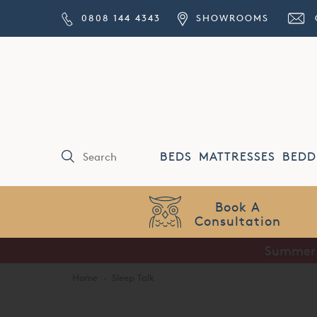
0808 144 4343
SHOWROOMS
BEDS
MATTRESSES
BEDD
Book A
nsultation
Summer S
Home
·
Sleep Talk