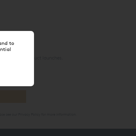
and to
ntial
nd exciting product launches.
ase see our
Privacy Policy
for more information.