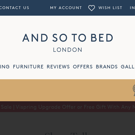
CONTACT US
MY ACCOUNT
WISH LIST
I
ING
FURNITURE
REVIEWS
OFFERS
BRANDS
GALL
Price Match
Guarantee
ale | Vispring Upgrade Offer or Free Gift With Any 
Summer Sale | Half Price Luxury Linens*