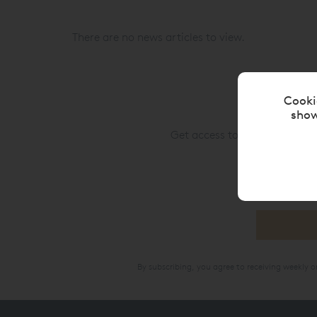
There are no news articles to view.
Cooki
show
Get access to upcoming custo
By subscribing, you agree to receiving weekly 