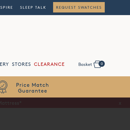
NSPIRE
SLEEP TALK
REQUEST SWATCHES
0
ERY
STORES
CLEARANCE
Basket
Mattress*
x
x