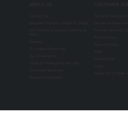
ABOUT US
CUSTOMER SE
Contact Us
Terms & Conditions
Bespoke Products | Made To Order
Delivery & Collectio
Anti-Slavery & Human Trafficking
Finance Terms & Co
Policy
Privacy Policy
Careers
Returns Policy
Dr Lindsay Browning
FAQs
Our Showrooms
Quick Order
Trade & Professional Services
Login
Download Brochure
Apply for a Trade 
Request a Callback