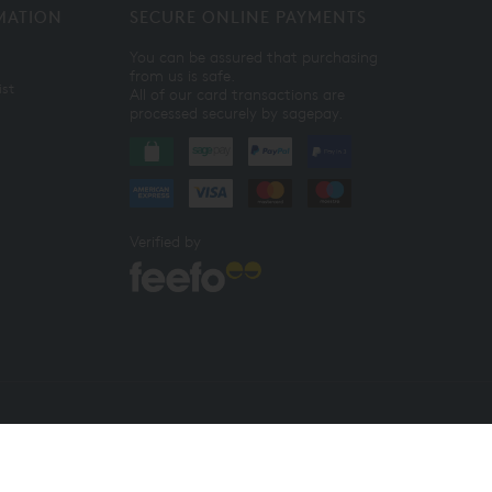
MATION
SECURE ONLINE PAYMENTS
You can be assured that purchasing
from us is safe.
ist
All of our card transactions are
processed securely by sagepay.
Verified by