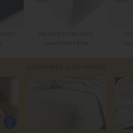
 SHEET
PALAZZO FITTED SHEET
RES
0
From
£ 97.00
£ 87.00
Fr
CUSTOMERS ALSO VIEWED