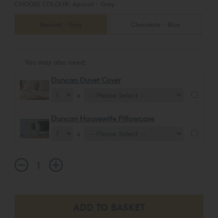
CHOOSE COLOUR:
Apricot - Grey
Apricot - Grey
Chocolate - Blue
You may also need:
Duncan Duvet Cover
x
Duncan Housewife Pillowcase
x