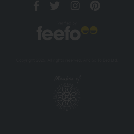
Verified by
Copyright 2026. All rights reserved. And So To Bed Ltd.