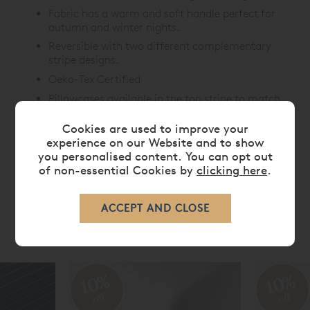
Fabric has a warm and soft handle perfect for
autumn and winter nights.
Reversible with two different complementary
stripe designs.
Oeko-Tex Certified
Pillowcases available in the top stripe to match
Cookies are used to improve your
experience on our Website and to show
CARE
you personalised content. You can opt out
of non-essential Cookies by
clicking here
.
RELATED ITEMS
10%
10%
off
off