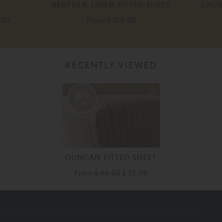
BEDFOLK LINEN FITTED SHEET
CROS
.00
From
£ 100.00
RECENTLY VIEWED
15%
off
DUNCAN FITTED SHEET
From
£ 62.00
£ 55.00