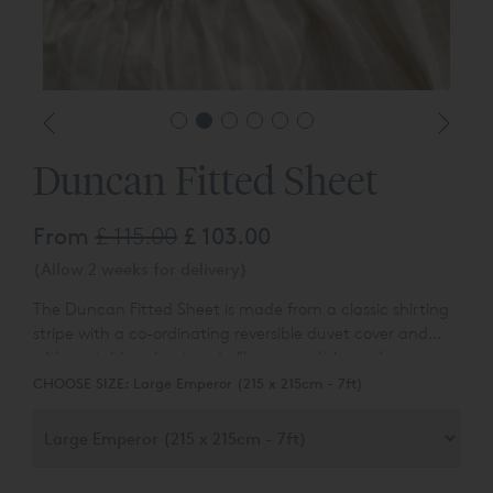
Duncan Fitted Sheet
From
£ 115.00
£ 103.00
(Allow 2 weeks for delivery)
The Duncan Fitted Sheet is made from a classic shirting
stripe with a co-ordinating reversible duvet cover and
with matching sheet and pillowcases. It is made up
simply with button closures and adds a shot of soft
CHOOSE SIZE:
Large Emperor (215 x 215cm - 7ft)
colour to any bedroom. Made from a yarn dyed cotton,
woven with herringbone and sateen stripes. It is
wonderfully soft and snuggly to the touch and has a
more current informal feel.