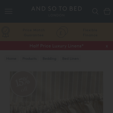
Search
Price Match
Flexible
Guarantee
Finance
Half Price Luxury Linens*
x
Home
Products
Bedding
Bed Linen
Luxury Fitted Sheets
15%
off