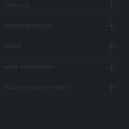
ABOUT US
CUSTOMER SERVICE
ADVICE
MORE INFORMATION
SECURE ONLINE PAYMENTS