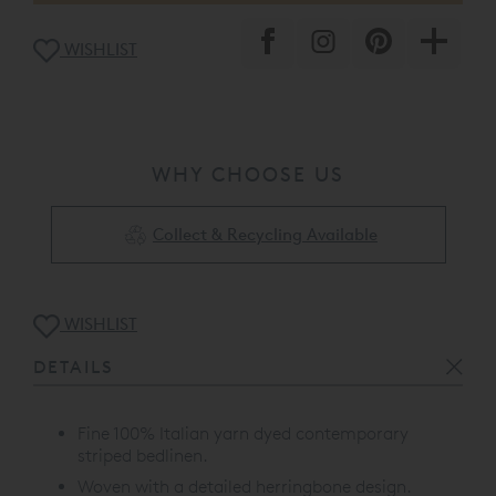
WISHLIST
WHY CHOOSE US
Collect & Recycling Available
WISHLIST
DETAILS
Fine 100% Italian yarn dyed contemporary
striped bedlinen.
Woven with a detailed herringbone design.