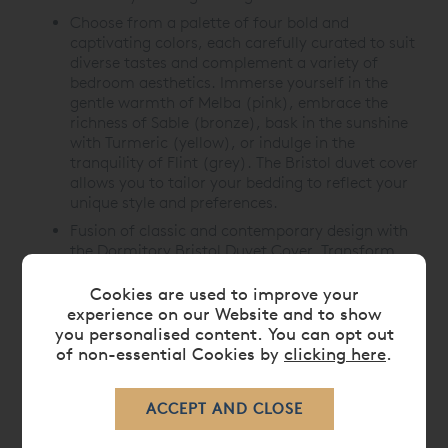
Choose from a palette of four bold and
captivating colors, each carefully curated to suit
diverse tastes and complement a variety of
bedroom aesthetics. Immerse yourself in the
gentle warmth of Melba (pink), embrace the
richness of Sable (bronze), bask in the sunshine
with Turmeric (yellow), or indulge in the
tranquility of Flint (grey). The Bristol duvet cover
allows you to tailor your bedding to reflect your
unique style and preferences.
Fusion of classic and contemporary design with
the Dormitory Bristol Duvet Cover. Transform
your bedroom into a haven of comfort and
style, where every night is a luxurious retreat.
Cookies are used to improve your
experience on our Website and to show
you personalised content. You can opt out
of non-essential Cookies by
clicking here
.
CARE
DELIVERY TIMES