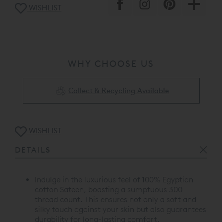
WISHLIST
WHY CHOOSE US
Collect & Recycling Available
WISHLIST
DETAILS
Indulge in the luxurious feel of 100% Egyptian
cotton Sateen, boasting a sumptuous 300
thread count. This ensures not only a soft and
silky touch against your skin but also guarantees
durability for long-lasting comfort.