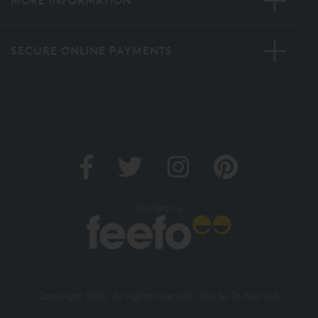
MORE INFORMATION
SECURE ONLINE PAYMENTS
Verified by
Copyright 2026. All rights reserved. And So To Bed Ltd.