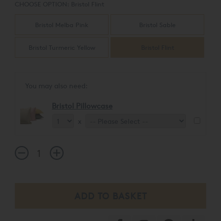
CHOOSE OPTION:
Bristol Flint
Bristol Melba Pink
Bristol Sable
Bristol Turmeric Yellow
Bristol Flint
You may also need:
Bristol Pillowcase
x