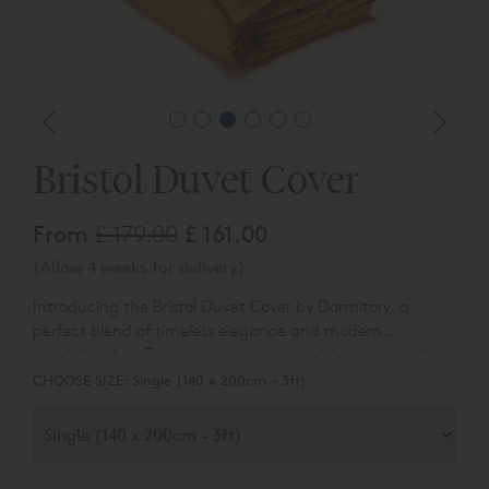
Bristol Duvet Cover
From
£ 179.00
£ 161.00
(Allow 4 weeks for delivery)
Introducing the Bristol Duvet Cover by Dormitory, a
perfect blend of timeless elegance and modern
sophistication. Elevate your bedroom with this exquisite
bedding crafted from our classic sateen fabric, now
CHOOSE SIZE:
Single (140 x 200cm - 3ft)
infused with a contemporary twist. The Bristol duvet
cover features a subtle yet stylish touch—a simple row of
cording on a foreshortened, narrow cuff, adding a touch
of finesse to your sleep sanctuary.