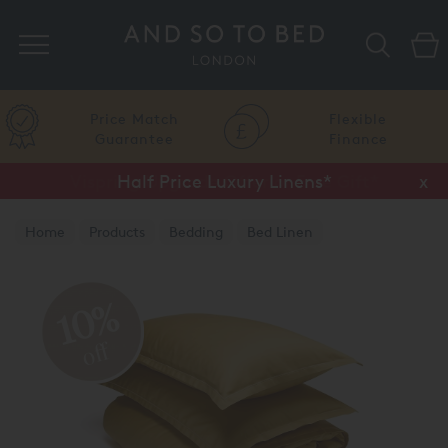
Search
Price Match
Flexible
Guarantee
Finance
Half Price Luxury Linens*
x
Home
Products
Bedding
Bed Linen
10%
off