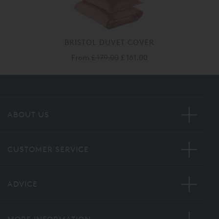
BRISTOL DUVET COVER
From
£ 179.00
£ 161.00
ABOUT US
CUSTOMER SERVICE
ADVICE