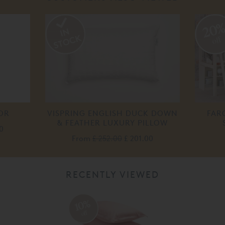
20
off
OR
VISPRING ENGLISH DUCK DOWN
FAR
& FEATHER LUXURY PILLOW
0
From
£ 252.00
£ 201.00
RECENTLY VIEWED
10%
off