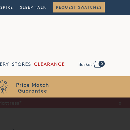
NSPIRE
SLEEP TALK
REQUEST SWATCHES
0
ERY
STORES
CLEARANCE
Basket
Flexible
Finance
Mattress*
x
x