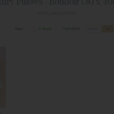
ury Pillows - Boudoir (30 x 4
MODULAR CONTENT
1 product
New
In Stock
RESET
GO