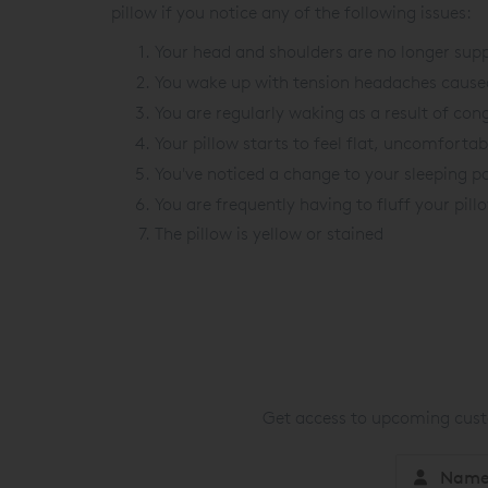
pillow if you notice any of the following issues:
Your head and shoulders are no longer supp
You wake up with tension headaches caused
You are regularly waking as a result of con
Your pillow starts to feel flat, uncomforta
You've noticed a change to your sleeping po
You are frequently having to fluff your pil
The pillow is yellow or stained
Get access to upcoming custo