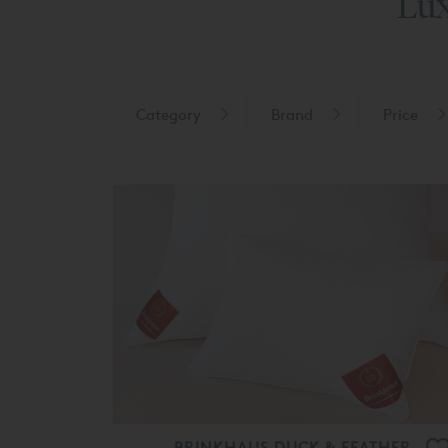
Lux
Category
Brand
Price
BRINKHAUS DUCK & FEATHER