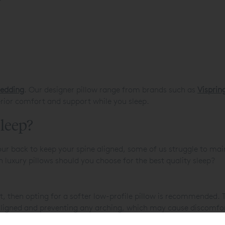
bedding
. Our designer pillow range from brands such as
Visprin
rior comfort and support while you sleep.
sleep?
ur back to keep your spine aligned, some of us struggle to mai
h luxury pillows should you choose for the best quality sleep?
nt, then opting for a softer low-profile pillow is recommended. Th
 aligned and preventing any arching, which may cause discomfor