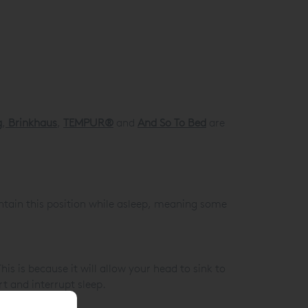
g
,
Brinkhaus
,
TEMPUR®
and
And So To Bed
are
ntain this position while asleep, meaning some
is is because it will allow your head to sink to
t and interrupt sleep.