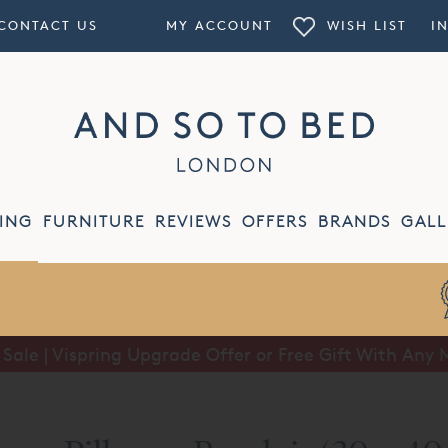
CONTACT US
MY ACCOUNT
WISH LIST
I
ING
FURNITURE
REVIEWS
OFFERS
BRANDS
GALL
ale | Vispring Upgrade Offer or Free Gift With Any 
Summer Sale | Half Price Luxury Linens*