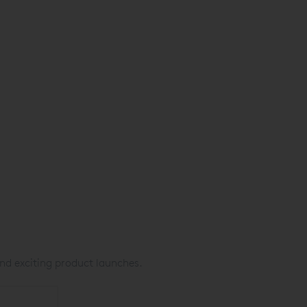
nd exciting product launches.