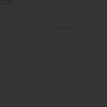
0cm)
Sort By