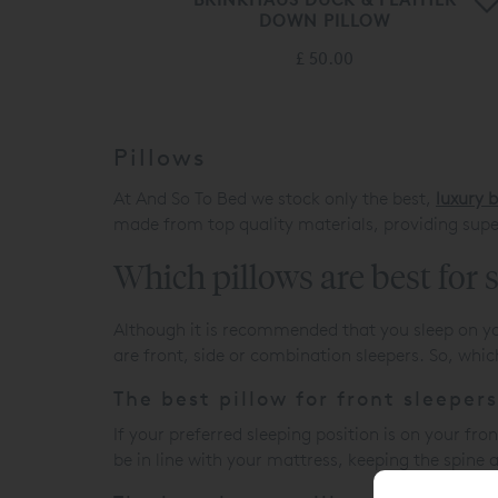
DOWN PILLOW
£ 50.00
Pillows
At And So To Bed we stock only the best,
luxury 
made from top quality materials, providing supe
Which pillows are best for 
Although it is recommended that you sleep on yo
are front, side or combination sleepers. So, whic
The best pillow for front sleepers
If your preferred sleeping position is on your fro
be in line with your mattress, keeping the spine