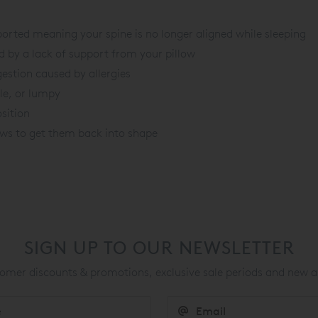
orted meaning your spine is no longer aligned while sleeping
 by a lack of support from your pillow
gestion caused by allergies
ble, or lumpy
sition
lows to get them back into shape
SIGN UP TO OUR NEWSLETTER
mer discounts & promotions, exclusive sale periods and new a