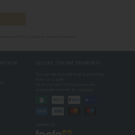
ase see our
Privacy Policy
for more information.
MATION
SECURE ONLINE PAYMENTS
You can be assured that purchasing
from us is safe.
ist
All of our card transactions are
processed securely by sagepay.
Verified by