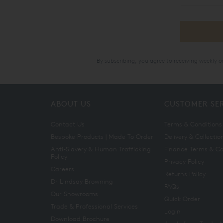
By subscribing, you agree to receiving weekly 
ABOUT US
CUSTOMER SE
Contact Us
Terms & Conditions
Bespoke Products | Made To Order
Delivery & Collectio
Anti-Slavery & Human Trafficking
Finance Terms & Co
Policy
Privacy Policy
Careers
Returns Policy
Dr Lindsay Browning
FAQs
Our Showrooms
Quick Order
Trade & Professional Services
Login
Download Brochure