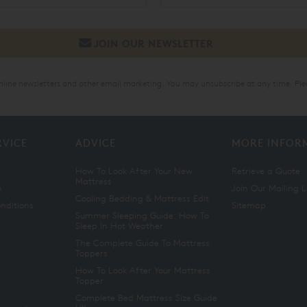
online newsletters and other email marketing. You may unsubscribe at any time. Ple
RVICE
ADVICE
MORE INFOR
How To Look After Your New
Retrieve a Quote
Mattress
n
Join Our Mailing L
Cooling Bedding & Mattress Edit
nditions
Sitemap
Summer Sleeping Guide: How To
Sleep In Hot Weather
The Complete Guide To Mattress
Toppers
How To Look After Your Mattress
Topper
Complete Bed Mattress Size Guide