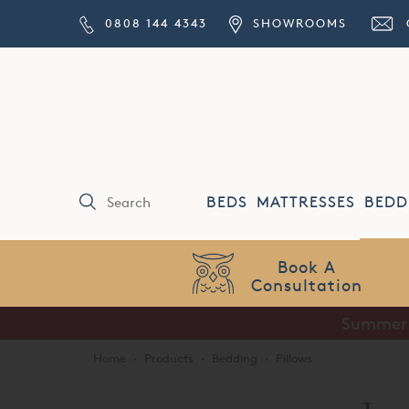
0808 144 4343
SHOWROOMS
BEDS
MATTRESSES
BEDD
Price Match
Guarantee
Summer S
Home
·
Products
·
Bedding
·
Pillows