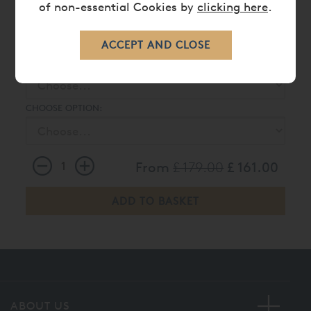
of non-essential Cookies by
clicking here
.
BRISTOL DUVET COVER
CHOOSE :
CHOOSE OPTION:
From
£ 179.00
£ 161.00
ABOUT US