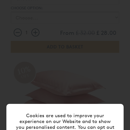
CHOOSE OPTION:
From
£ 32.00
£ 28.00
10%
OFF
Cookies are used to improve your
experience on our Website and to show
you personalised content. You can opt out