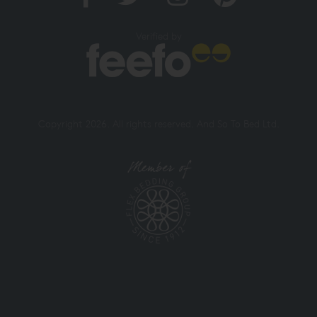
Verified by
Copyright 2026. All rights reserved. And So To Bed Ltd.