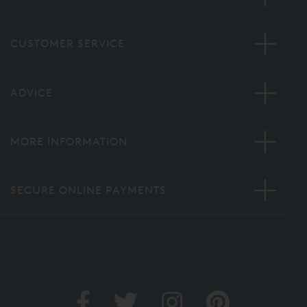
CUSTOMER SERVICE
ADVICE
MORE INFORMATION
SECURE ONLINE PAYMENTS