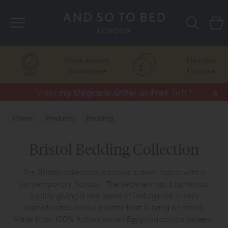
Search
Price Match
Flexible
Guarantee
Finance
Vispring Upgrade Offer or Free Gift*
Half Price Luxury Linens*
x
x
Home
Products
Bedding
Luxury Bedding Collections
Bristol Collection
Bristol Bedding Collection
The Bristol collection is classic sateen fabric with a
contemporary flavour. The bedlinen has a luminous
quality giving a real sense of indulgence in very
sophisticated colour palette that is bang on trend.
Made from 100% Italian woven Egyptian cotton sateen.