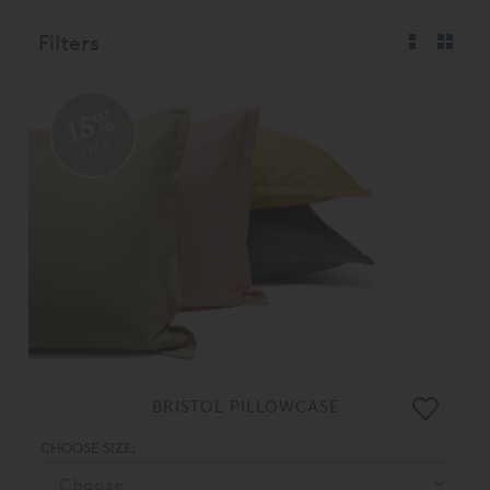
Filters
15%
OFF
BRISTOL PILLOWCASE
CHOOSE SIZE: