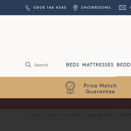
0808 144 4343
SHOWROOMS
BEDS
MATTRESSES
BEDD
Price Match
Guarantee
Home
·
Products
·
Bedding
·
Shop By Brand
·
Brink