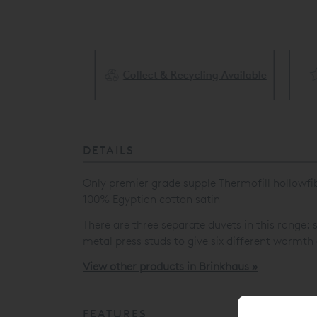
Collect & Recycling Available
ery Available
DETAILS
Only premier grade supple Thermofill hollowfibre
100% Egyptian cotton satin
There are three separate duvets in this range
metal press studs to give six different warmth
View other products in Brinkhaus »
FEATURES