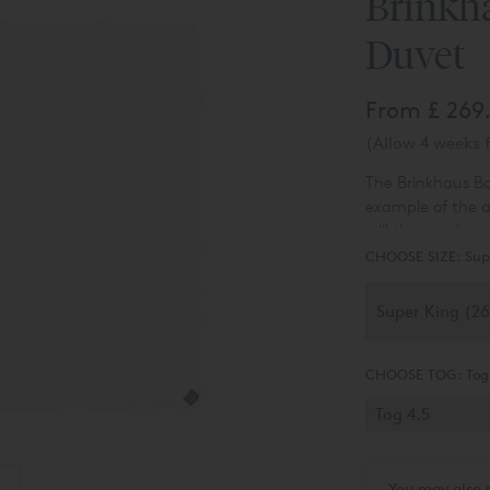
Brinkh
Duvet
From
£ 269
(Allow 4 weeks f
The Brinkhaus Ba
example of the a
still the very bes
can't use a natu
CHOOSE SIZE:
Sup
CHOOSE TOG:
Tog
You may also 