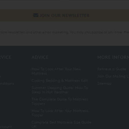
online newsletters and other email marketing. You may unsubscribe at any time. Ple
RVICE
ADVICE
MORE INFOR
How To Look After Your New
Retrieve a Quote
Mattress
n
Join Our Mailing L
Cooling Bedding & Mattress Edit
nditions
Sitemap
Summer Sleeping Guide: How To
Sleep In Hot Weather
The Complete Guide To Mattress
Toppers
How To Look After Your Mattress
Topper
Complete Bed Mattress Size Guide
Account
UK