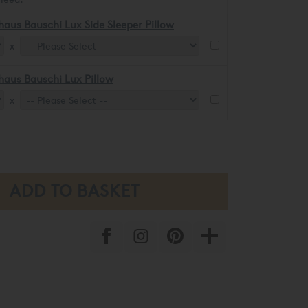
haus Bauschi Lux Side Sleeper Pillow
x
haus Bauschi Lux Pillow
x