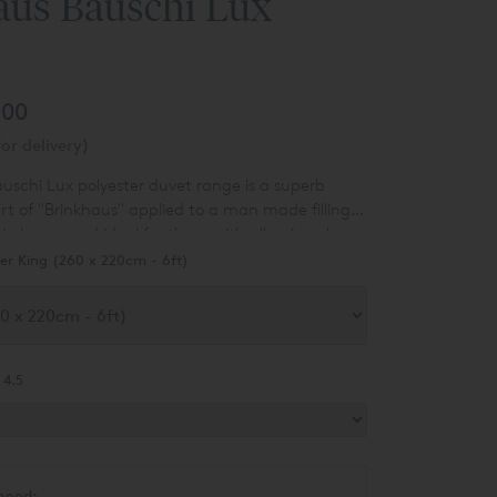
aus Bauschi Lux
.00
or delivery)
uschi Lux polyester duvet range is a superb
rt of "Brinkhaus" applied to a man made filling -
t in luxury and ideal for those with allergies who
ral product.
er King (260 x 220cm - 6ft)
 4.5
need: