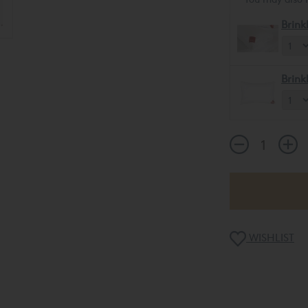
Brink
Brink
WISHLIST