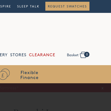
NSPIRE
SLEEP TALK
REQUEST SWATCHES
0
ERY
STORES
CLEARANCE
Basket
Flexible
Finance
x