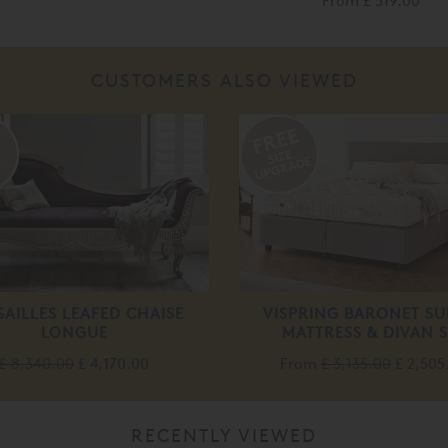
From
£ 519.00
CUSTOMERS ALSO VIEWED
%
SAILLES LEAFED CHAISE
VISPRING BARONET SU
LONGUE
MATTRESS & DIVAN S
£ 8,340.00
£ 4,170.00
From
£ 3,135.00
£ 2,505
RECENTLY VIEWED