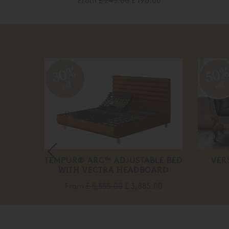
From
£ 245.00
£ 196.00
30%
50
off
off
BLE
TEMPUR® ARC™ ADJUSTABLE BED
VER
WITH VECTRA HEADBOARD
From
£ 5,555.00
£ 3,885.00