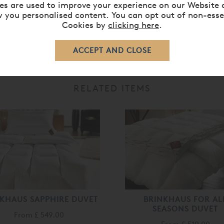
es are used to improve your experience on our Website 
 you personalised content. You can opt out of non-esse
Cookies by
clicking here
.
RELATED ITEMS
KHAUS SAPPHIRE DUVET
BRINKHAUS FOR AL
SEASONS DUVET
From
£ 549.00