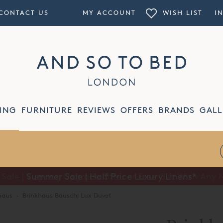
CONTACT US
MY ACCOUNT
WISH LIST
I
ING
FURNITURE
REVIEWS
OFFERS
BRANDS
GALL
Summer Sale | Half Price Luxury Linens*
haus
·
Brinkhaus Bauschi Lux Duvet