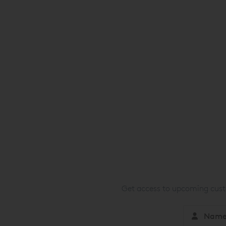
Get access to upcoming custo