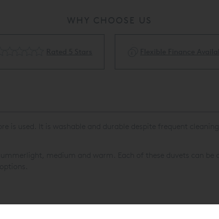
WHY CHOOSE US
Rated 5 Stars
Flexible Finance Availa
 is used. It is washable and durable despite frequent cleaning a
: summerlight, medium and warm. Each of these duvets can be c
 options.