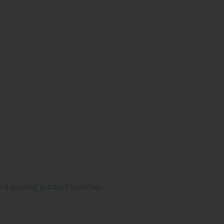
nd exciting product launches.