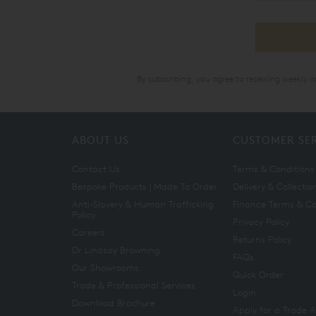
By subscribing, you agree to receiving weekly 
ABOUT US
CUSTOMER SE
Contact Us
Terms & Conditions
Bespoke Products | Made To Order
Delivery & Collectio
Anti-Slavery & Human Trafficking
Finance Terms & Co
Policy
Privacy Policy
Careers
Returns Policy
Dr Lindsay Browning
FAQs
Our Showrooms
Quick Order
Trade & Professional Services
Login
Download Brochure
Apply for a Trade 