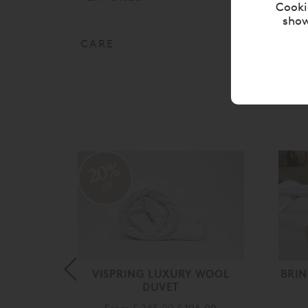
Cooki
show
CARE
20%
off
RELLE®
VISPRING LUXURY WOOL
BRIN
DUVET