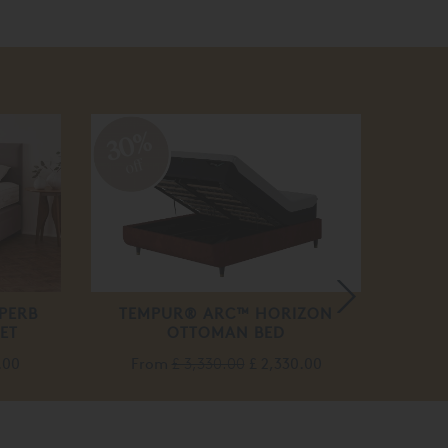
30%
50
off
off
PERB
TEMPUR® ARC™ HORIZON
MA
ET
OTTOMAN BED
.00
From
£ 3,330.00
£ 2,330.00