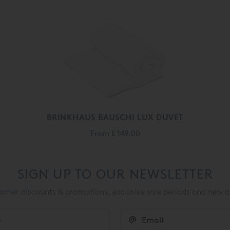
BRINKHAUS BAUSCHI LUX DUVET
From
£ 149.00
SIGN UP TO OUR NEWSLETTER
mer discounts & promotions, exclusive sale periods and new a