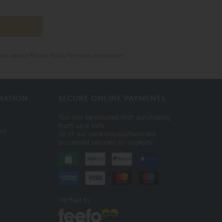
ase see our
Privacy Policy
for more information.
MATION
SECURE ONLINE PAYMENTS
You can be assured that purchasing
from us is safe.
ist
All of our card transactions are
processed securely by sagepay.
Verified by