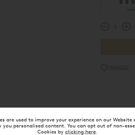
Sat
WISHLIST
WHY CHOOSE US
es are used to improve your experience on our Website 
 you personalised content. You can opt out of non-esse
Rated 5 Stars
Flexible Finance Availa
Cookies by
clicking here
.