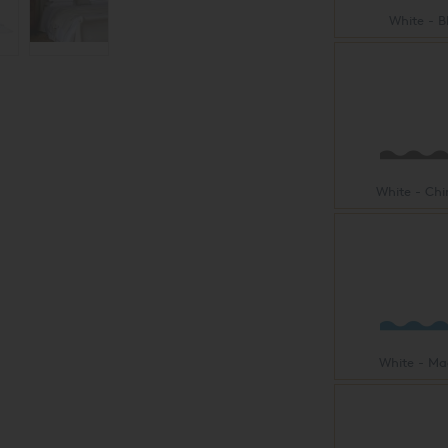
White - B
White - Ch
White - Ma