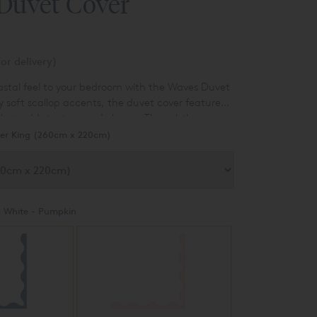
Duvet Cover
or delivery)
oastal feel to your bedroom with the Waves Duvet
y soft scallop accents, the duvet cover features
that adds texture and charm. The subtle wave
ern spin to a classic design, offering a clean,
er King (260cm x 220cm)
 suits any bedroom.
:
White - Pumpkin