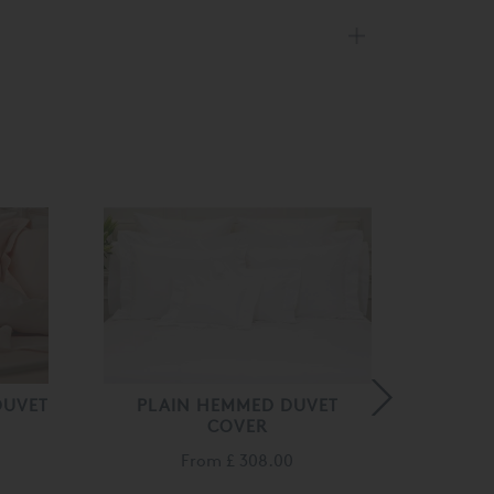
DUVET
PLAIN HEMMED DUVET
KAT
COVER
From
£ 308.00