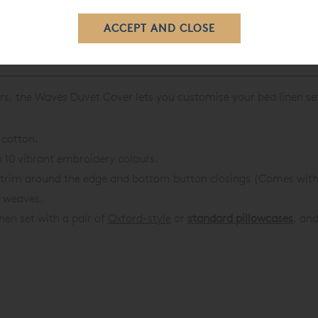
rs, the
Waves Duvet Cover
lets you customise your bed linen se
 cotton.
n 10 vibrant embroidery colours.
l trim around the edge and bottom button closings (
Comes with 
c weaves.
inen set with a pair of
Oxford-style
or
standard pillowcases
, and