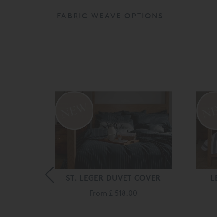
FABRIC WEAVE OPTIONS
 COVER
ST. LEGER DUVET COVER
L
From
£ 518.00