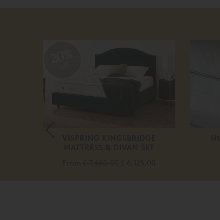
20%
off
TRESS
VISPRING KINGSBRIDGE
H
MATTRESS & DIVAN SET
.00
From
£ 7,660.00
£ 6,125.00