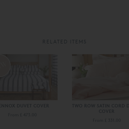
RELATED ITEMS
ENNOX DUVET COVER
TWO ROW SATIN CORD 
COVER
From
£ 473.00
From
£ 331.00