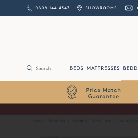
0808 144 4343
SHOWROOMS
BEDS
MATTRESSES
BEDD
Price Match
Guarantee
Home
·
Products
·
Bedding
·
Bed Linen
·
Luxury Duv