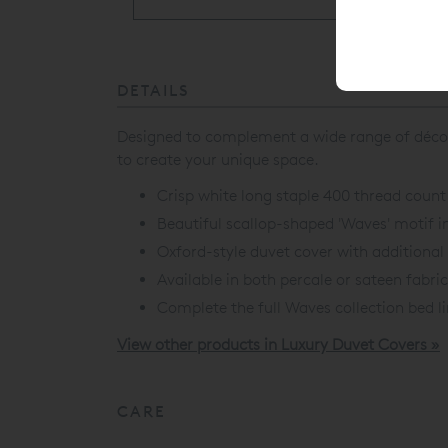
DETAILS
Designed to complement a wide range of déco
to create your unique space.
Crisp white long staple 400 thread count
Beautiful scallop-shaped 'Waves' motif i
Oxford-style duvet cover with additiona
Available in both percale or sateen fabri
Complete the full
Waves collection
bed l
View other products in Luxury Duvet Covers »
CARE