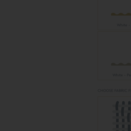
White -
White - P
CHOOSE FABRIC F