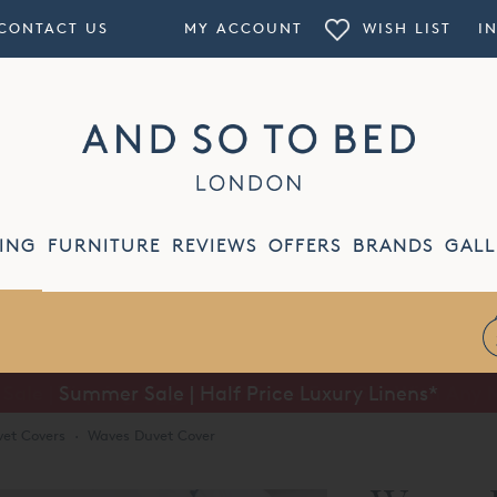
CONTACT US
MY ACCOUNT
WISH LIST
I
ING
FURNITURE
REVIEWS
OFFERS
BRANDS
GALL
Summer Sale | Half Price Luxury Linens*
et Covers
·
Waves Duvet Cover