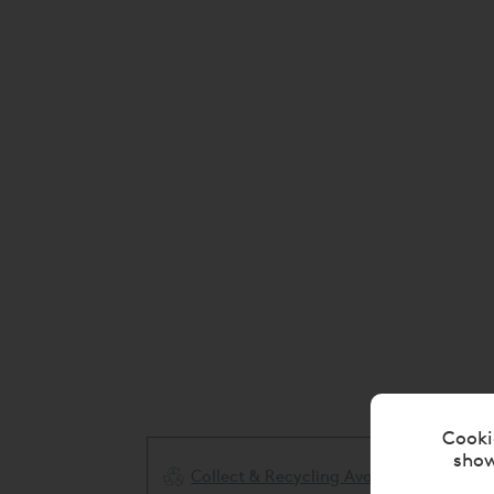
Cooki
show
Collect & Recycling Available
ery Available