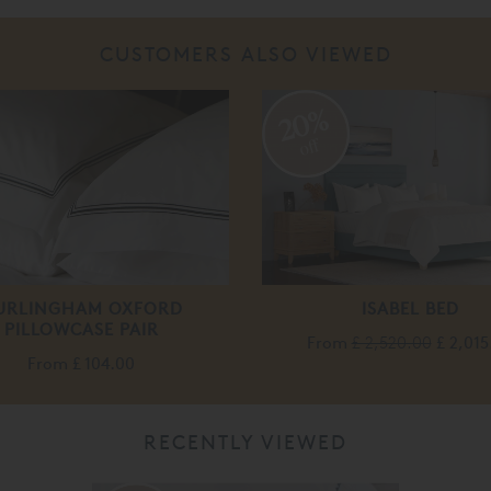
CUSTOMERS ALSO VIEWED
20%
off
URLINGHAM OXFORD
ISABEL BED
PILLOWCASE PAIR
From
£ 2,520.00
£ 2,015
From
£ 104.00
RECENTLY VIEWED