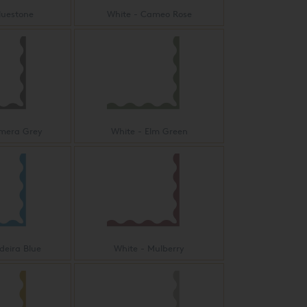
luestone
White - Cameo Rose
imera Grey
White - Elm Green
deira Blue
White - Mulberry