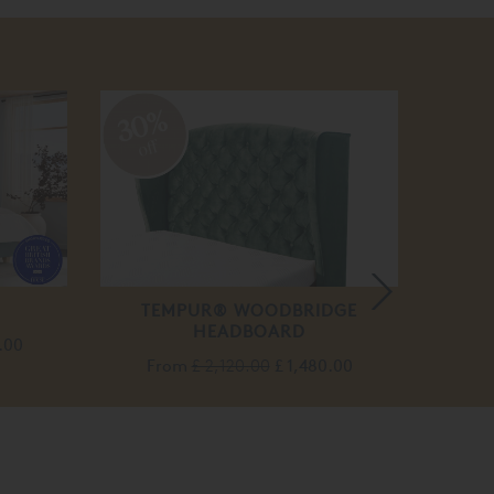
30%
20
off
off
TEMPUR® WOODBRIDGE
BOWO
HEADBOARD
BED
.00
From
£ 2,120.00
£ 1,480.00