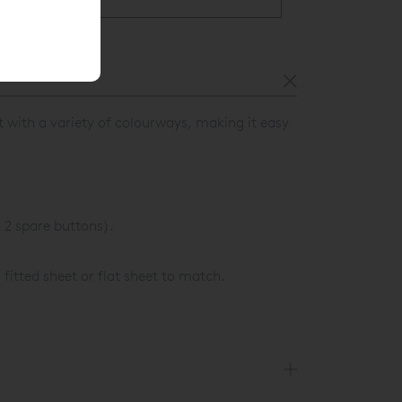
t with a variety of colourways, making it easy
2 spare buttons).
 fitted sheet or flat sheet to match.