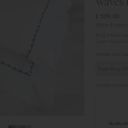
Waves 
£ 509.00
(Allow 4 weeks f
Bring a fresh, c
Cover. Inspired b
fine embroidery 
motif gives a mod
CHOOSE SIZE:
Sup
stylish look that
CHOOSE COLOUR