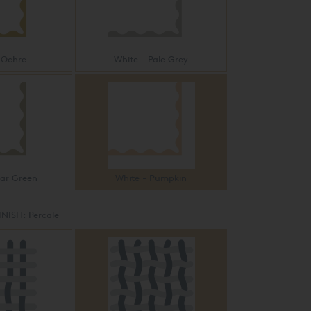
 Ochre
White - Pale Grey
ear Green
White - Pumpkin
INISH:
Percale