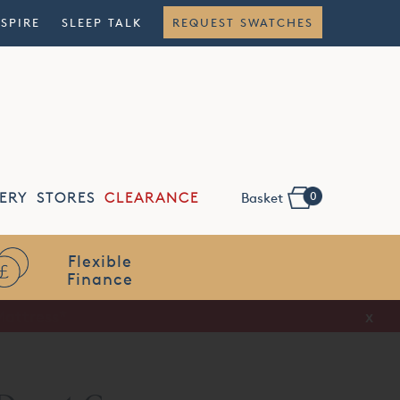
NSPIRE
SLEEP TALK
REQUEST SWATCHES
0
ERY
STORES
CLEARANCE
Basket
Flexible
Finance
x