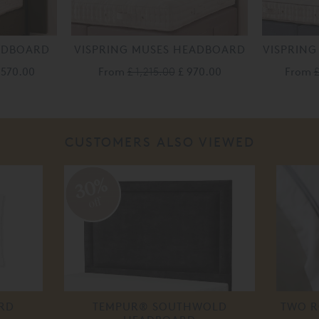
EADBOARD
VISPRING MUSES HEADBOARD
VISPRING
,570.00
From
£ 1,215.00
£ 970.00
From
£
CUSTOMERS ALSO VIEWED
30%
off
RD
TEMPUR® SOUTHWOLD
TWO R