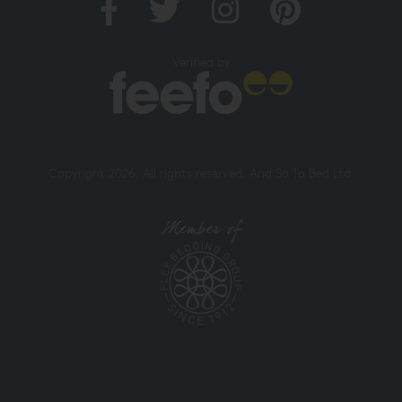
Verified by
Copyright 2026. All rights reserved. And So To Bed Ltd.