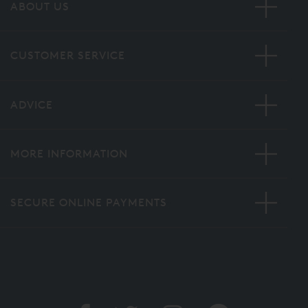
ABOUT US
CUSTOMER SERVICE
ADVICE
MORE INFORMATION
SECURE ONLINE PAYMENTS