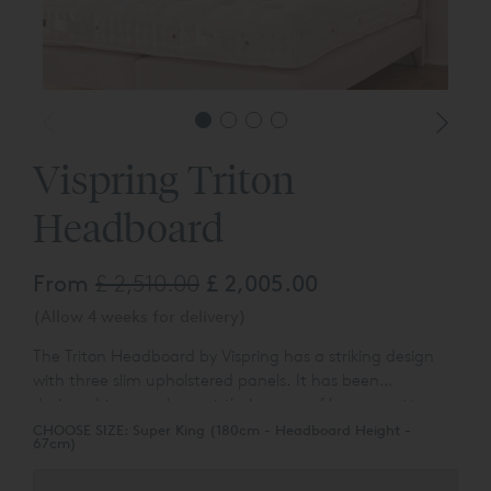
Vispring Triton
Headboard
From
£ 2,510.00
£ 2,005.00
(Allow 4 weeks for delivery)
The Triton Headboard by Vispring has a striking design
with three slim upholstered panels. It has been
designed
to complement their range of luxury mattresses
and divan bases.
You can choose the colour and fabric
CHOOSE SIZE:
Super King (180cm - Headboard Height -
67cm)
type from a wide range of different options.