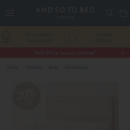
Search
Price Match
Flexible
Guarantee
Finance
Half Price Luxury Linens*
x
Home
Products
Beds
Headboards
20%
off