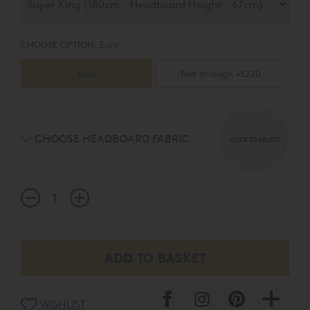
CHOOSE OPTION:
Euro
Euro
Bolt through +£220
CHOOSE HEADBOARD FABRIC
CLICK TO SELECT
WISHLIST