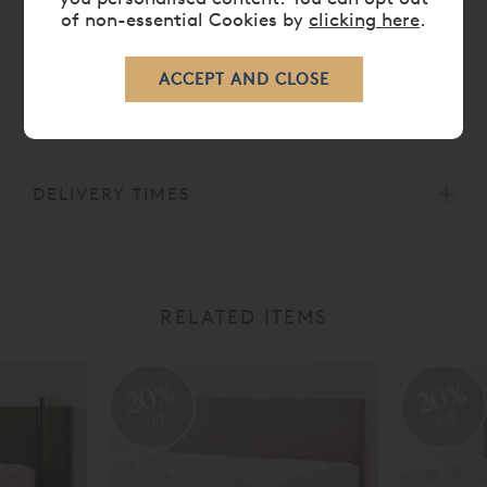
If you have a specific requirement, please
contact us
of non-essential Cookies by
clicking here
.
prior to placing your order on
0808 141 5838
.
CARE
DELIVERY TIMES
RELATED ITEMS
20%
20%
off
off