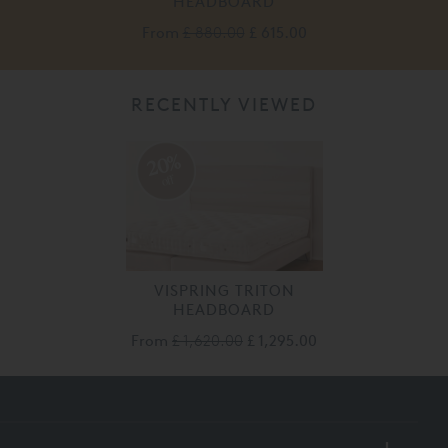
HEADBOARD
From
£ 880.00
£ 615.00
RECENTLY VIEWED
20%
off
VISPRING TRITON
HEADBOARD
From
£ 1,620.00
£ 1,295.00