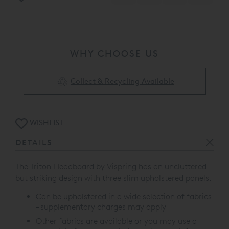
WHY CHOOSE US
Collect & Recycling Available
WISHLIST
DETAILS
The Triton Headboard by Vispring has an uncluttered
but striking design with t
hree slim upholstered panels.
Can be upholstered in a wide selection of fabrics
– supplementary charges may apply
Other fabrics are available or you may use a