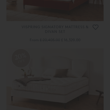
VISPRING SIGNATORY MATTRESS &
DIVAN SET
From
£ 20,405.00
£ 16,320.00
20%
OFF