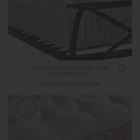
VISPRING BEDSTEAD SHETLAND
MATTRESS ONLY
From
£ 5,375.00
£ 4,300.00
20%
OFF