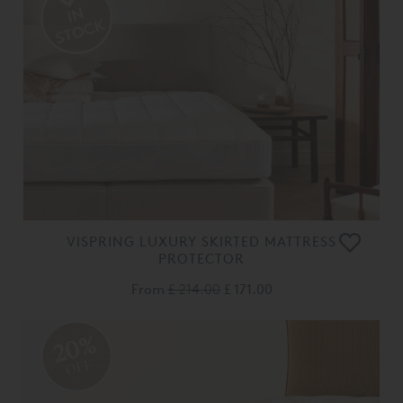
VISPRING LUXURY SKIRTED MATTRESS
PROTECTOR
From
£ 214.00
£ 171.00
20%
OFF