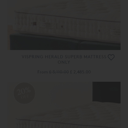
VISPRING HERALD SUPERB MATTRESS
ONLY
From
£ 3,110.00
£ 2,485.00
20%
OFF