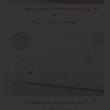
VISPRING ELITE MATTRESS & DIVAN
SET
From
£ 2,565.00
£ 2,050.00
VISPRING ELITE MATTRESS ONLY