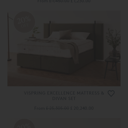
From
£ 1,450.00
£ 1,230.00
20%
OFF
VISPRING EXCELLENCE MATTRESS &
DIVAN SET
From
£ 25,305.00
£ 20,240.00
20%