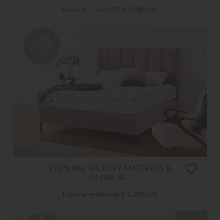
From
£ 11,360.00
£ 9,085.00
20%
OFF
VISPRING VICTORY MATTRESS &
DIVAN SET
From
£ 6,605.00
£ 5,280.00