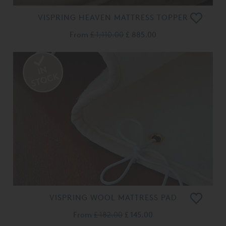
VISPRING HEAVEN MATTRESS TOPPER
From
£ 1,110.00
£ 885.00
VISPRING WOOL MATTRESS PAD
From
£ 182.00
£ 145.00