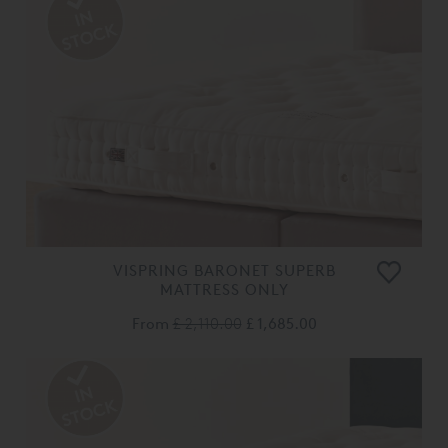
VISPRING BARONET SUPERB
MATTRESS ONLY
From
£ 2,110.00
£ 1,685.00