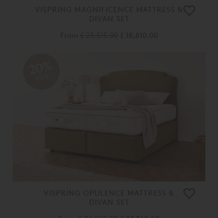
VISPRING MAGNIFICENCE MATTRESS &
DIVAN SET
From
£ 23,515.00
£ 18,810.00
20%
OFF
VISPRING OPULENCE MATTRESS &
DIVAN SET