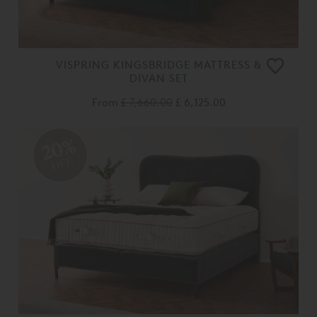
VISPRING KINGSBRIDGE MATTRESS &
DIVAN SET
From
£ 7,660.00
£ 6,125.00
20%
OFF