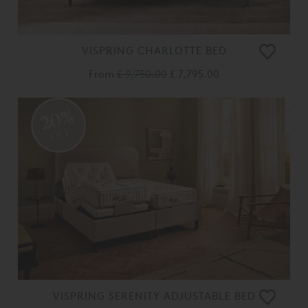
VISPRING CHARLOTTE BED
From
£ 9,750.00
£ 7,795.00
20%
OFF
VISPRING SERENITY ADJUSTABLE BED