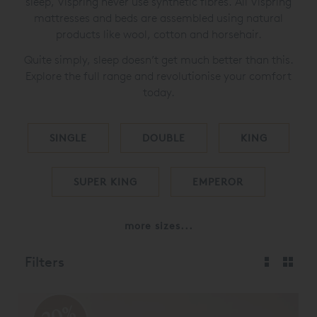
sleep, Vispring never use synthetic fibres. All Vispring
mattresses and beds are assembled using natural
products like wool, cotton and horsehair.
Quite simply, sleep doesn’t get much better than this.
Explore the full range and revolutionise your comfort
today.
SINGLE
DOUBLE
KING
SUPER KING
EMPEROR
more sizes...
Filters
20%