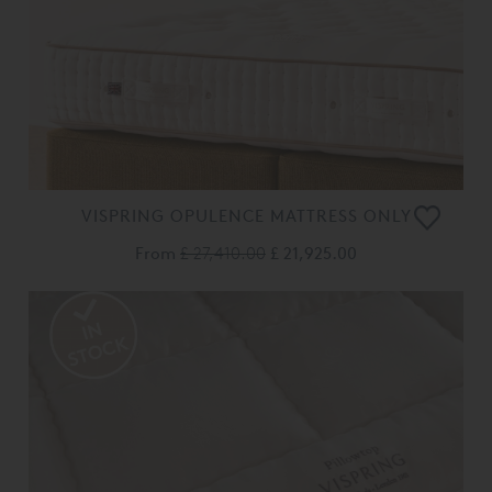
VISPRING OPULENCE MATTRESS ONLY
From
£ 27,410.00
£ 21,925.00