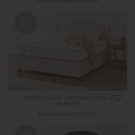
From
£ 34,205.00
£ 27,360.00
20%
OFF
VISPRING REGAL SUPERB MATTRESS &
DIVAN SET
From
£ 6,925.00
£ 5,535.00
20%