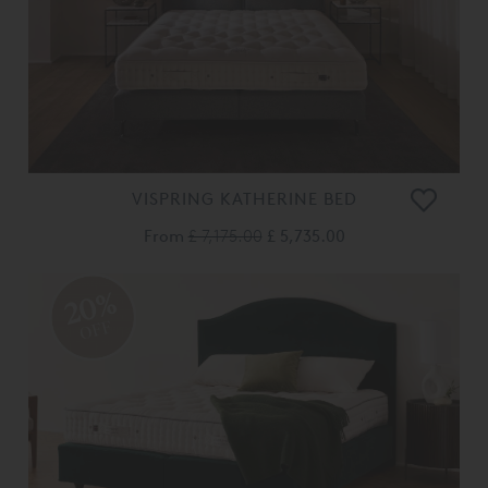
VISPRING KATHERINE BED
From
£ 7,175.00
£ 5,735.00
20%
OFF