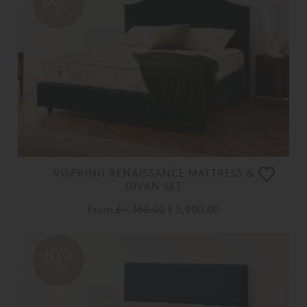
OFF
VISPRING RENAISSANCE MATTRESS &
DIVAN SET
From
£ 7,380.00
£ 5,900.00
20%
OFF