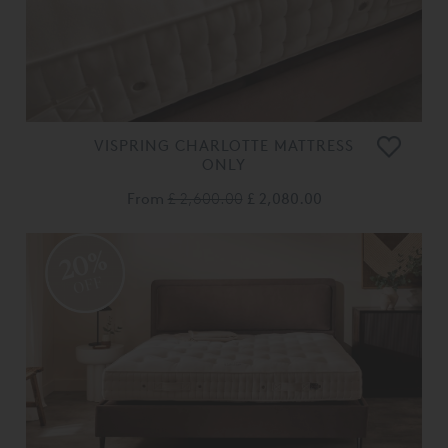
VISPRING CHARLOTTE MATTRESS
ONLY
From
£ 2,600.00
£ 2,080.00
20%
OFF