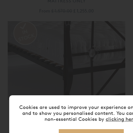
MATTRESS ONLY
From
£ 1,570.00
£ 1,255.00
Cookies are used to improve your experience o
VISPRING BEDSTEAD REALM
MATTRESS ONLY
and to show you personalised content. You ca
non-essential Cookies by
clicking he
From
£ 2,175.00
£ 1,740.00