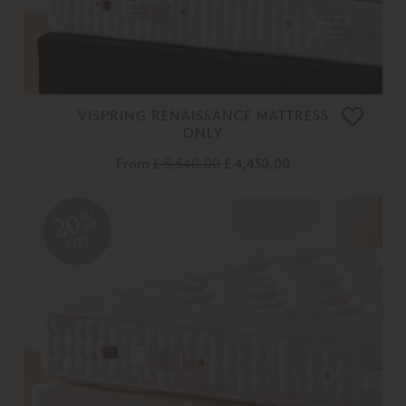
VISPRING RENAISSANCE MATTRESS
ONLY
From
£ 5,540.00
£ 4,430.00
20%
OFF