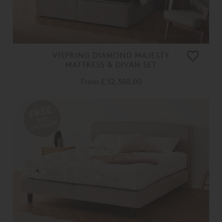
VISPRING DIAMOND MAJESTY
MATTRESS & DIVAN SET
From
£ 52,300.00