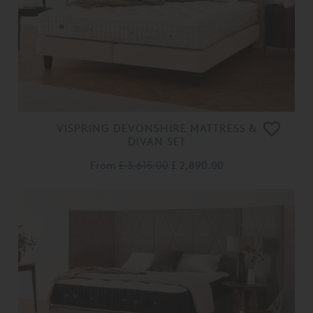
VISPRING DEVONSHIRE MATTRESS &
DIVAN SET
From
£ 3,615.00
£ 2,890.00