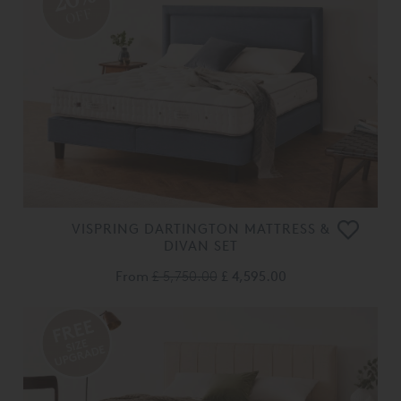
OFF
VISPRING DARTINGTON MATTRESS &
DIVAN SET
From
£ 5,750.00
£ 4,595.00