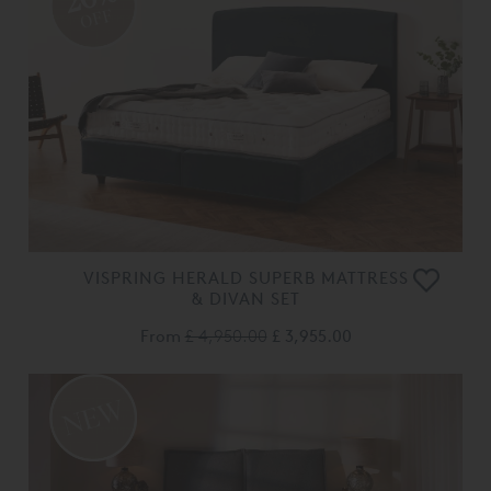
OFF
VISPRING HERALD SUPERB MATTRESS
& DIVAN SET
From
£ 4,950.00
£ 3,955.00