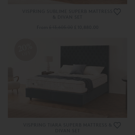
VISPRING SUBLIME SUPERB MATTRESS
& DIVAN SET
From
£ 13,605.00
£ 10,880.00
20%
OFF
VISPRING TIARA SUPERB MATTRESS &
DIVAN SET