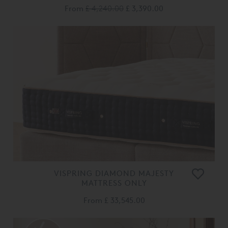
From
£ 4,240.00
£ 3,390.00
VISPRING DIAMOND MAJESTY
MATTRESS ONLY
From
£ 33,545.00