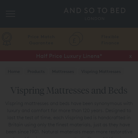
Search
Price Match
Flexible
Guarantee
Finance
Half Price Luxury Linens*
x
Home
Products
Mattresses
Vispring Mattresses
Vispring Mattresses and Beds
Vispring mattresses and beds have been synonymous with
luxury and comfort for more than 120 years. Designed to
last the test of time, each Vispring bed is handcrafted in
Britain using only the finest materials, just as they have
been since 1901. Natural materials mean more restorative