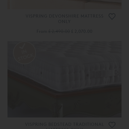
VISPRING DEVONSHIRE MATTRESS
ONLY
From
£ 2,490.00
£ 2,070.00
VISPRING BEDSTEAD TRADITIONAL