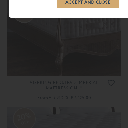
VISPRING BEDSTEAD IMPERIAL
MATTRESS ONLY
From
£ 3,910.00
£ 3,125.00
20%
OFF