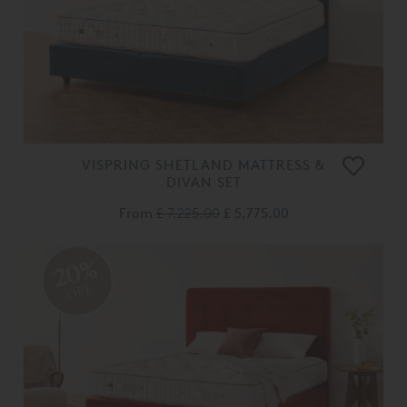
VISPRING SHETLAND MATTRESS &
DIVAN SET
From
£ 7,225.00
£ 5,775.00
20%
OFF