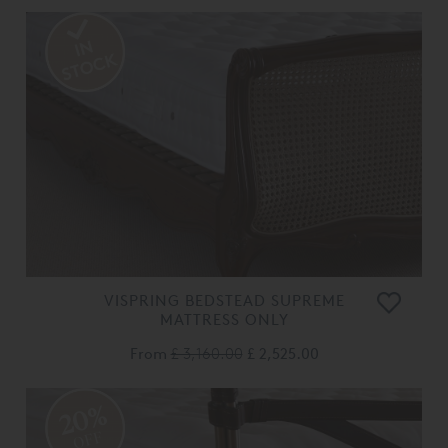
VISPRING BEDSTEAD SUPREME
MATTRESS ONLY
From
£ 3,160.00
£ 2,525.00
20%
OFF