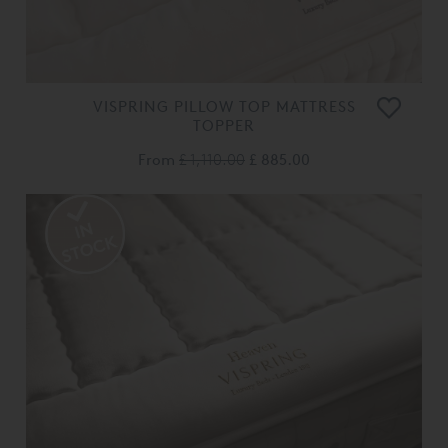
VISPRING PILLOW TOP MATTRESS
TOPPER
From
£ 1,110.00
£ 885.00