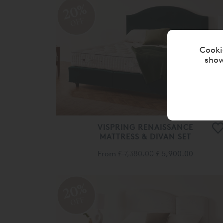
OFF
VISPRING RENAISSANCE
MATTRESS & DIVAN SET
From
£ 7,380.00
£ 5,900.00
20%
OFF