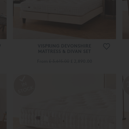
VISPRING DEVONSHIRE
MATTRESS & DIVAN SET
From
£ 3,615.00
£ 2,890.00