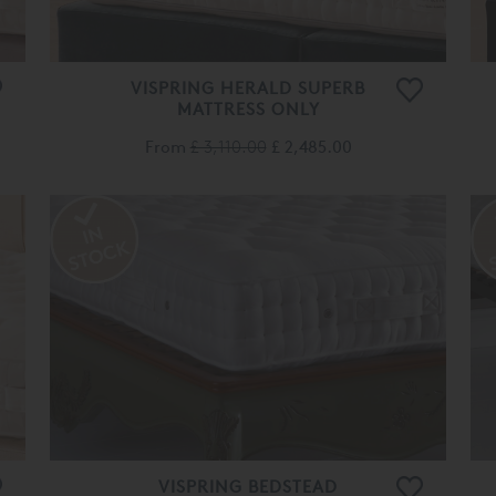
VISPRING HERALD SUPERB
MATTRESS ONLY
From
£ 3,110.00
£ 2,485.00
VISPRING BEDSTEAD
TRADITIONAL MATTRESS ONLY