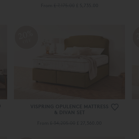
20%
OFF
VISPRING OPULENCE MATTRESS
& DIVAN SET
From
£ 34,205.00
£ 27,360.00
es are used to improve your experience on our Website 
 you personalised content. You can opt out of non-esse
20%
Cookies by
clicking here
.