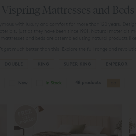
Vispring Mattresses and Beds
ous with luxury and comfort for more than 120 years. Designed
aterials, just as they have been since 1901. Natural materials 
ng mattresses and beds are assembled using natural products lik
’t get much better than this. Explore the full range and revolut
DOUBLE
KING
SUPER KING
EMPEROR
48 products
New
In Stock
GO