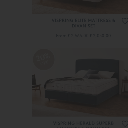
VISPRING ELITE MATTRESS &
DIVAN SET
From
£ 2,565.00
£ 2,050.00
20%
OFF
VISPRING HERALD SUPERB
MATTRESS & DIVAN SET