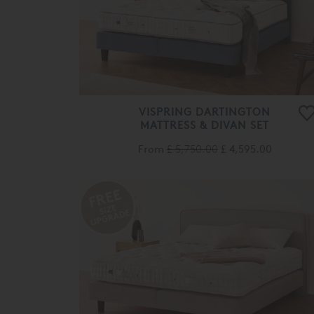
VISPRING DARTINGTON
MATTRESS & DIVAN SET
From
£ 5,750.00
£ 4,595.00