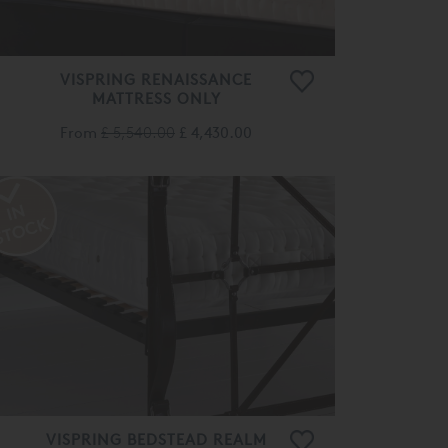
VISPRING RENAISSANCE
MATTRESS ONLY
From
£ 5,540.00
£ 4,430.00
VISPRING BEDSTEAD REALM
MATTRESS ONLY