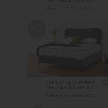
From
£ 4,950.00
£ 3,955.00
20%
OFF
VISPRING MAGNIFICENCE
MATTRESS & DIVAN SET
From
£ 23,515.00
£ 18,810.00
Cooki
show
20%