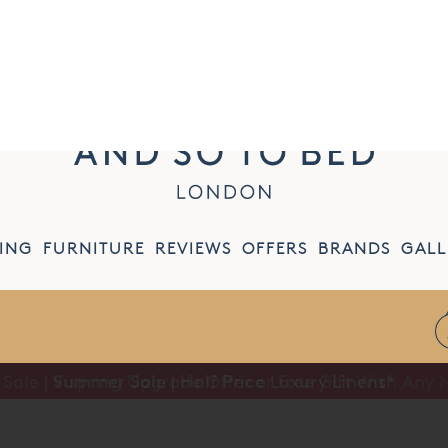
CONTACT US
MY ACCOUNT
WISH LIST
I
ING
FURNITURE
REVIEWS
OFFERS
BRANDS
GALL
Summer Sale | Half Price Luxury Linens*