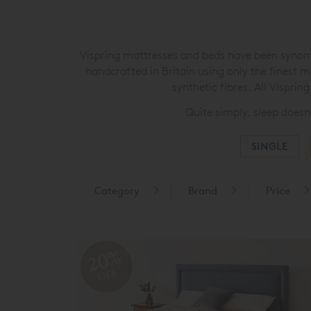
Vispring mattresses and beds have been synonym
handcrafted in Britain using only the finest m
synthetic fibres. All Vispri
Quite simply, sleep doesn
SINGLE
Category
Brand
Price
20%
OFF