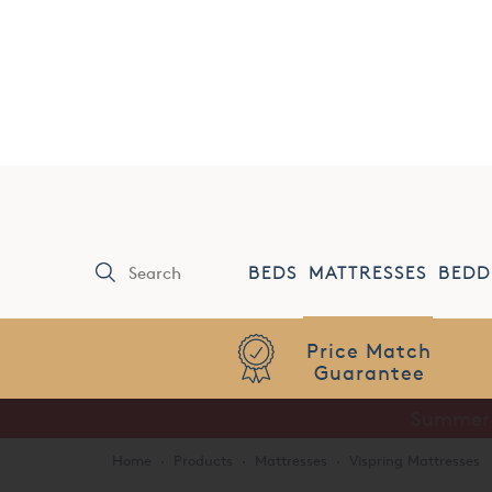
0808 144 4343
SHOWROOMS
BEDS
MATTRESSES
BEDD
Price Match
Guarantee
Home
·
Products
·
Mattresses
·
Vispring Mattresses