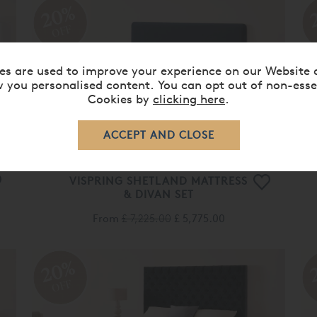
OFF
VISPRING SHETLAND MATTRESS
& DIVAN SET
From
£ 7,225.00
£ 5,775.00
20%
OFF