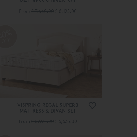
From
£ 7,660.00
£ 6,125.00
20%
OFF
VISPRING REGAL SUPERB
MATTRESS & DIVAN SET
From
£ 6,925.00
£ 5,535.00
and to
ntial
20%