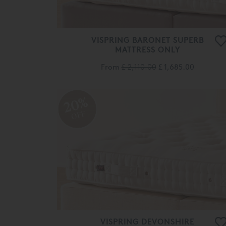
VISPRING BARONET SUPERB
MATTRESS ONLY
From
£ 2,110.00
£ 1,685.00
20%
OFF
VISPRING DEVONSHIRE
MATTRESS ONLY