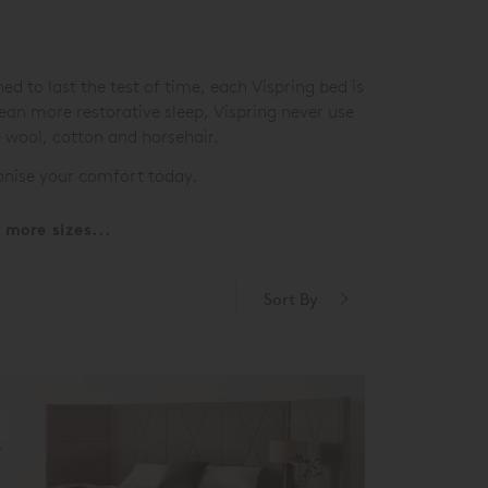
 to last the test of time, each Vispring bed is
mean more restorative sleep, Vispring never use
e wool, cotton and horsehair.
ionise your comfort today.
more sizes...
Sort By