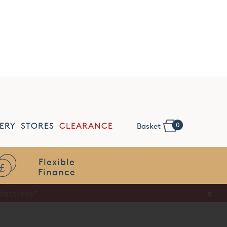
NSPIRE
SLEEP TALK
REQUEST SWATCHES
0
ERY
STORES
CLEARANCE
Basket
Flexible
Finance
x