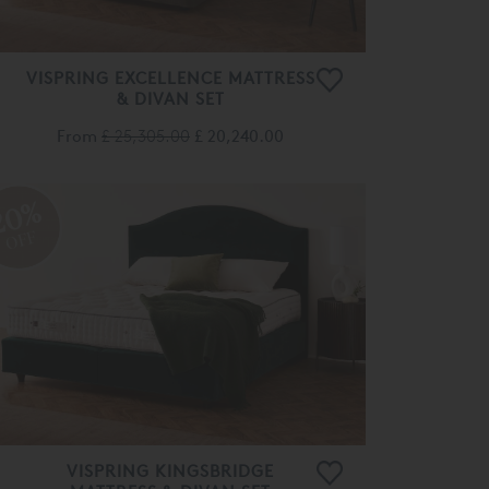
VISPRING EXCELLENCE MATTRESS
& DIVAN SET
From
£ 25,305.00
£ 20,240.00
20%
OFF
VISPRING KINGSBRIDGE
MATTRESS & DIVAN SET