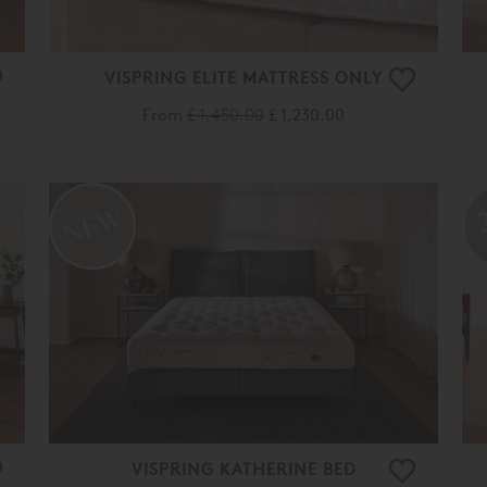
VISPRING ELITE MATTRESS ONLY
From
£ 1,450.00
£ 1,230.00
VISPRING KATHERINE BED
From
£ 7,175.00
£ 5,735.00