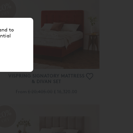
OFF
VISPRING SIGNATORY MATTRESS
& DIVAN SET
From
£ 20,405.00
£ 16,320.00
20%
OFF