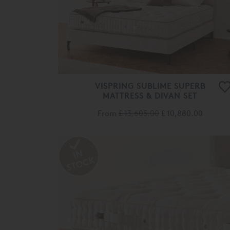
VISPRING SUBLIME SUPERB
MATTRESS & DIVAN SET
From
£ 13,605.00
£ 10,880.00