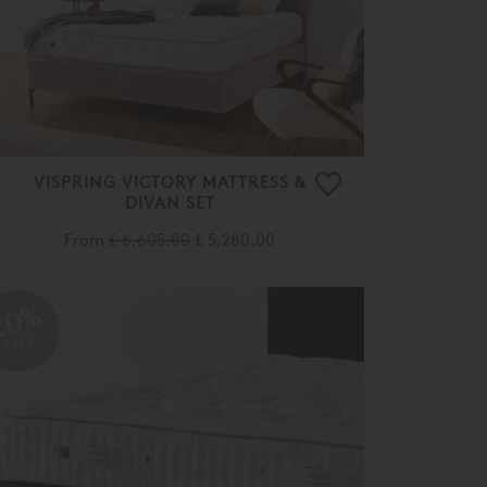
VISPRING VICTORY MATTRESS &
DIVAN SET
From
£ 6,605.00
£ 5,280.00
20%
OFF