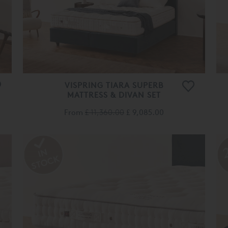
VISPRING TIARA SUPERB
MATTRESS & DIVAN SET
From
£ 11,360.00
£ 9,085.00