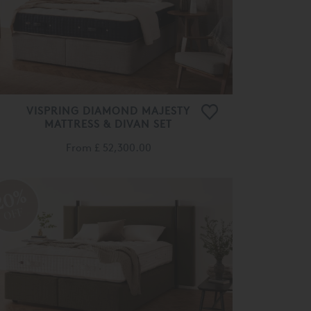
VISPRING DIAMOND MAJESTY
MATTRESS & DIVAN SET
From
£ 52,300.00
20%
OFF