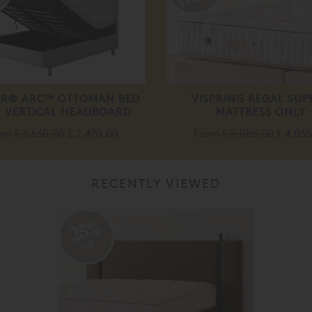
R® ARC™ OTTOMAN BED
VISPRING REGAL SUP
 VERTICAL HEADBOARD
MATTRESS ONLY
om
£ 3,530.00
£ 2,470.00
From
£ 5,085.00
£ 4,06
RECENTLY VIEWED
25%
off