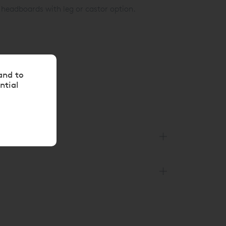
 headboards with leg or castor option.
8 144 4343
or
and to
ntial