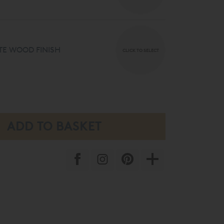
E WOOD FINISH
CLICK TO SELECT