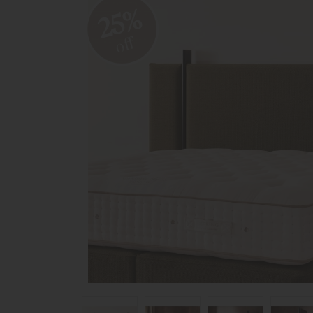
25%
off