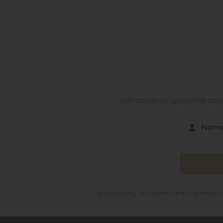
Get access to upcoming custo
By subscribing, you agree to receiving weekly 