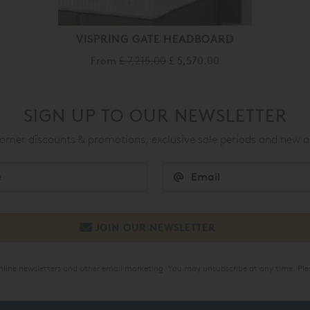
VISPRING GATE HEADBOARD
From
£ 7,215.00
£ 5,570.00
SIGN UP TO OUR NEWSLETTER
mer discounts & promotions, exclusive sale periods and new a
online newsletters and other email marketing. You may unsubscribe at any time. Ple