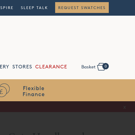
NSPIRE
SLEEP TALK
REQUEST SWATCHES
0
ERY
STORES
CLEARANCE
Basket
Flexible
Finance
x