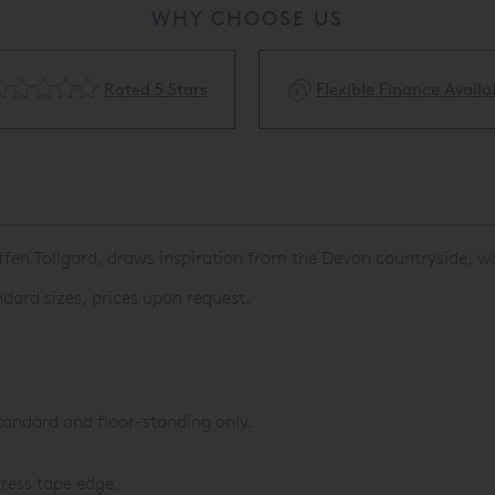
WHY CHOOSE US
Rated 5 Stars
Flexible Finance Availa
fen Tollgard, draws inspiration from the Devon countryside, w
dard sizes, prices upon request.
tandard and floor-standing only.
ress tape edge.