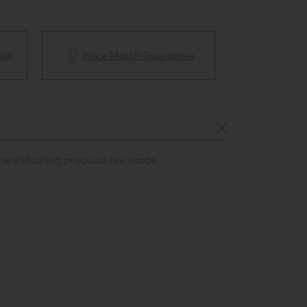
ble
Price Match Guarantee
White Glove 
here Vispring products are made.