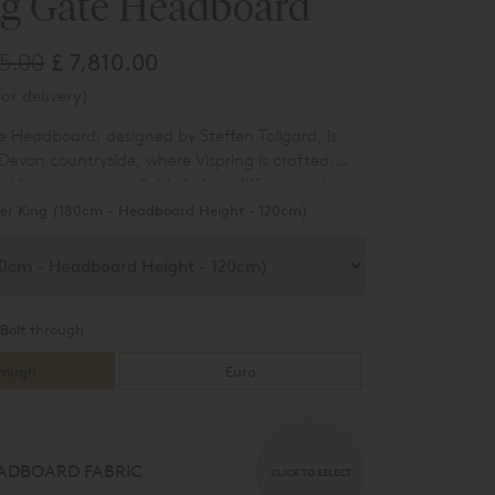
ng Gate Headboard
65.00
£ 7,810.00
or delivery)
e Headboard, designed by Steffen Tollgard, is
 Devon countryside, where Vispring is crafted.
 features are available in four different colours
g the leg choice.
er King (180cm - Headboard Height - 120cm)
Bolt through
hrough
Euro
ADBOARD FABRIC
CLICK TO SELECT