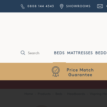
0808 144 4343
SHOWROOMS
BEDS
MATTRESSES
BEDD
Price Match
Guarantee
Home
·
Products
·
Beds
·
Headboards
·
Vispring H