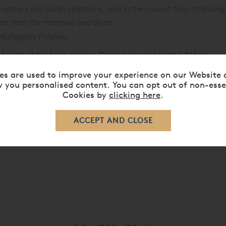
mattress and divan selections, and in the case of floor-standing
er than the mattress and divan
 Mahogany finishes.
 height of the base and leg. The maximum height is 144cm.
s product, please speak to our Sales Team by calling
+44 (0) 80
es are used to improve your experience on our Website 
 you personalised content. You can opt out of non-esse
Cookies by
clicking here
.