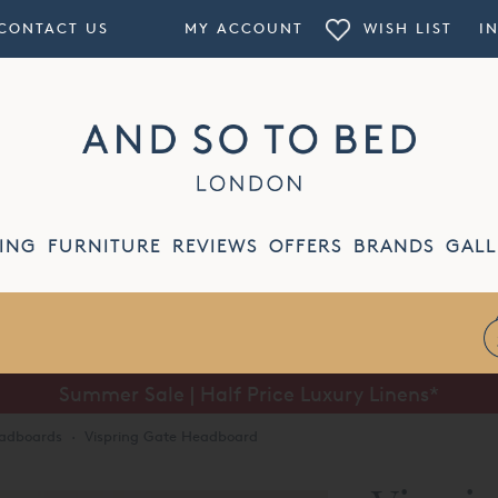
CONTACT US
MY ACCOUNT
WISH LIST
I
ING
FURNITURE
REVIEWS
OFFERS
BRANDS
GALL
Summer Sale | Half Price Luxury Linens*
eadboards
·
Vispring Gate Headboard