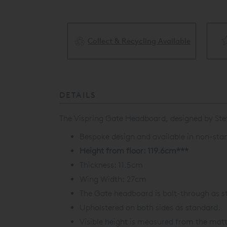
Collect & Recycling Available
ery Available
DETAILS
The Vispring Gate Headboard, designed by Stef
Bespoke design and available in non-stan
Height from floor: 119.6cm***
Thickness: 11.5cm
Wing Width: 27cm
The Gate headboard is bolt-through as s
Upholstered on both sides as standard.
Visible height is measured from the matt