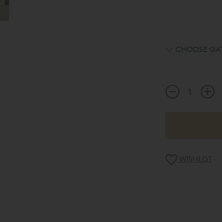
CHOOSE GAT
WISHLIST