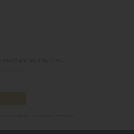
nd exciting product launches.
ase see our
Privacy Policy
for more information.