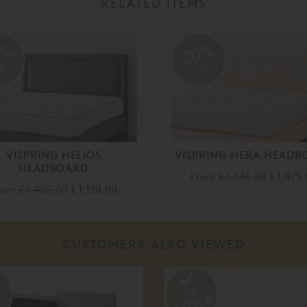
RELATED ITEMS
0%
20%
ff
off
VISPRING HELIOS
VISPRING HERA HEADB
HEADBOARD
From
£ 1,345.00
£ 1,075
rom
£ 1,400.00
£ 1,120.00
CUSTOMERS ALSO VIEWED
%