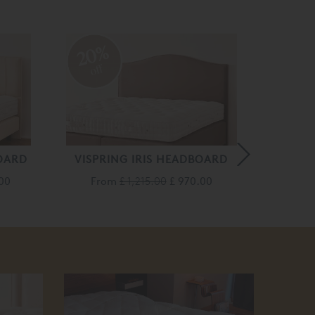
20%
20
off
off
OARD
VISPRING IRIS HEADBOARD
VISPR
.00
From
£ 1,215.00
£ 970.00
Fro
50
off