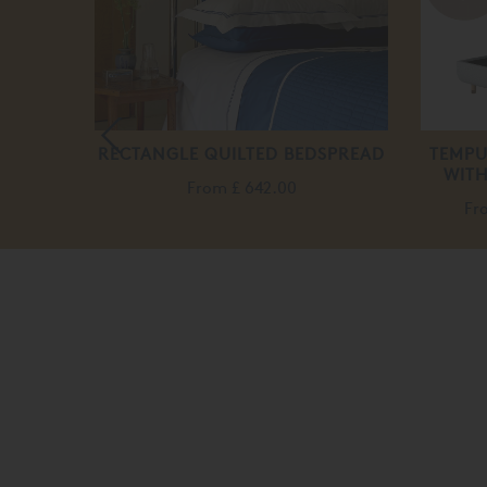
K DOWN
RECTANGLE QUILTED BEDSPREAD
TEMPU
LLOW
WITH
From
£ 642.00
0
Fr