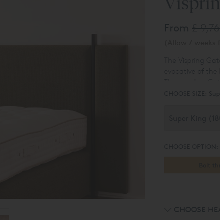
Vispri
From
£ 9,7
(Allow 7 weeks f
The Vispring Gat
evocative of the
The wooden 'Gate'
finishes matchin
CHOOSE SIZE:
Sup
CHOOSE OPTION:
Bolt t
CHOOSE HE