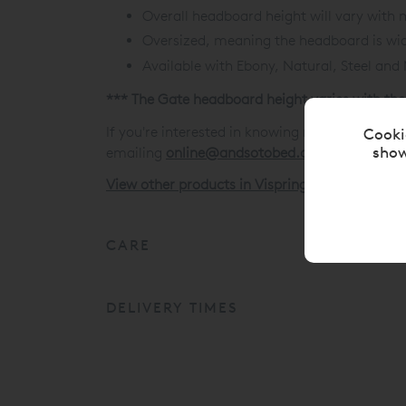
Overall headboard height will vary with 
Oversized, meaning the headboard is wid
Available with Ebony, Natural, Steel and
*** The Gate headboard height varies with the
If you're interested in knowing more about thi
Cooki
show
emailing
online@andsotobed.co.uk
View other products in Vispring Headboards »
CARE
DELIVERY TIMES