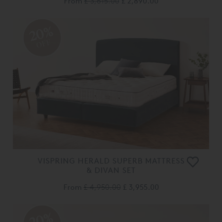
From
£ 3,615.00
£ 2,890.00
20%
OFF
VISPRING HERALD SUPERB MATTRESS
& DIVAN SET
From
£ 4,950.00
£ 3,955.00
20%