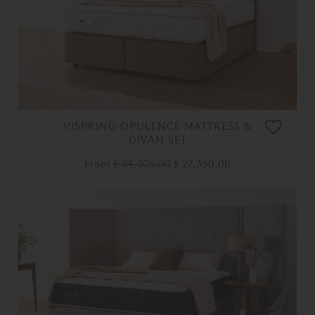
VISPRING OPULENCE MATTRESS &
DIVAN SET
From
£ 34,205.00
£ 27,360.00