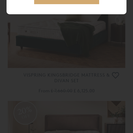
OFF
VISPRING KINGSBRIDGE MATTRESS &
DIVAN SET
From
£ 7,660.00
£ 6,125.00
20%
OFF