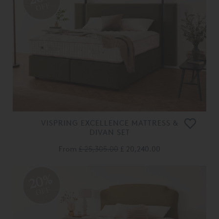
OFF
VISPRING EXCELLENCE MATTRESS &
DIVAN SET
From
£ 25,305.00
£ 20,240.00
20%
OFF