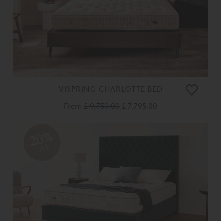
VISPRING CHARLOTTE BED
From
£ 9,750.00
£ 7,795.00
20%
OFF