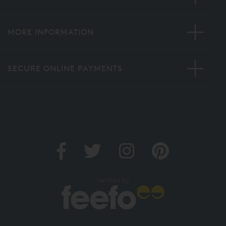
MORE INFORMATION
SECURE ONLINE PAYMENTS
Verified by