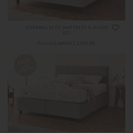
VISPRING ELITE MATTRESS & DIVAN
SET
From
£ 2,565.00
£ 2,050.00