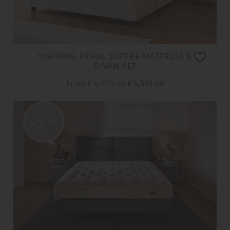
VISPRING REGAL SUPERB MATTRESS &
DIVAN SET
From
£ 6,925.00
£ 5,535.00