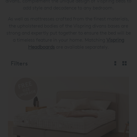
divans, complement the unique design of Vispring beds to
add style and decadence to any bedroom.
As well as mattresses crafted from the finest materials,
the upholstered bodies of the Vispring divans bases are
strong and expertly put together to ensure the bed will be
a timeless feature in your home. Matching
Vispring
Headboards
are available separately.
Filters