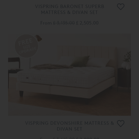
VISPRING BARONET SUPERB
MATTRESS & DIVAN SET
From
£ 3,135.00
£ 2,505.00
VISPRING DEVONSHIRE MATTRESS &
DIVAN SET