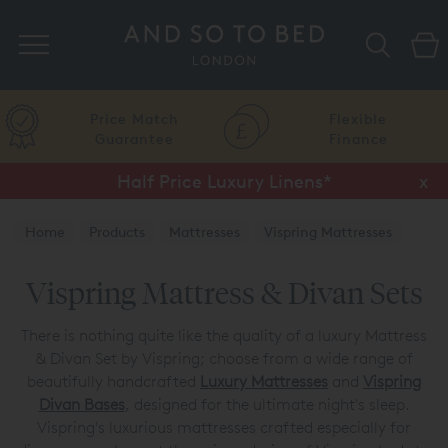
Search
Price Match
Flexible
Guarantee
Finance
Half Price Luxury Linens*
x
Home
Products
Mattresses
Vispring Mattresses
Vispring Mattress & Divan Sets
Vispring Mattress & Divan Sets
There is nothing quite like the quality of a luxury Mattress
& Divan Set by Vispring; choose from a wide range of
beautifully handcrafted
Luxury Mattresses
and
Vispring
Divan Bases
, designed for the ultimate night's sleep.
Vispring's luxurious mattresses crafted especially for