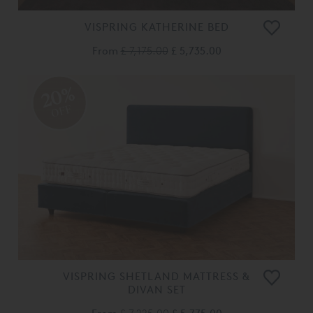
VISPRING KATHERINE BED
From
£ 7,175.00
£ 5,735.00
20%
OFF
VISPRING SHETLAND MATTRESS &
DIVAN SET