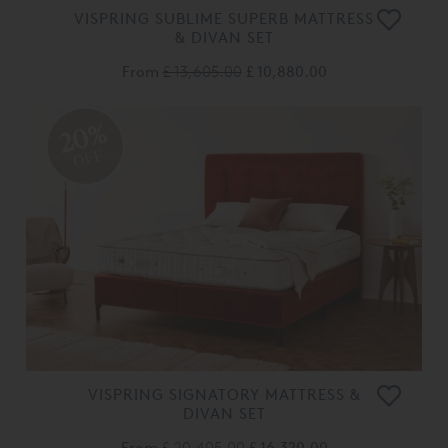
VISPRING SUBLIME SUPERB MATTRESS
& DIVAN SET
From
£ 13,605.00
£ 10,880.00
20%
OFF
VISPRING SIGNATORY MATTRESS &
DIVAN SET
From
£ 20,405.00
£ 16,320.00