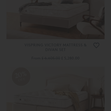
VISPRING VICTORY MATTRESS &
DIVAN SET
From
£ 6,605.00
£ 5,280.00
20%
OFF