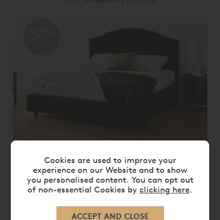
From
£ 7,225.00
£ 5,775.00
20%
OFF
VISPRING RENAISSANCE MATTRESS &
Cookies are used to improve your
DIVAN SET
experience on our Website and to show
you personalised content. You can opt out
From
£ 7,380.00
£ 5,900.00
of non-essential Cookies by
clicking here
.
20%