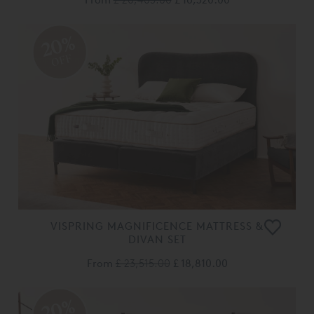
20%
OFF
VISPRING MAGNIFICENCE MATTRESS &
DIVAN SET
From
£ 23,515.00
£ 18,810.00
20%