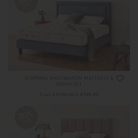
OFF
VISPRING DARTINGTON MATTRESS &
DIVAN SET
From
£ 5,750.00
£ 4,595.00
20%
OFF