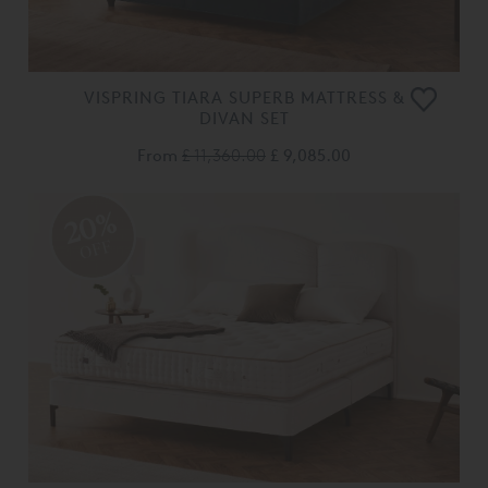
VISPRING TIARA SUPERB MATTRESS &
DIVAN SET
From
£ 11,360.00
£ 9,085.00
20%
OFF