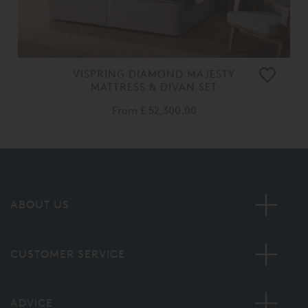
VISPRING DIAMOND MAJESTY
MATTRESS & DIVAN SET
From
£ 52,300.00
ABOUT US
CUSTOMER SERVICE
ADVICE