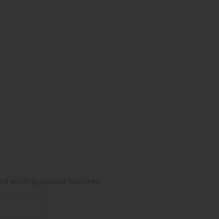
nd exciting product launches.