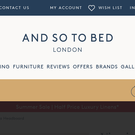
CONTACT US
MY ACCOUNT
WISH LIST
I
ING
FURNITURE
REVIEWS
OFFERS
BRANDS
GALL
Summer Sale | Half Price Luxury Linens*
lba Headboard