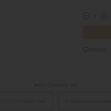
WISHLIST
WHY CHOOSE US
Rated 5 Stars
Flexible Finance Availa