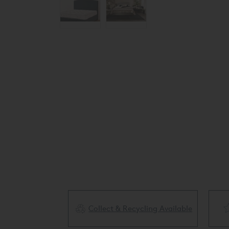
Collect & Recycling Available
ery Available