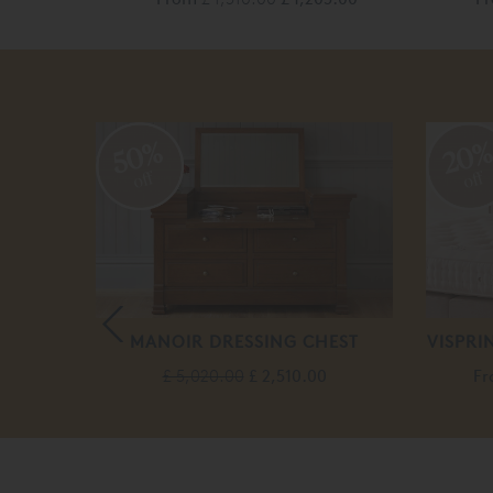
50%
20
off
off
SILK
MANOIR DRESSING CHEST
VISPRI
£ 5,020.00
£ 2,510.00
F