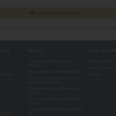
online newsletters and other email marketing. You may unsubscribe at any time. Ple
RVICE
ADVICE
MORE INFOR
How To Look After Your New
Retrieve a Quote
Mattress
n
Join Our Mailing L
Cooling Bedding & Mattress Edit
nditions
Sitemap
Summer Sleeping Guide: How To
Sleep In Hot Weather
The Complete Guide To Mattress
Toppers
How To Look After Your Mattress
Topper
Complete Bed Mattress Size Guide
Account
UK