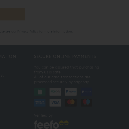
ase see our
Privacy Policy
for more information.
MATION
SECURE ONLINE PAYMENTS
You can be assured that purchasing
from us is safe.
ist
All of our card transactions are
processed securely by sagepay.
Verified by