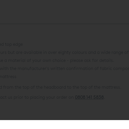
ed top edge
urs but are available in over eighty colours and a wide range of
e a material of your own choice - please ask for details.
with the manufacturer's written confirmation of fabric composi
mattress
from the top of the headboard to the top of the mattress.
act us prior to placing your order on
0808 141 5838
.