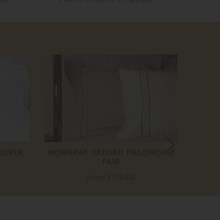
20
off
COVER
MOWBRAY OXFORD PILLOWCASE
VISPR
PAIR
F
From
£ 130.00