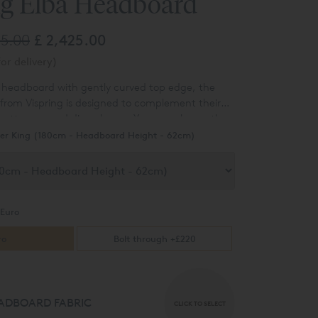
ng Elba Headboard
35.00
£ 2,425.00
or delivery)
 headboard with gently curved top edge, t
he
rom Vispring is designed to complement their
mattresses and divan bases.
You can choose the
c type from a range of over 80 different options.
er King (180cm - Headboard Height - 62cm)
Euro
ro
Bolt through +£220
ADBOARD FABRIC
CLICK TO SELECT