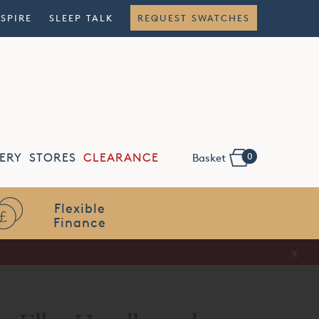
NSPIRE
SLEEP TALK
REQUEST SWATCHES
0
ERY
STORES
CLEARANCE
Basket
Flexible
Finance
x