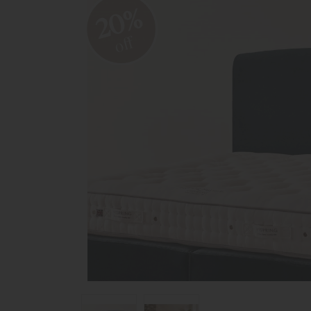
20%
off