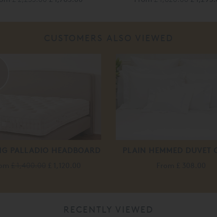
CUSTOMERS ALSO VIEWED
%
NG PALLADIO HEADBOARD
PLAIN HEMMED DUVET 
rom
£ 1,400.00
£ 1,120.00
From
£ 308.00
RECENTLY VIEWED