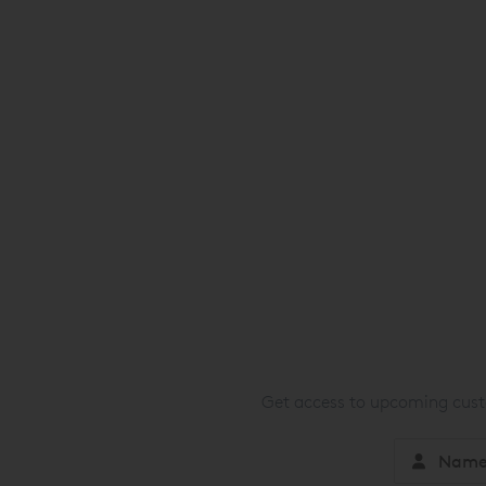
Get access to upcoming custo