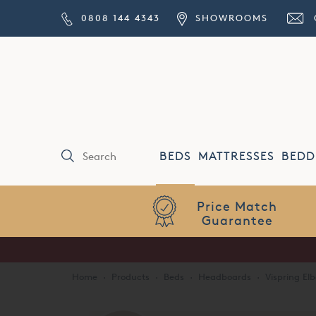
0808 144 4343
SHOWROOMS
BEDS
MATTRESSES
BEDD
Price Match
Guarantee
Home
·
Products
·
Beds
·
Headboards
·
Vispring E