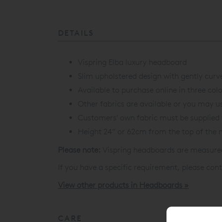
DETAILS
Vispring Elba luxury headboard
Slim upholstered design with gently curv
Available to purchase online in three colo
Other fabrics are available or you may us
Customers' own fabric must be supplied 
Height 24” or 62cm from the top of the 
Please note:
Vispring headboards are measured 
If you have a specific requirement, please cont
View other products in Headboards »
CARE