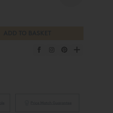
ble
Price Match Guarantee
White Glove 