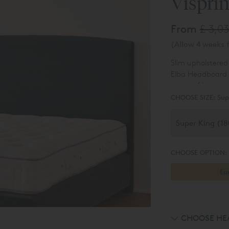
Vispri
From
£ 3,0
(Allow 4 weeks f
Slim upholstered
Elba Headboard f
range of luxury 
colour and fabri
CHOOSE SIZE:
Sup
CHOOSE OPTION:
Eu
CHOOSE HE