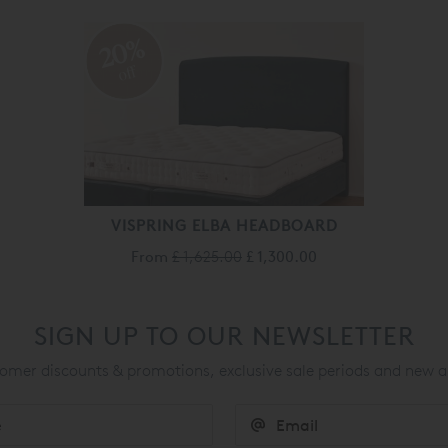
20%
off
VISPRING ELBA HEADBOARD
From
£ 1,625.00
£ 1,300.00
SIGN UP TO OUR NEWSLETTER
mer discounts & promotions, exclusive sale periods and new a