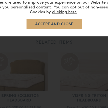
es are used to improve your experience on our Website 
 you personalised content. You can opt out of non-esse
Cookies by
clicking here
.
RELATED ITEMS
0%
20%
ff
off
VISPRING ECCLESTON
VISPRING TRITON
HEADBOARD
HEADBOARD
rom
£ 2,235.00
£ 1,785.00
From
£ 1,620.00
£ 1,295