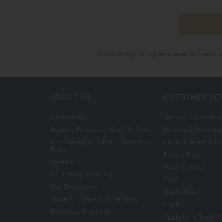
By subscribing, you agree to receiving weekly 
ABOUT US
CUSTOMER SE
Contact Us
Terms & Conditions
Bespoke Products | Made To Order
Delivery & Collectio
Anti-Slavery & Human Trafficking
Finance Terms & Co
Policy
Privacy Policy
Careers
Returns Policy
Dr Lindsay Browning
FAQs
Our Showrooms
Quick Order
Trade & Professional Services
Login
Download Brochure
Apply for a Trade 