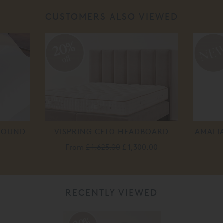
CUSTOMERS ALSO VIEWED
20%
off
ROUND
VISPRING CETO HEADBOARD
AMALI
From
£ 1,625.00
£ 1,300.00
RECENTLY VIEWED
20%