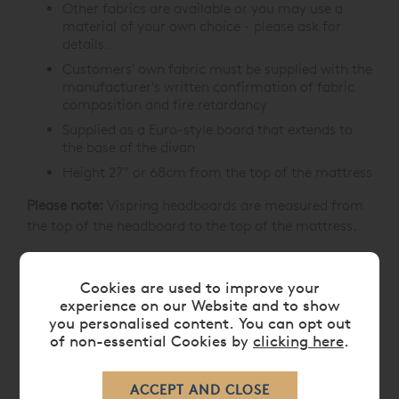
Other fabrics are available or you may use a
material of your own choice - please ask for
details.
Customers' own fabric must be supplied with the
manufacturer's written confirmation of fabric
composition and fire retardancy
Supplied as a Euro-style board that extends to
the base of the divan
Height 27” or 68cm from the top of the mattress
Please note:
Vispring headboards are measured from
the top of the headboard to the top of the mattress.
If you have a specific requirement, please contact us
prior to placing your order on
0808 141 5838
.
Cookies are used to improve your
experience on our Website and to show
you personalised content. You can opt out
of non-essential Cookies by
clicking here
.
CARE