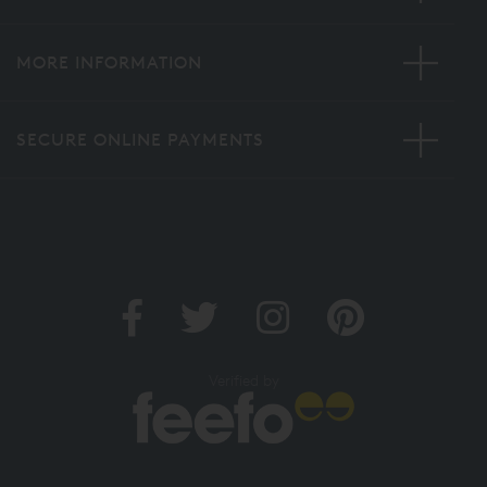
MORE INFORMATION
SECURE ONLINE PAYMENTS
Verified by