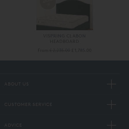
off
VISPRING CLABON
HEADBOARD
From
£ 2,235.00
£ 1,785.00
ABOUT US
CUSTOMER SERVICE
ADVICE