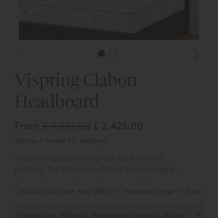
Vispring Clabon
Headboard
From
£ 3,035.00
£ 2,425.00
(Allow 4 weeks for delivery)
Arched headboard with a high back and soft
padding.
The Clabon headboard from Vispring is
designed to complement their range of luxury mattresses
and divan bases.
You can choose the colour and fabric
CHOOSE SIZE:
Super King (180cm - Headboard Height - 76cm)
type from a range of over 80 different options.