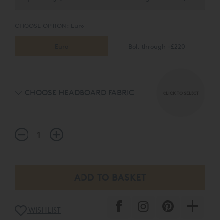
CHOOSE OPTION:
Euro
Euro
Bolt through +£220
CHOOSE HEADBOARD FABRIC
CLICK TO SELECT
WISHLIST