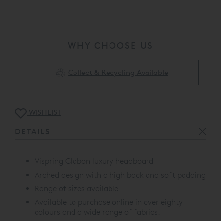
WHY CHOOSE US
Collect & Recycling Available
WISHLIST
DETAILS
Vispring Clabon luxury headboard
Arched design with a high back and soft padding
Range of sizes available
Available to purchase online in over eighty
colours and a wide range of fabrics.