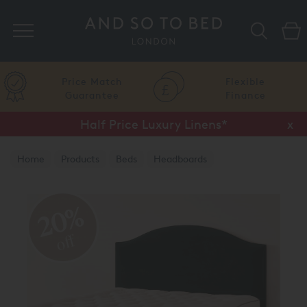
Search
Price Match
Flexible
Guarantee
Finance
Half Price Luxury Linens*
x
Home
Products
Beds
Headboards
20%
off