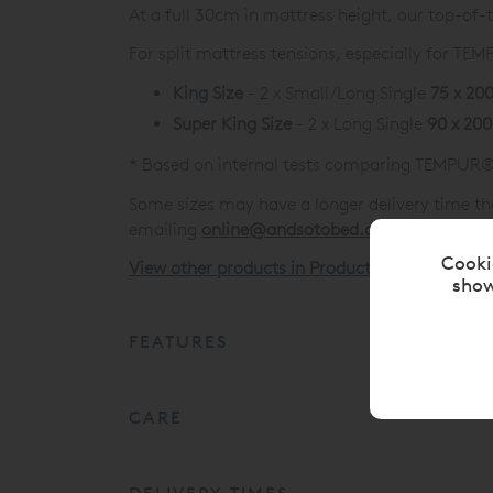
At a full 30cm in mattress height, our top-of
For split mattress tensions, especially for T
King Size
- 2 x Small/Long Single
75 x 20
Super King Size
- 2 x Long Single
90 x 20
* Based on internal tests comparing TEMPUR®
Some sizes may have a longer delivery time th
emailing
online@andsotobed.co.uk
Cooki
View other products in Products »
show
FEATURES
CARE