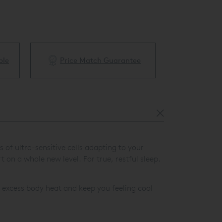
ble
Price Match Guarantee
White Glove 
of ultra-sensitive cells adapting to your
on a whole new level. For true, restful sleep.
excess body heat and keep you feeling cool