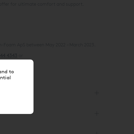
offer for ultimate comfort and support.
an-Foam ApS between May 2022 – March 2023.
144 4343
or
and to
ntial