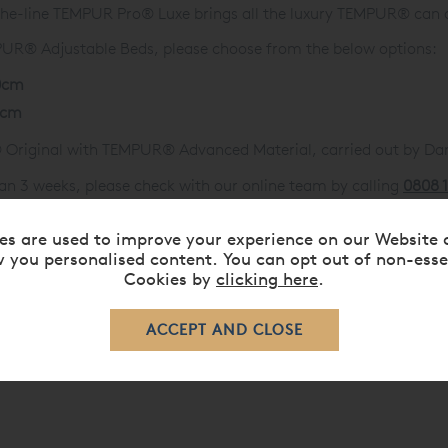
-the-line TEMPUR Pro® Luxe brings all the luxury TEMPUR® can 
EMPUR® Adjustable Beds, please choose from the below options:
0cm
0cm
 Original with TEMPUR® Advanced Material, carried out by D
an 3 weeks, please check with our online team by calling
0808 
es are used to improve your experience on our Website 
 you personalised content. You can opt out of non-esse
Cookies by
clicking here
.