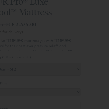
R Pro® Luxe
ool™ Mattress
25.00
£ 3,375.00
 for delivery)
ptive TEMPUR® mattress yet with TEMPUR®
 for their best ever pressure relief
*
and
ion absorption, combined with SmartCool™
 Luxe SmartCool™ is at 30cm it has the most
.
g (150 x 200cm - 5ft)
l for ultimate comfort and support.
Firm
need: