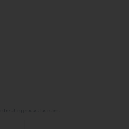
nd exciting product launches.