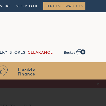
NSPIRE
SLEEP TALK
REQUEST SWATCHES
0
ERY
STORES
CLEARANCE
Basket
Flexible
Finance
x