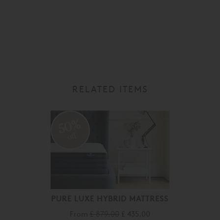
RELATED ITEMS
50%
off
PURE LUXE HYBRID MATTRESS
From
£ 879.00
£ 435.00