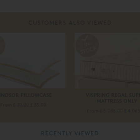
CUSTOMERS ALSO VIEWED
%
INDSOR PILLOWCASE
VISPRING REGAL SUP
MATTRESS ONLY
From
£ 39.00
£ 35.00
From
£ 5,085.00
£ 4,06
RECENTLY VIEWED