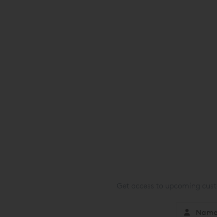
Get access to upcoming custo