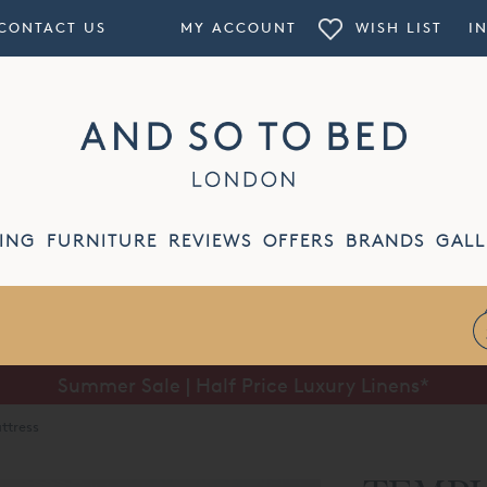
CONTACT US
MY ACCOUNT
WISH LIST
I
ING
FURNITURE
REVIEWS
OFFERS
BRANDS
GALL
Summer Sale | Half Price Luxury Linens*
ttress