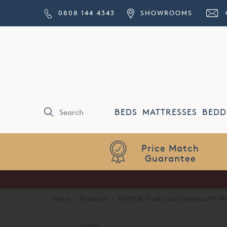
0808 144 4343
SHOWROOMS
BEDS
MATTRESSES
BEDD
Price Match
Guarantee
Home
·
Products
·
TEMPUR Pro® Luxe Smartcool™ Ma