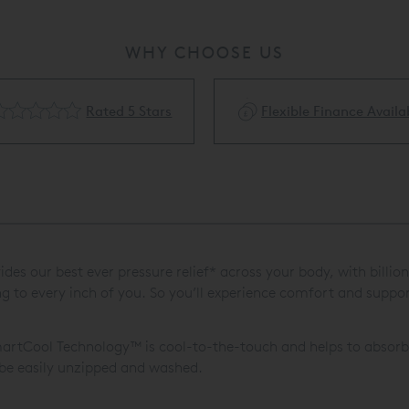
WHY CHOOSE US
Rated 5 Stars
Flexible Finance Availa
 our best ever pressure relief* across your body, with billions 
o every inch of you. So you’ll experience comfort and support 
artCool Technology™ is cool-to-the-touch and helps to absorb 
 be easily unzipped and washed.