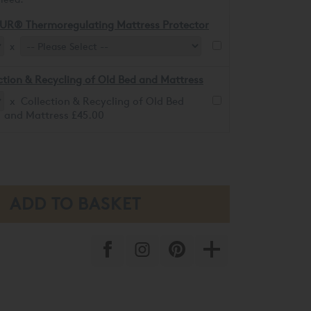
UR® Thermoregulating Mattress Protector
x
ction & Recycling of Old Bed and Mattress
x Collection & Recycling of Old Bed
and Mattress £45.00