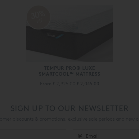
30%
off
TEMPUR PRO® LUXE
SMARTCOOL™ MATTRESS
From
£ 2,925.00
£ 2,045.00
SIGN UP TO OUR NEWSLETTER
mer discounts & promotions, exclusive sale periods and new a