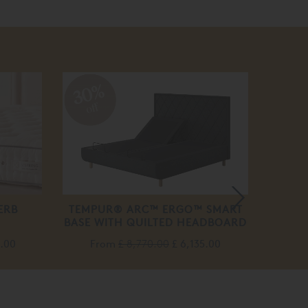
30%
off
ERB
TEMPUR® ARC™ ERGO™ SMART
VIS
BASE WITH QUILTED HEADBOARD
M
5.00
From
£ 8,770.00
£ 6,135.00
F