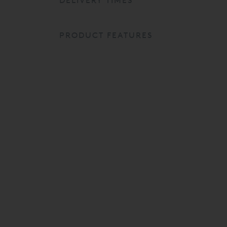
DELIVERY TIMES
PRODUCT FEATURES