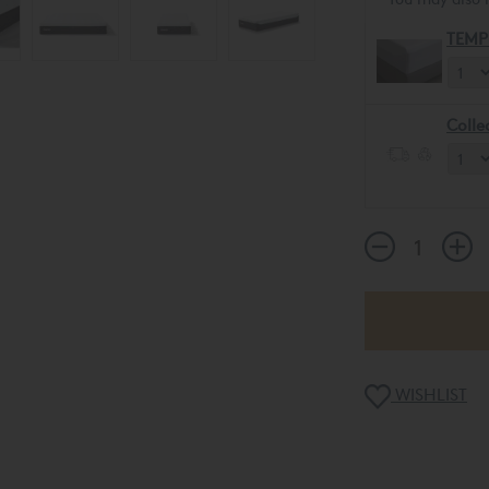
TEMP
Colle
WISHLIST