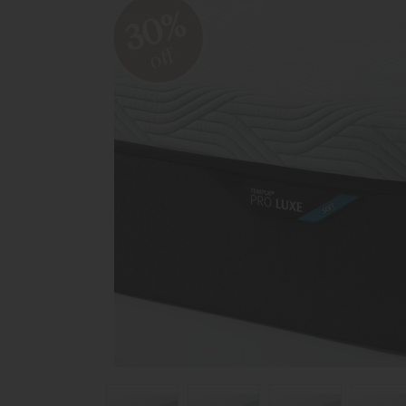
30%
off