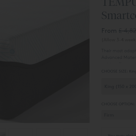
TEMPU
Smartc
From
£ 4,8
(Allow 3-4 weeks
Their most ada
Advanced Material
outstanding mot
The TEMPUR Pro®
cover technology
CHOOSE SIZE:
Kin
TEMPUR® Materia
CHOOSE OPTION:
You may also 