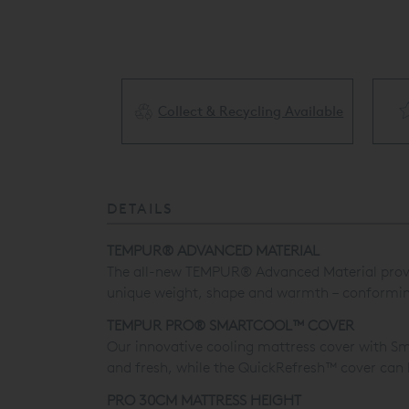
Collect & Recycling Available
ery Available
DETAILS
TEMPUR® ADVANCED MATERIAL
The all-new TEMPUR® Advanced Material provides
unique weight, shape and warmth – conforming t
TEMPUR PRO® SMARTCOOL™ COVER
Our innovative cooling mattress cover with Sm
and fresh, while the QuickRefresh™ cover can
PRO 30CM MATTRESS HEIGHT