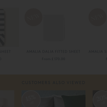
SHEET
AMALIA DALIA FITTED SHEET
AMALIA S
0
From
£ 170.00
CUSTOMERS ALSO VIEWED
20
15%
off
off