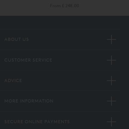
From
£ 248.00
ABOUT US
CUSTOMER SERVICE
ADVICE
MORE INFORMATION
SECURE ONLINE PAYMENTS