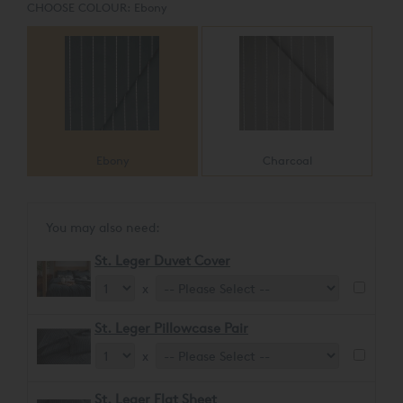
CHOOSE COLOUR:
Ebony
Ebony
Charcoal
You may also need:
St. Leger Duvet Cover
x
St. Leger Pillowcase Pair
x
St. Leger Flat Sheet