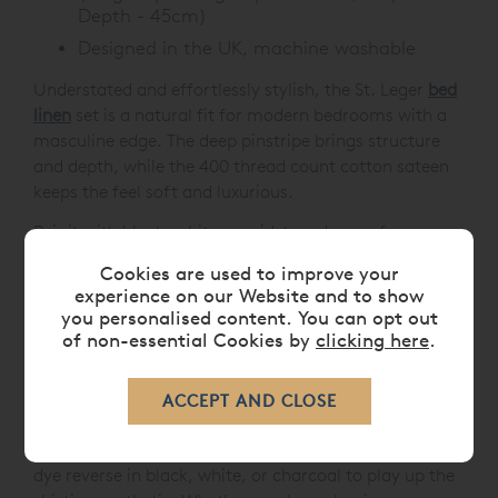
Depth - 45cm)
Designed in the UK, machine washable
Understated and effortlessly stylish, the St. Leger
bed
linen
set is a natural fit for modern bedrooms with a
masculine edge. The deep pinstripe brings structure
and depth, while the 400 thread count cotton sateen
keeps the feel soft and luxurious.
Pair it with black, white or mid-toned greys for a
confident, tonal look, or introduce contrast with crisp
Cookies are used to improve your
white sheets for a classic, suiting-inspired finish. This
experience on our Website and to show
bed linen collection also works beautifully with sleek
you personalised content. You can opt out
chrome, leather accents, or dark wood furniture - a
of non-essential Cookies by
clicking here
.
smart choice for contemporary interiors with sharp
detailing.
And if you're after something a little different, St.
Leger also works as a reversible design. Opt for a plain
dye reverse in black, white, or charcoal to play up the