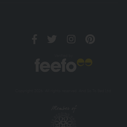
Verified by
Copyright 2026. All rights reserved. And So To Bed Ltd.