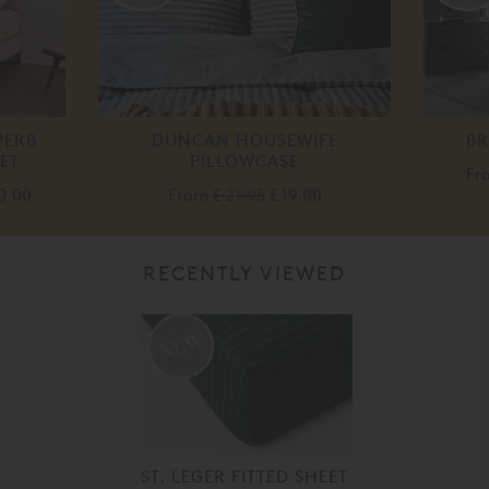
PERB
DUNCAN HOUSEWIFE
B
ET
PILLOWCASE
Fr
0.00
From
£ 21.95
£ 19.00
RECENTLY VIEWED
ST. LEGER FITTED SHEET