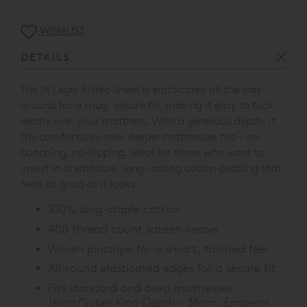
WISHLIST
DETAILS
The St Leger Fitted Sheet is elasticated all the way
around for a snug, secure fit, making it easy to tuck
neatly over your mattress. With a generous depth, it
fits comfortably over deeper mattresses too - no
bunching, no slipping. Ideal for those who want to
invest in breathable, long-lasting cotton bedding that
feels as good as it looks.
100% long-staple cotton
400 thread count sateen weave
Woven pinstripe for a smart, tailored feel
All-round elasticated edges for a secure fit
Fits standard and deep mattresses.
(King/Super King Depth - 38cm, Emperor