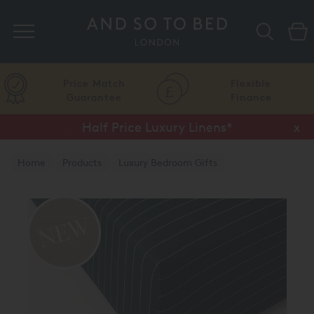
Search
Price Match
Flexible
Guarantee
Finance
Half Price Luxury Linens*
x
Home
Products
Luxury Bedroom Gifts