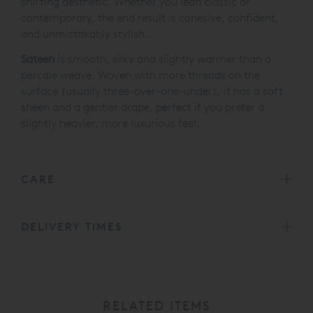
shirting aesthetic. Whether you lean classic or
contemporary, the end result is cohesive, confident,
and unmistakably stylish.
Sateen
is smooth, silky and slightly warmer than a
percale weave. Woven with more threads on the
surface (usually three-over-one-under), it has a soft
sheen and a gentler drape, perfect if you prefer a
slightly heavier, more luxurious feel.
CARE
DELIVERY TIMES
RELATED ITEMS