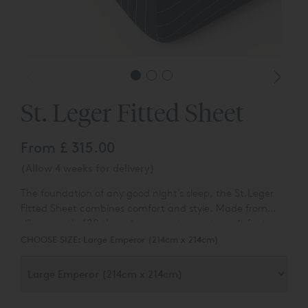
St. Leger Fitted Sheet
From
£ 315.00
(Allow 4 weeks for delivery)
The foundation of any good night’s sleep, the St.Leger
Fitted Sheet combines comfort and style. Made from
silky-smooth 400 thread count cotton sateen, it features
the same woven pinstripe pattern as the rest of the
CHOOSE SIZE:
Large Emperor (214cm x 214cm)
range, giving a coordinated, polished look.