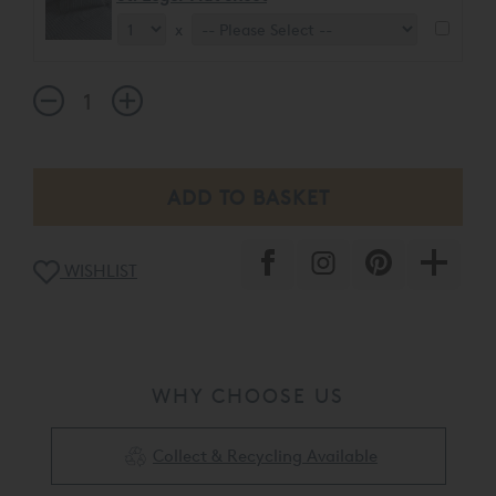
x
WISHLIST
WHY CHOOSE US
Collect & Recycling Available