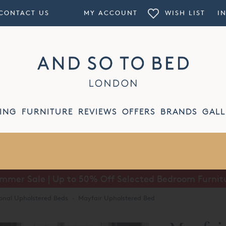
CONTACT US
MY ACCOUNT
WISH LIST
I
ING
FURNITURE
REVIEWS
OFFERS
BRANDS
GALL
mmer Sale | Up to 50% Off Selected Bedroom Furnit
ional Upholstered Beds
·
Mayfair Upholstered Bed