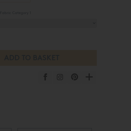
Fabric Category 1