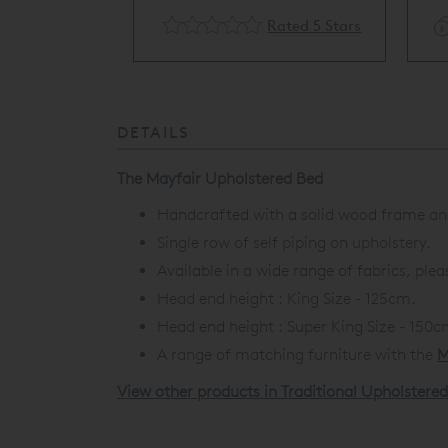
cling Available
Rated 5 Stars
DETAILS
The Mayfair Upholstered Bed
Handcrafted with a solid wood frame and
Single row of self piping on upholstery.
Available in a wide range of fabrics, ple
Head end height : King Size - 125cm.
Head end height :
Super King Size - 150c
A range of matching furniture with the
M
View other products in Traditional Upholstere