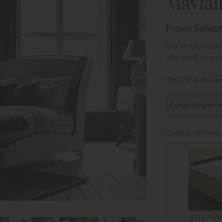
Mayfai
From Selec
The Mayfair Uphol
who want to cre
CHOOSE SIZE:
Lar
CHOOSE OPTION:
ASTB Plat