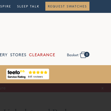
NSPIRE
SLEEP TALK
REQUEST SWATCHES
0
ERY
STORES
CLEARANCE
Basket
ure
x