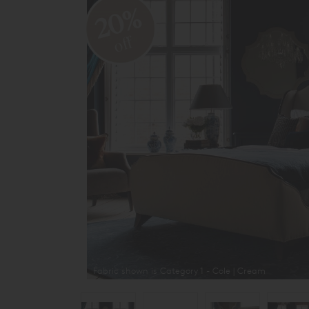
20%
off
Fabric shown is Category 1 - Cole | Cream