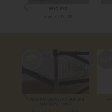
INYO BED
10.00
From
£ 2,195.00
20%
off
VISPRING BEDSTEAD SUPERB
AM
MATTRESS ONLY
From
£ 5,795.00
£ 4,635.00