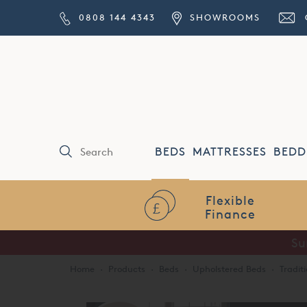
0808 144 4343
SHOWROOMS
BEDS
MATTRESSES
BEDD
Flexible
Finance
Su
Home
·
Products
·
Beds
·
Upholstered Beds
·
Tradit