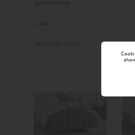
DIMENSIONS
CARE
DELIVERY TIMES
Cooki
show