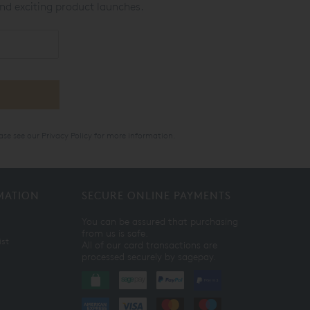
nd exciting product launches.
ase see our
Privacy Policy
for more information.
MATION
SECURE ONLINE PAYMENTS
You can be assured that purchasing
from us is safe.
ist
All of our card transactions are
processed securely by sagepay.