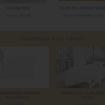
CALUSA BED
LOUIS XV UPHOLSTERED
From
£ 1,915.00
From
£ 7,460.00
£ 5,965
CUSTOMERS ALSO VIEWED
ALIA MARIA OXFORD
BRINKHAUS BLUE AERE
PILLOWCASE
DUVET
£ 120.00
From
£ 149.00