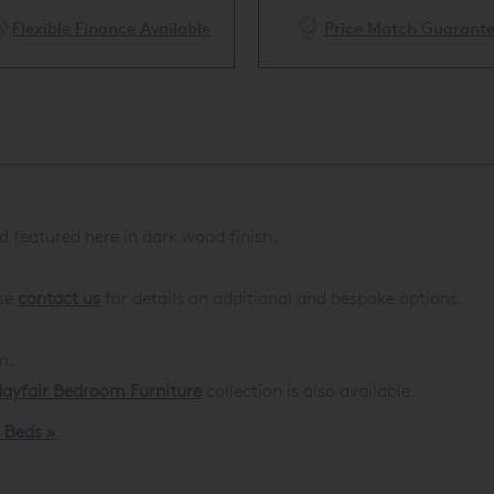
Flexible Finance Available
Price Match Guarant
 featured here in dark wood finish
.
ase
contact us
for details on additional and bespoke options.
m.
ayfair Bedroom Furniture
collection is also available.
d Beds »