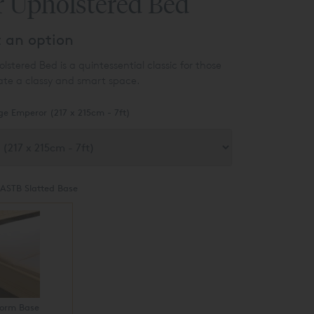
r Upholstered Bed
t an option
stered Bed is a quintessential classic for those
ate a classy and smart space.
ge Emperor (217 x 215cm - 7ft)
ASTB Slatted Base
form Base