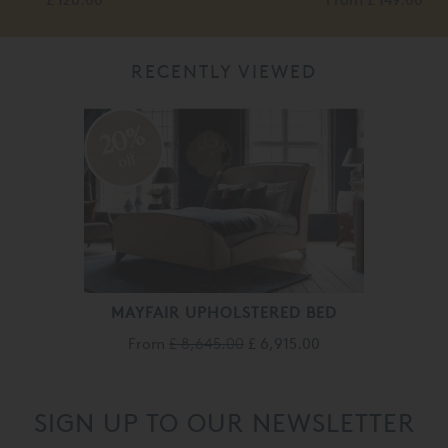
RECENTLY VIEWED
20%
off
MAYFAIR UPHOLSTERED BED
From
£ 8,645.00
£ 6,915.00
SIGN UP TO OUR NEWSLETTER