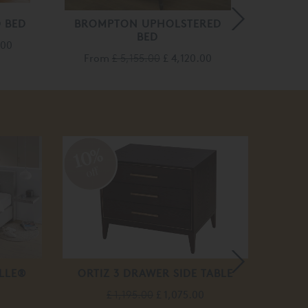
 BED
BROMPTON UPHOLSTERED
BED
.00
Fro
From
£ 5,155.00
£ 4,120.00
10%
10
off
off
LLE®
ORTIZ 3 DRAWER SIDE TABLE
ISAAC
£ 1,195.00
£ 1,075.00