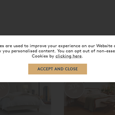
es are used to improve your experience on our Website 
 you personalised content. You can opt out of non-esse
Cookies by
clicking here
.
RELATED ITEMS
20%
off