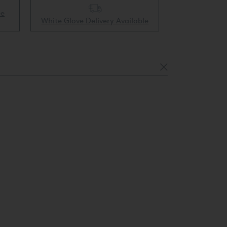
ee
Collect & 
White Glove Delivery Available