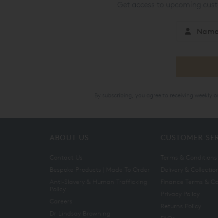
Get access to upcoming custo
By subscribing, you agree to receiving weekly 
ABOUT US
CUSTOMER SE
Contact Us
Terms & Conditions
Bespoke Products | Made To Order
Delivery & Collectio
Anti-Slavery & Human Trafficking
Finance Terms & Co
Policy
Privacy Policy
Careers
Returns Policy
Dr Lindsay Browning
FAQs