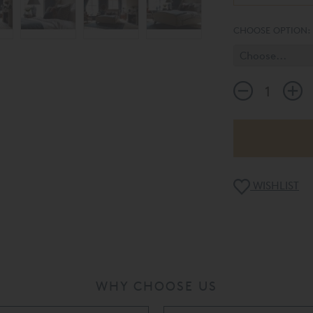
CHOOSE OPTION:
WISHLIST
WHY CHOOSE US