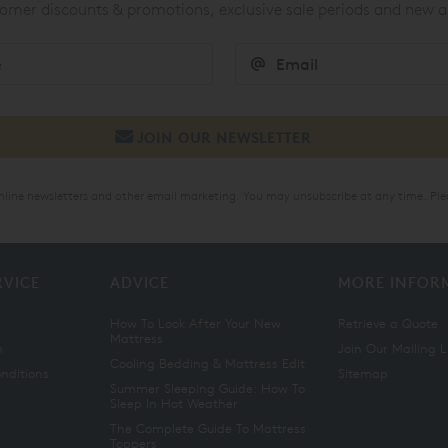
mer discounts & promotions, exclusive sale periods and new a
online newsletters and other email marketing. You may unsubscribe at any time. Ple
RVICE
ADVICE
MORE INFOR
How To Look After Your New
Retrieve a Quote
Mattress
n
Join Our Mailing L
Cooling Bedding & Mattress Edit
nditions
Sitemap
Summer Sleeping Guide: How To
Sleep In Hot Weather
The Complete Guide To Mattress
Toppers