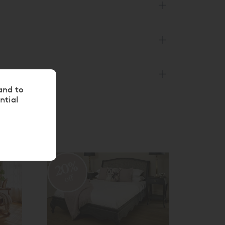
and to
ntial
20%
20
off
off