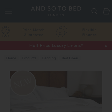
Search
Price Match
Flexible
Guarantee
Finance
Half Price Luxury Linens*
x
Home
Products
Bedding
Bed Linen
Luxury Duvet Covers