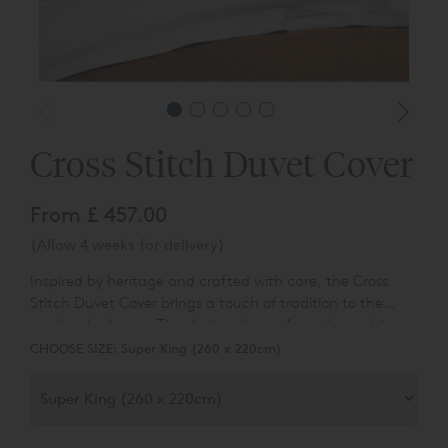
Cross Stitch Duvet Cover
From
£ 457.00
(Allow 4 weeks for delivery)
Inspired by heritage and crafted with care, the Cross
Stitch Duvet Cover brings a touch of tradition to the
modern bedroom. The design, drawn from the archives
of Reed Fmily Linen, blends historical charm with a
CHOOSE SIZE:
Super King (260 x 220cm)
contemporary palette to create a truly distinctive look.