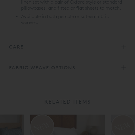
linen set with a pair of Oxford style or standard
pillowcases, and fitted or flat sheets to match.
Available in both percale or sateen fabric
weaves.
CARE
FABRIC WEAVE OPTIONS
RELATED ITEMS