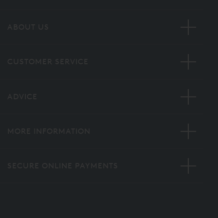
ABOUT US
CUSTOMER SERVICE
ADVICE
MORE INFORMATION
SECURE ONLINE PAYMENTS