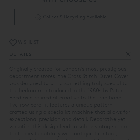
Collect & Recycling Available
WISHLIST
DETAILS
Originally created for London’s most prestigious
department stores, the Cross Stitch Duvet Cover
was designed to bring something truly special to
the bedroom. Introduced in the 1980s by Peter
Reed as a refined alternative to the traditional
five-row cord, it features a unique pattern
crafted using a specialist machine that allows for
exceptional precision and detail. Decorative yet
versatile, this design lends a subtle vintage charm
that pairs beautifully with antique furniture,