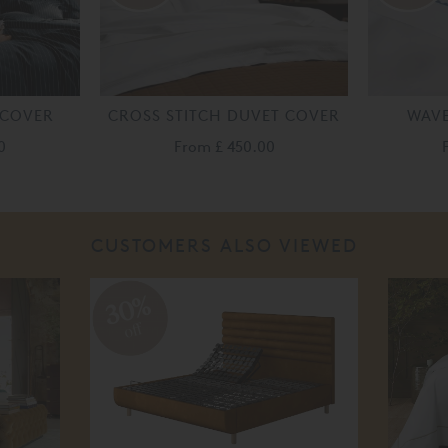
 COVER
CROSS STITCH DUVET COVER
WAVE
0
From
£ 450.00
CUSTOMERS ALSO VIEWED
30%
off