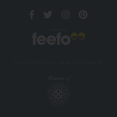
Verified by
Copyright 2026. All rights reserved. And So To Bed Ltd.