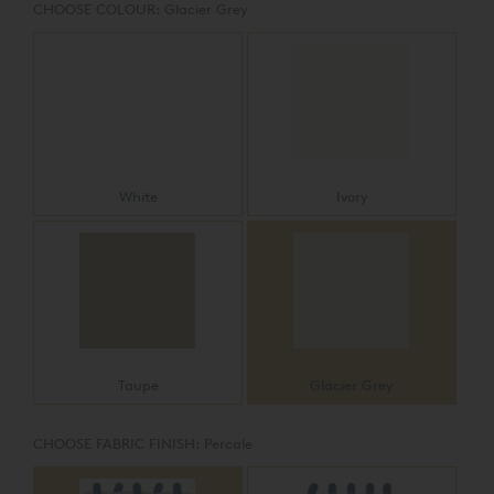
CHOOSE COLOUR:
Glacier Grey
White
Ivory
Taupe
Glacier Grey
CHOOSE FABRIC FINISH:
Percale