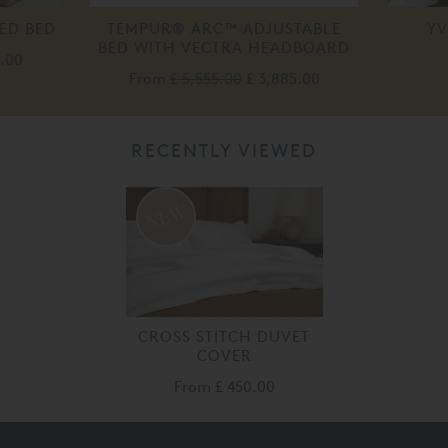
ED BED
TEMPUR® ARC™ ADJUSTABLE
YV
BED WITH VECTRA HEADBOARD
.00
From
£ 5,555.00
£ 3,885.00
RECENTLY VIEWED
CROSS STITCH DUVET
COVER
From
£ 450.00