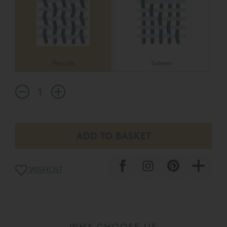
Percale
Sateen
WISHLIST
WHY CHOOSE US