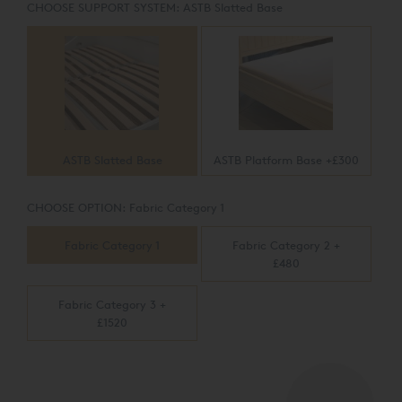
CHOOSE SUPPORT SYSTEM:
ASTB Slatted Base
ASTB Slatted Base
ASTB Platform Base +£300
CHOOSE OPTION:
Fabric Category 1
Fabric Category 1
Fabric Category 2 +
£480
Fabric Category 3 +
£1520