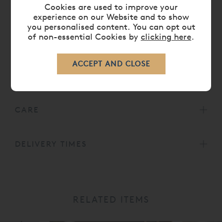
Cookies are used to improve your
Low foot end option also available.
experience on our Website and to show
Head height 55' or 140 cm.
you personalised content. You can opt out
Foot height 41' or 104 cm.
of non-essential Cookies by
clicking here
.
DIMENSIONS
CARE
DELIVERY TIMES
RELATED ITEMS