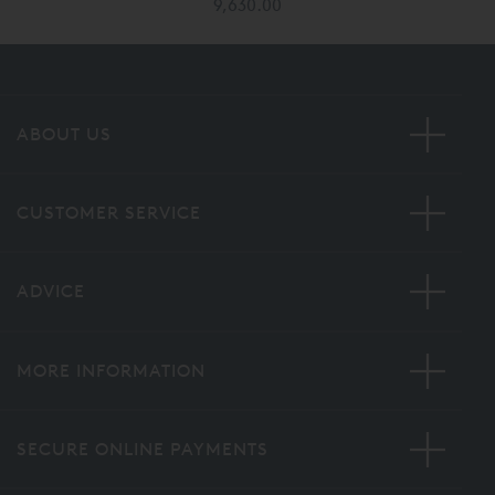
9,630.00
ABOUT US
CUSTOMER SERVICE
ADVICE
MORE INFORMATION
SECURE ONLINE PAYMENTS