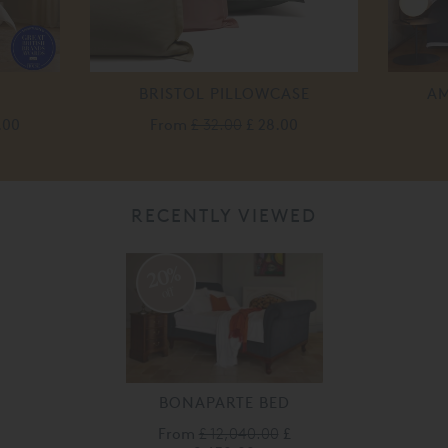
BRISTOL PILLOWCASE
AM
.00
From
£ 32.00
£ 28.00
RECENTLY VIEWED
20%
off
BONAPARTE BED
From
£ 12,040.00
£