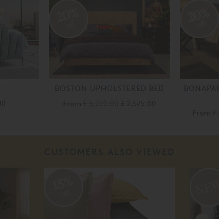
20%
20%
off
off
BOSTON UPHOLSTERED BED
BONAPAR
00
From
£ 3,220.00
£ 2,575.00
From
£
CUSTOMERS ALSO VIEWED
15%
off