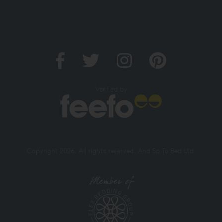
Verified by
Copyright 2026. All rights reserved. And So To Bed Ltd.