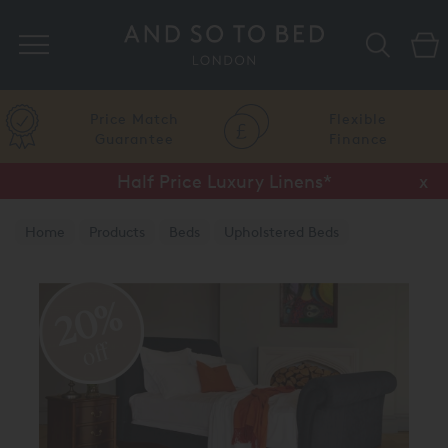
Search
Price Match
Flexible
Guarantee
Finance
Half Price Luxury Linens*
x
Home
Products
Beds
Upholstered Beds
Traditional Upholstered Beds
20%
off