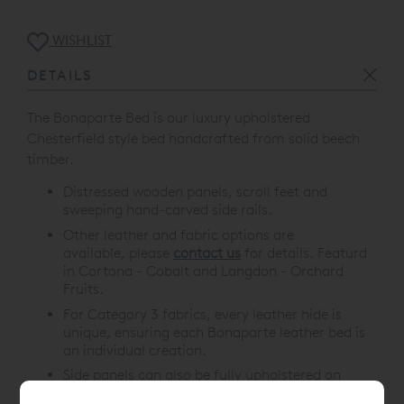
WISHLIST
DETAILS
The Bonaparte Bed is our l
uxury upholstered
Chesterfield style bed handcrafted from solid beech
timber.
Distressed wooden panels, scroll feet and
sweeping hand-carved side rails.
Other leather and fabric options are
available, please
contact us
for details. Featurd
in
Cortona - Cobalt
and
Langdon - Orchard
Fruits
.
For Category 3 fabrics, every leather hide is
unique, ensuring each Bonaparte leather bed is
an individual creation.
Side panels can also be fully upholstered on
request.