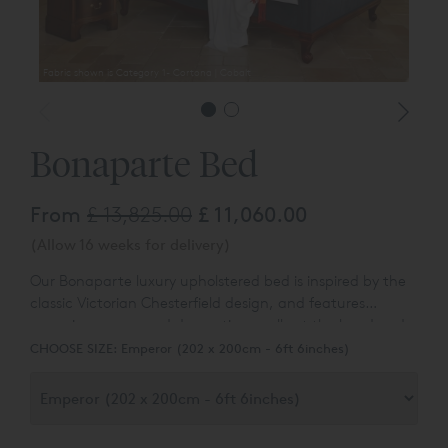
Fabric shown is Category 1- Cortona | Cobalt
Fabric 
Bonaparte Bed
From
£ 13,825.00
£ 11,060.00
(Allow 16 weeks for delivery)
Our Bonaparte luxury upholstered bed is inspired by the
classic Victorian Chesterfield design, and features
sweeping curves and decorative scrolls at the head and
foot of the bed.
CHOOSE SIZE:
Emperor (202 x 200cm - 6ft 6inches)