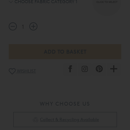
CHOOSE FABRIC CATEGORY 1
CLICK TO SELECT
WISHLIST
WHY CHOOSE US
Collect & Recycling Available