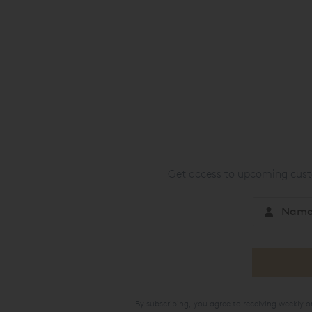
Get access to upcoming custo
By subscribing, you agree to receiving weekly 