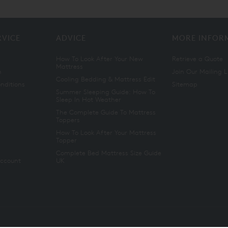
RVICE
ADVICE
MORE INFOR
How To Look After Your New
Retrieve a Quote
Mattress
n
Join Our Mailing L
Cooling Bedding & Mattress Edit
nditions
Sitemap
Summer Sleeping Guide: How To
Sleep In Hot Weather
The Complete Guide To Mattress
Toppers
How To Look After Your Mattress
Topper
Complete Bed Mattress Size Guide
Account
UK