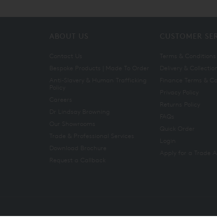
ABOUT US
CUSTOMER SE
Contact Us
Terms & Conditions
Bespoke Products | Made To Order
Delivery & Collectio
Anti-Slavery & Human Trafficking
Finance Terms & Co
Policy
Privacy Policy
Careers
Returns Policy
Dr Lindsay Browning
FAQs
Our Showrooms
Quick Order
Trade & Professional Services
Login
Download Brochure
Apply for a Trade 
Request a Callback