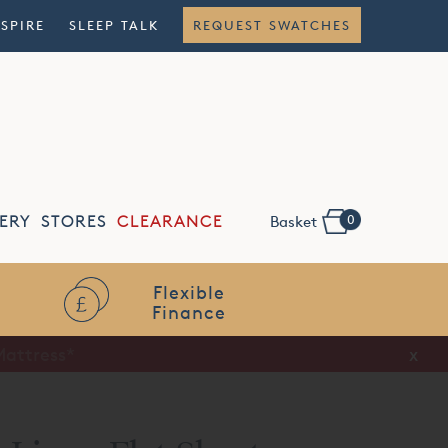
NSPIRE
SLEEP TALK
REQUEST SWATCHES
0
ERY
STORES
CLEARANCE
Basket
Flexible
Finance
x