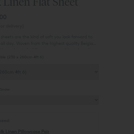
 Linen Flat Sheet
.00
or delivery)
t sheets are the kind of soft you look forward to
ll day. Woven from the highest quality Belgian
 these sheets feel like someone whipped up the
them into bedding. But don’t let their
ble (230 x 260cm 4ft 6)
softness fool you – they’re long-lasting and
 even softer as you sleep on them.
Snow
need:
lk Linen Pillowcase Pair