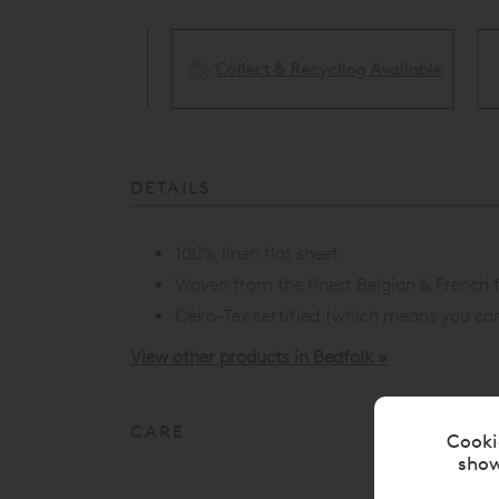
Collect & Recycling Available
ery Available
DETAILS
100% linen flat sheet
Woven from the finest Belgian & French f
Oeko-Tex certified (which means you can s
View other products in Bedfolk »
CARE
Cooki
show