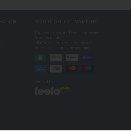
MATION
SECURE ONLINE PAYMENTS
You can be assured that purchasing
from us is safe.
ist
All of our card transactions are
processed securely by sagepay.
Verified by