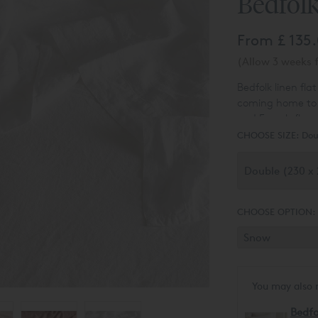
Bedfolk
From
£ 135
(Allow 3 weeks f
Bedfolk linen fla
coming home to a
and French flax,
clouds and spun 
CHOOSE SIZE:
Dou
meringue-peaked 
durable, and get
CHOOSE OPTION:
You may also 
Bedfo