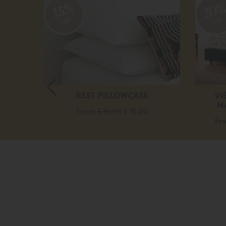
20
15%
off
off
REST PILLOWCASE
VI
M
From
£ 16.95
£ 15.00
Fr