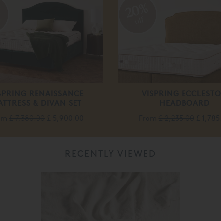
%
20%
off
SPRING RENAISSANCE
VISPRING ECCLEST
ATTRESS & DIVAN SET
HEADBOARD
om
£ 7,380.00
£ 5,900.00
From
£ 2,235.00
£ 1,785
RECENTLY VIEWED