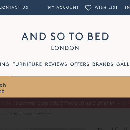
CONTACT US
MY ACCOUNT
WISH LIST
I
ING
FURNITURE
REVIEWS
OFFERS
BRANDS
GALL
Summer Sale | Half Price Luxury Linens*
lk
·
Bedfolk Linen Flat Sheet