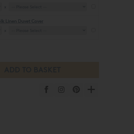
x
lk Linen Duvet Cover
x