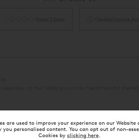
Rated 5 Stars
Flexible Finance Availa
lax
leep easy, as their bedding is entirely free of harmful chemica
es are used to improve your experience on our Website 
 you personalised content. You can opt out of non-esse
Cookies by
clicking here
.