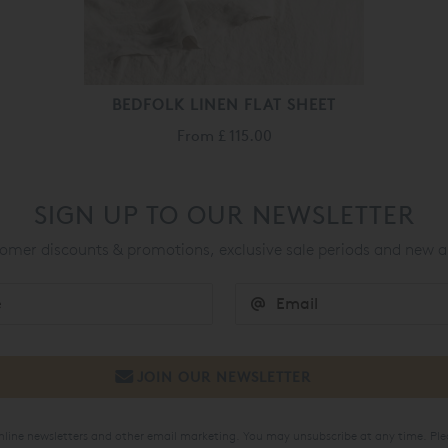
BEDFOLK LINEN FLAT SHEET
From
£ 115.00
SIGN UP TO OUR NEWSLETTER
mer discounts & promotions, exclusive sale periods and new a
online newsletters and other email marketing. You may unsubscribe at any time. Ple