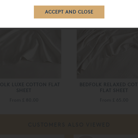
RELATED ITEMS
OLK LUXE COTTON FLAT
BEDFOLK RELAXED CO
SHEET
FLAT SHEET
From
£ 80.00
From
£ 65.00
CUSTOMERS ALSO VIEWED