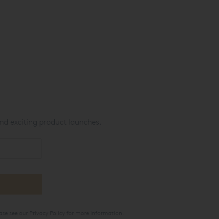
nd exciting product launches.
ase see our
Privacy Policy
for more information.