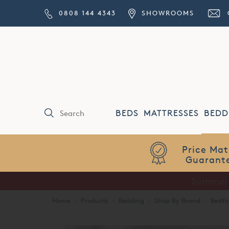
0808 144 4343
SHOWROOMS
BEDS
MATTRESSES
BEDD
Price Match
Guarantee
Home
·
Products
·
Bedding
·
Shop By Brand
·
Bedfo