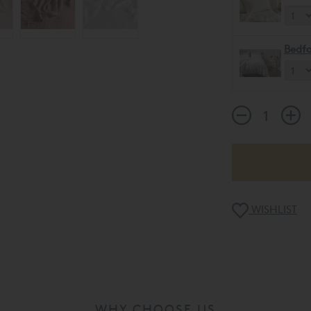
Bedfo
WISHLIST
WHY CHOOSE US