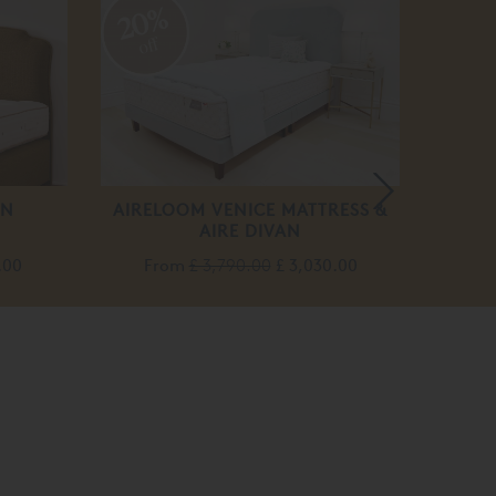
20%
20
off
off
ON
AIRELOOM VENICE MATTRESS &
VIS
AIRE DIVAN
F
.00
From
£ 3,790.00
£ 3,030.00