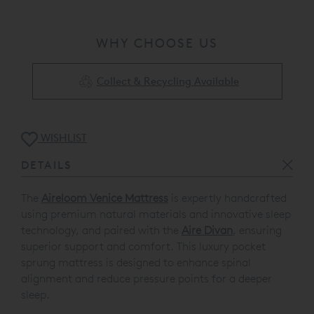
WHY CHOOSE US
Collect & Recycling Available
WISHLIST
DETAILS
The
Aireloom Venice Mattress
is expertly handcrafted
using premium natural materials and innovative sleep
technology, and paired with the
Aire Divan
, ensuring
superior support and comfort. This luxury pocket
sprung mattress is designed to enhance spinal
alignment and reduce pressure points for a deeper
sleep.