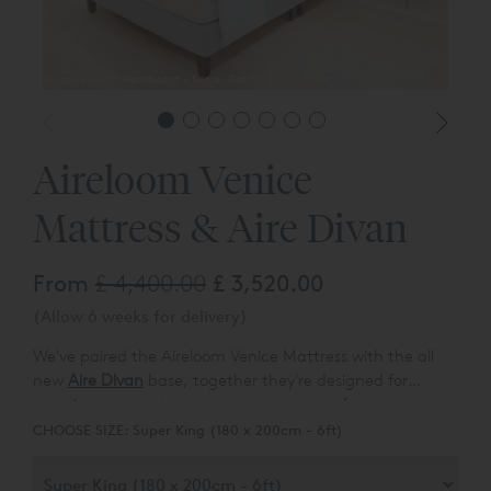
Image Shown: Headboard - Tulare | Fabric: Plush - Fjord
Aireloom Venice
Mattress & Aire Divan
From
£ 4,400.00
£ 3,520.00
(Allow 6 weeks for delivery)
We've paired the Aireloom Venice Mattress with the all
new
Aire Divan
base, together they're designed for
superior temperature management, comfort, pressure
relief, breathability; and natural dust mite resistance &
CHOOSE SIZE:
Super King (180 x 200cm - 6ft)
anti-microbial properties. Californian pillowtop mattress
specialists, Aireloom combine eco-friendly Tencel multi-