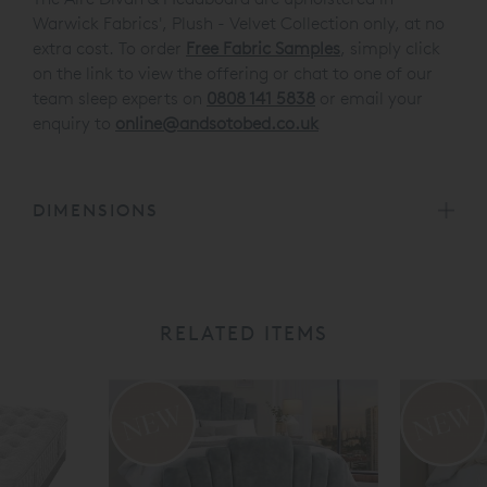
Warwick Fabrics', Plush - Velvet Collection only, at no
extra cost. To order
Free Fabric Samples
, simply click
on the link to view the offering or chat to one of our
team sleep experts on
0808 141 5838
or email your
enquiry to
online@andsotobed.co.uk
DIMENSIONS
RELATED ITEMS