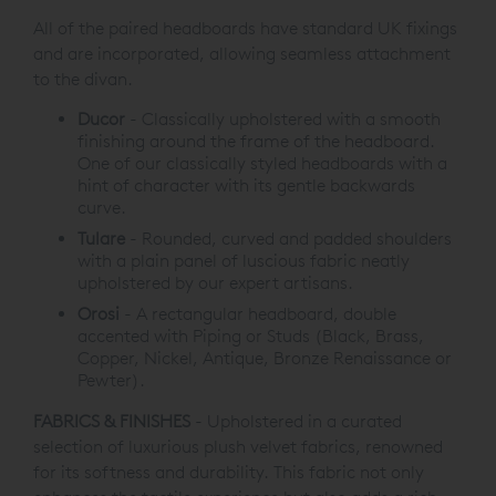
All of the paired headboards have standard UK fixings
and are incorporated,
allowing seamless attachment
to the divan
.
Ducor
-
Classically upholstered with a smooth
finishing around
the frame of the headboard.
One of our classically
styled headboards with a
hint of character
with its gentle backwards
curve.
Tulare
-
Rounded, curved and padded shoulders
with a plain
panel of luscious fabric neatly
upholstered by our
expert artisans.
Orosi
-
A rectangular headboard, double
accented with Piping
or Studs (Black, Brass,
Copper, Nickel, Antique, Bronze
Renaissance or
Pewter).
FABRICS & FINISHES
- Upholstered in a curated
selection of luxurious plush velvet fabrics, renowned
for its softness and durability. This fabric not only