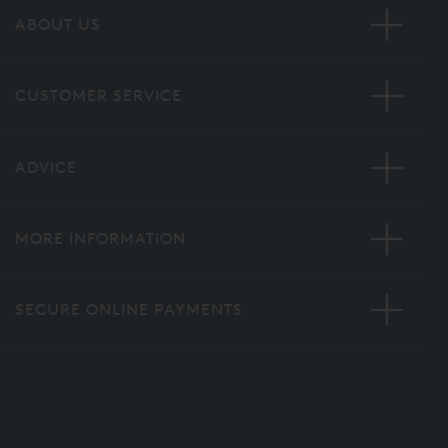
ABOUT US
CUSTOMER SERVICE
ADVICE
MORE INFORMATION
SECURE ONLINE PAYMENTS