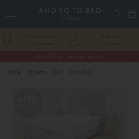
Search
Price Match
Flexible
Guarantee
Finance
Half Price Luxury Linens*
x
Home
Products
Beds
Divan Beds
Aireloom Divan Beds
20%
off