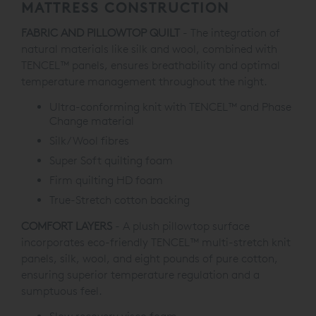
MATTRESS CONSTRUCTION
FABRIC AND PILLOWTOP QUILT
- The integration of
natural materials like silk and wool, combined with
TENCEL™ panels, ensures breathability and optimal
temperature management throughout the night.
Ultra-conforming knit with TENCEL™ and Phase
Change material
Silk/Wool fibres
Super Soft quilting foam
Firm quilting HD foam
True-Stretch cotton backing
COMFORT LAYERS
- A plush pillowtop surface
incorporates eco-friendly TENCEL™ multi-stretch knit
panels, silk, wool, and eight pounds of pure cotton,
ensuring superior temperature regulation and a
sumptuous feel.