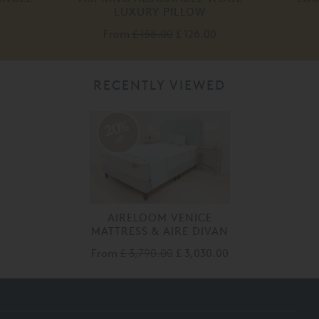
LUXURY PILLOW
From
£ 158.00
£ 126.00
RECENTLY VIEWED
20%
off
AIRELOOM VENICE
MATTRESS & AIRE DIVAN
From
£ 3,790.00
£ 3,030.00