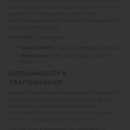
enhances the tactile experience but also adds a rich,
sophisticated look to your bed. The divan also offers a
selection of stylish leg options and finishes
too, allowing you to tailor the divan to your personal
style and bedroom decor.
LEG STYLES
- 15cm Height.
Tapered Obelisk
- Light Oak, Mahogany or Black.
Pendle Turned
- Chic White, Medium Oak or
Black.
SUSTAINABILITY &
CRAFTSMANSHIP
Aireloom's commitment to sustainability is evident in
the use of timber from sustainable forests for the
divan's frame. Each mattress and divan is
handcrafted by skilled artisans, to ensure longevity
and that your bed stands the test of time.
The Aire Divan & Headboard are upholstered in