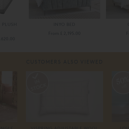
U PLUSH
INYO BED
From
£ 2,195.00
F
,620.00
CUSTOMERS ALSO VIEWED
50
off
INGLE
VISPRING ADJUSTABLE WOOL
LOU