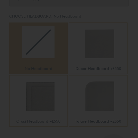
stretch knit panel with silk, wool and eight pounds of
pure cotton in this luxurious firm feel mattress.
CHOOSE HEADBOARD:
No Headboard
No Headboard
Ducor Headboard +£550
Orosi Headboard +£550
Tulare Headboard +£550