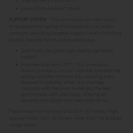
Slow recovery visco foam
Luxury Firm Aireluxe™ foam
SUPPORT SYSTEM
- The core comprises individually
wrapped pocket springs that adapt to your body's
contours, providing targeted support and minimizing
motion transfer for an undisturbed sleep.
Specifically designed high-density perimeter
support
Patented Aireloom Lift™ : This innovative
feature creates a natural chamber between the
springs and the mattress top, allowing every
element to breathe. When this chamber
interacts with the plush materials, the bed
synchronises with your body, offering an
elevated and supportive sleep experience.
Please note the mattress is 30.5cm (12 inches) high,
approximately 5cm (2 inches) lower than the product
image shown.