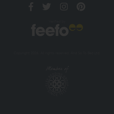
Verified by
Copyright 2026. All rights reserved. And So To Bed Ltd.