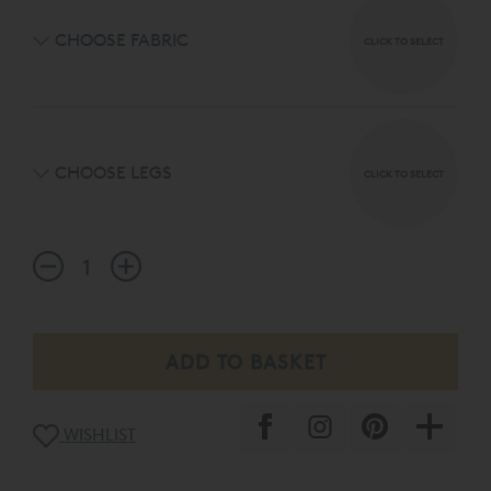
CHOOSE FABRIC
CLICK TO SELECT
CHOOSE LEGS
CLICK TO SELECT
WISHLIST